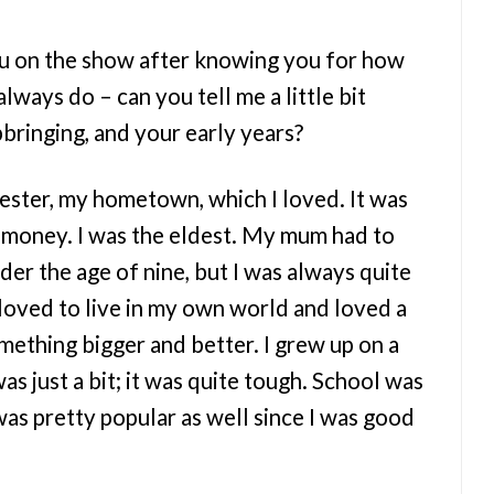
ou on the show after knowing you for how
always do – can you tell me a little bit
bringing, and your early years?
ester, my hometown, which I loved. It was
 money. I was the eldest. My mum had to
der the age of nine, but I was always quite
loved to live in my own world and loved a
mething bigger and better. I grew up on a
was just a bit; it was quite tough. School was
 was pretty popular as well since I was good