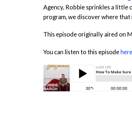
Agency, Robbie sprinkles a little 
program, we discover where that
This episode originally aired on 
You can listen to this episode
her