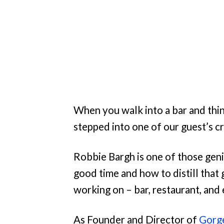
When you walk into a bar and thin
stepped into one of our guest’s c
Robbie Bargh is one of those gen
good time and how to distill that
working on – bar, restaurant, and
As Founder and Director of
Gorg