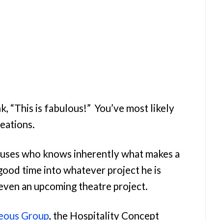
k, “This is fabulous!” You’ve most likely
reations.
iuses who knows inherently what makes a
 good time into whatever project he is
 even an upcoming theatre project.
eous Group
, the Hospitality Concept