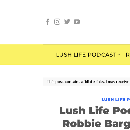
Skip
to
content
LUSH LIFE PODCAST
R
This post contains affiliate links. I may rece
LUSH LIFE 
Lush Life Po
Robbie Bar