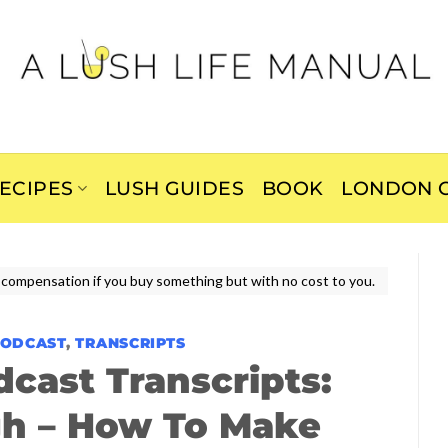
ECIPES
LUSH GUIDES
BOOK
LONDON C
ive compensation if you buy something but with no cost to you.
PODCAST
,
TRANSCRIPTS
dcast Transcripts:
gh – How To Make