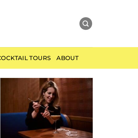
OCKTAIL TOURS
ABOUT