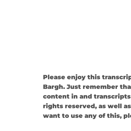
Please enjoy this transcr
Bargh. Just remember that
content in and transcripts 
rights reserved, as well as
want to use any of this, p