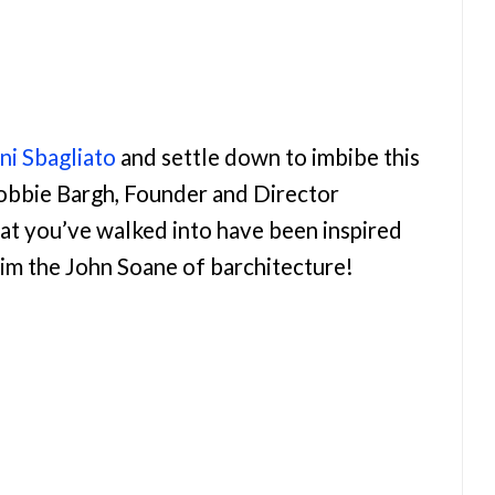
i Sbagliato
and settle down to imbibe this
Robbie Bargh, Founder and Director
hat you’ve walked into have been inspired
him the John Soane of barchitecture!