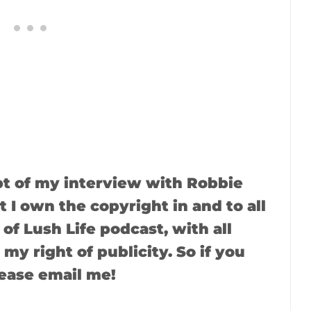
ipt of my interview with Robbie
 I own the copyright in and to all
of Lush Life podcast, with all
 my right of publicity. So if you
lease email me!