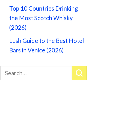
Top 10 Countries Drinking
the Most Scotch Whisky
(2026)
Lush Guide to the Best Hotel
Bars in Venice (2026)