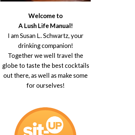
Welcome to
A Lush Life Manual!
I am Susan L. Schwartz, your
drinking companion!
Together we well travel the
globe to taste the best cocktails
out there, as well as make some
for ourselves!