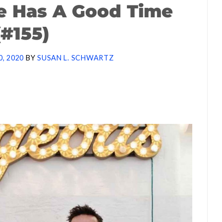
e Has A Good Time
(#155)
0, 2020
BY
SUSAN L. SCHWARTZ