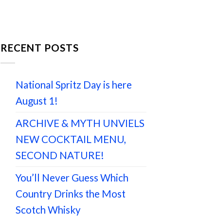
RECENT POSTS
National Spritz Day is here
August 1!
ARCHIVE & MYTH UNVIELS
NEW COCKTAIL MENU,
SECOND NATURE!
You’ll Never Guess Which
Country Drinks the Most
Scotch Whisky