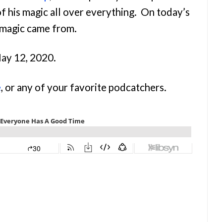
of his magic all over everything. On today’s
 magic came from.
May 12, 2020.
e
, or any of your favorite podcatchers.