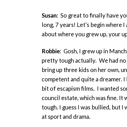
Susan:
So great to finally have y
long, 7 years! Let’s begin where I 
about where you grew up, your up
Robbie:
Gosh, I grew up in Manch
pretty tough actually. We had no
bring up three kids on her own, un
competent and quite a dreamer. I 
bit of escapism films. I wanted so
council estate, which was fine. It 
tough. I guess I was bullied, but I
at sport and drama.