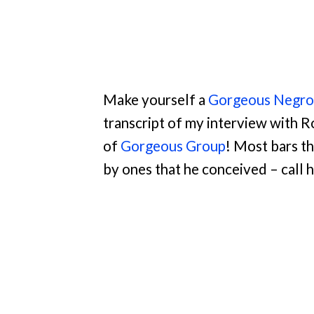
Make yourself a
Gorgeous Negron
transcript of my interview with 
of
Gorgeous Group
! Most bars t
by ones that he conceived – call 