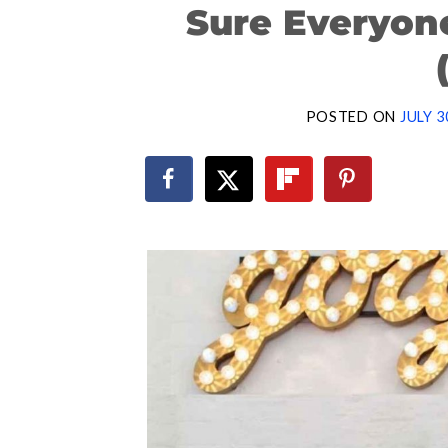
Sure Everyon
POSTED ON
JULY 3