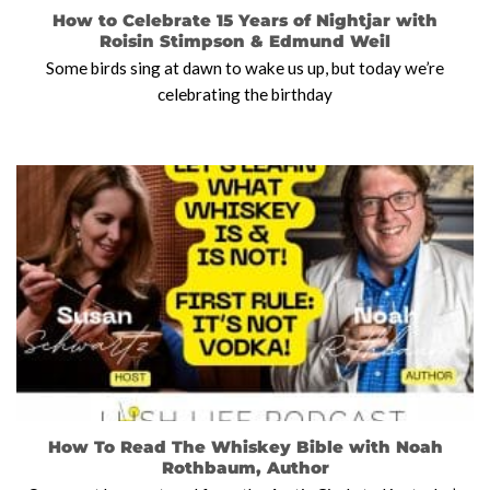
How to Celebrate 15 Years of Nightjar with
Roisin Stimpson & Edmund Weil
Some birds sing at dawn to wake us up, but today we’re
celebrating the birthday
How To Read The Whiskey Bible with Noah
Rothbaum, Author