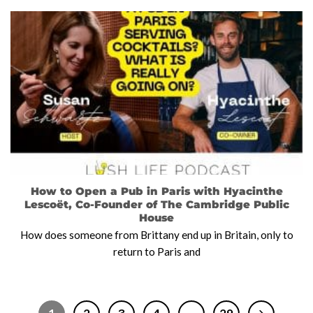
How to Open a Pub in Paris with Hyacinthe
Lescoët, Co-Founder of The Cambridge Public
House
How does someone from Brittany end up in Britain, only to
return to Paris and