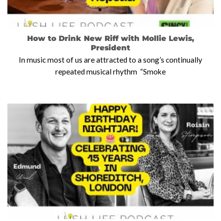
How to Drink New Riff with Mollie Lewis,
President
In music most of us are attracted to a song’s continually
repeated musical rhythm “Smoke