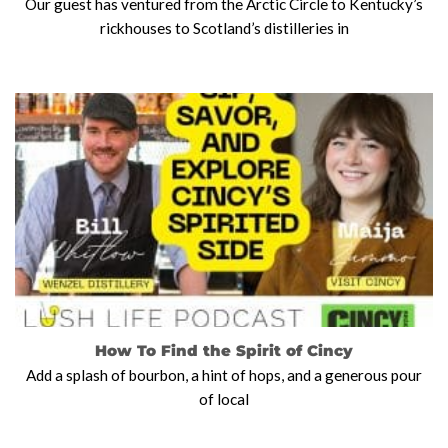
Our guest has ventured from the Arctic Circle to Kentucky’s
rickhouses to Scotland’s distilleries in
How To Find the Spirit of Cincy
Add a splash of bourbon, a hint of hops, and a generous pour
of local