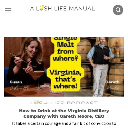
Skip
to
content
How to Drink at the Virginia Distillery
Company with Gareth Moore, CEO
It takes a certain courage and a fair bit of conviction to