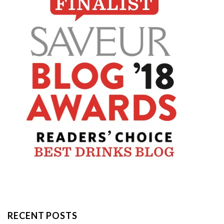
RECENT POSTS