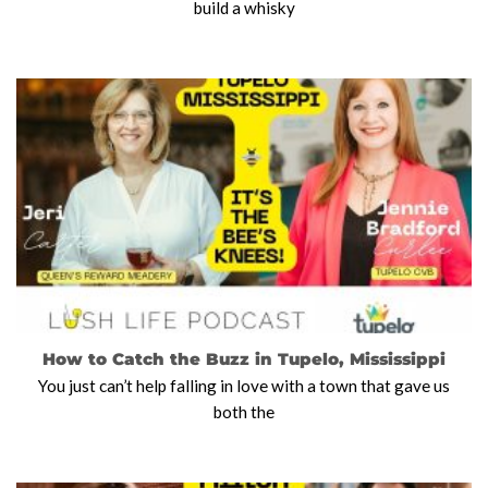
build a whisky
How to Catch the Buzz in Tupelo, Mississippi
You just can’t help falling in love with a town that gave us
both the