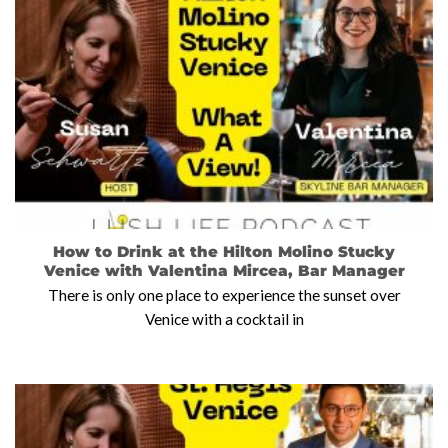
How to Drink at the Hilton Molino Stucky
Venice with Valentina Mircea, Bar Manager
There is only one place to experience the sunset over
Venice with a cocktail in