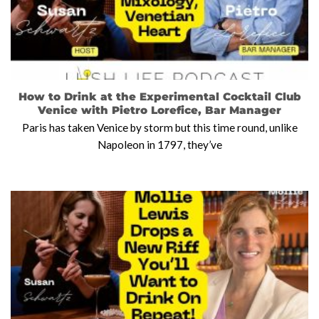
How to Drink at the Experimental Cocktail Club
Venice with Pietro Lorefice, Bar Manager
Paris has taken Venice by storm but this time round, unlike
Napoleon in 1797, they’ve