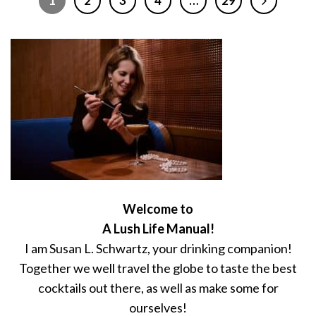
1
2
3
4
…
29
Welcome to
A Lush Life Manual!
I am Susan L. Schwartz, your drinking companion!
Together we well travel the globe to taste the best
cocktails out there, as well as make some for
ourselves!