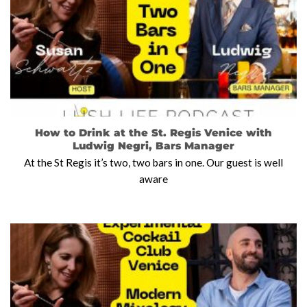
How to Drink at the St. Regis Venice with
Ludwig Negri, Bars Manager
At the St Regis it’s two, two bars in one. Our guest is well
aware