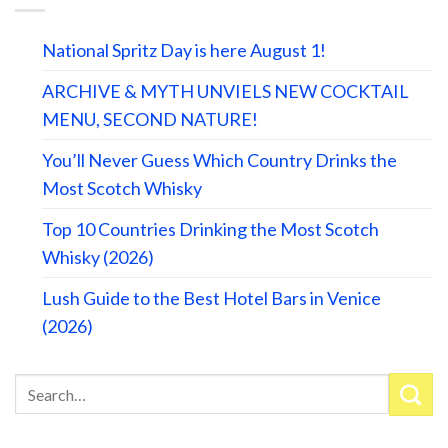
National Spritz Day is here August 1!
ARCHIVE & MYTH UNVIELS NEW COCKTAIL
MENU, SECOND NATURE!
You’ll Never Guess Which Country Drinks the
Most Scotch Whisky
Top 10 Countries Drinking the Most Scotch
Whisky (2026)
Lush Guide to the Best Hotel Bars in Venice
(2026)