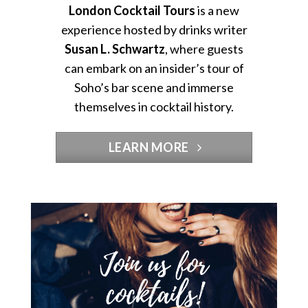
London Cocktail Tours
is a new
experience hosted by drinks writer
Susan L. Schwartz
, where guests
can embark on an insider’s tour of
Soho’s bar scene and immerse
themselves in cocktail history.
LEARN MORE