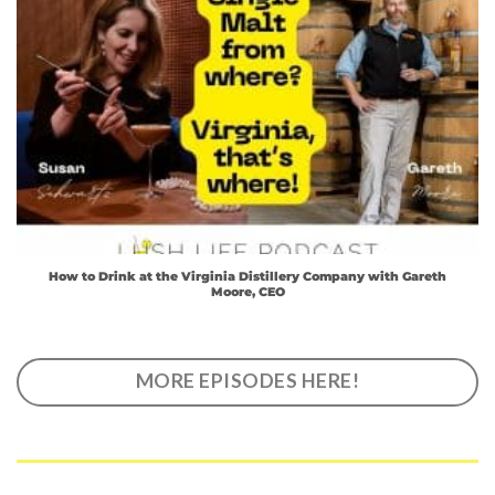
How to Drink at the Virginia Distillery Company with Gareth
Moore, CEO
MORE EPISODES HERE!