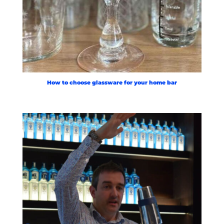
How to choose glassware for your home bar