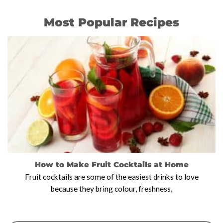
Most Popular Recipes
How to Make Fruit Cocktails at Home
Fruit cocktails are some of the easiest drinks to love
because they bring colour, freshness,