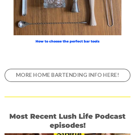
How to choose the perfect bar tools
MORE HOME BARTENDING INFO HERE!
Most Recent Lush Life Podcast
episodes!