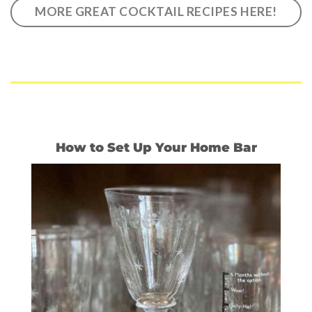
MORE GREAT COCKTAIL RECIPES HERE!
How to Set Up Your Home Bar