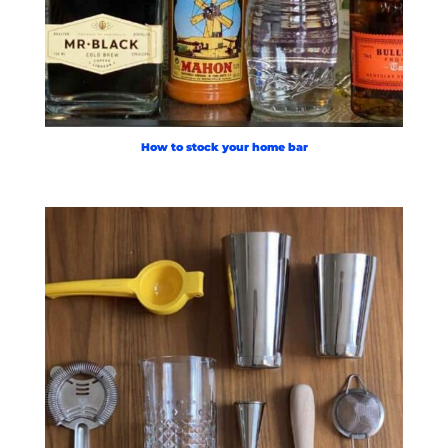
How to stock your home bar