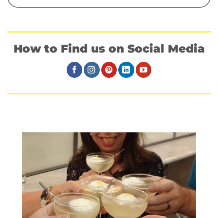
How to Find us on Social Media