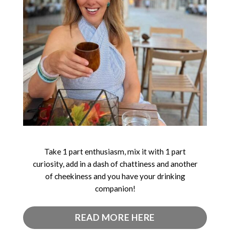
Take 1 part enthusiasm, mix it with 1 part
curiosity, add in a dash of chattiness and another
of cheekiness and you have your drinking
companion!
READ MORE HERE