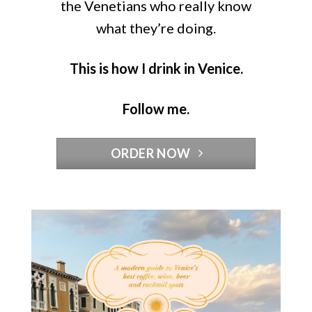
the Venetians who really know
what they’re doing.
This is how I drink in Venice.
Follow me.
ORDER NOW