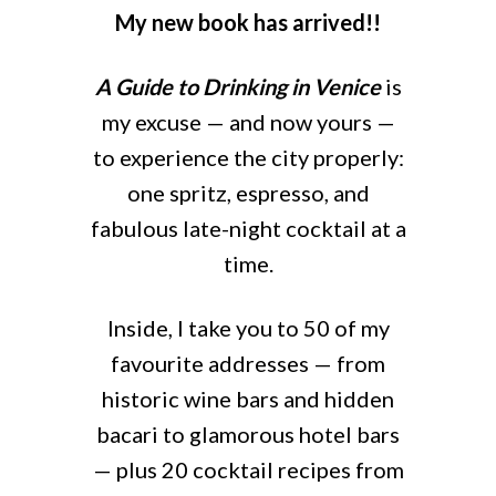
My new book has arrived!!
A Guide to Drinking in Venice
is
my excuse — and now yours —
to experience the city properly:
one spritz, espresso, and
fabulous late-night cocktail at a
time.
Inside, I take you to 50 of my
favourite addresses — from
historic wine bars and hidden
bacari to glamorous hotel bars
— plus 20 cocktail recipes from