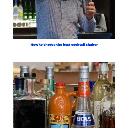
How to choose the best cocktail shaker