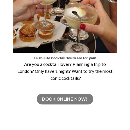
Lush Life Cocktail Tours are for you!
Are you a cocktail lover? Planning a trip to
London? Only have 1 night? Want to try the most
iconic cocktails?
BOOK ONLINE NOW!