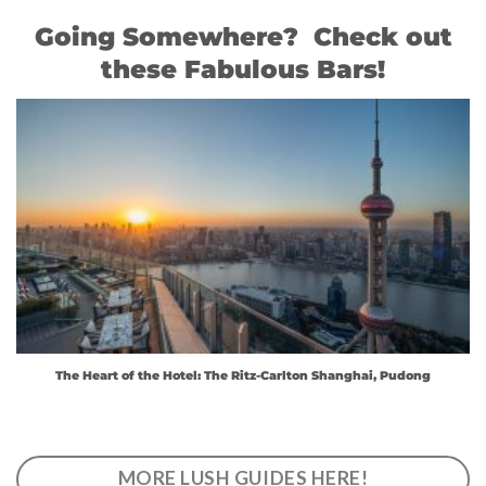
Going Somewhere? Check out
these Fabulous Bars!
The Heart of the Hotel: The Ritz-Carlton Shanghai, Pudong
MORE LUSH GUIDES HERE!