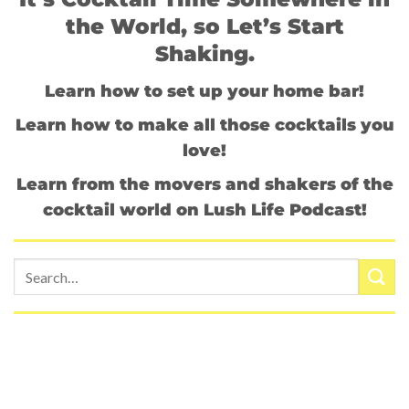
the World, so Let’s Start
Shaking.
Learn how to set up your home bar!
Learn how to make all those cocktails you
love!
Learn from the movers and shakers of the
cocktail world on Lush Life Podcast!