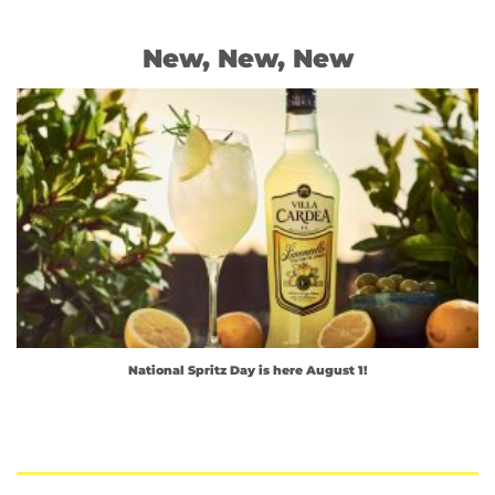
New, New, New
National Spritz Day is here August 1!