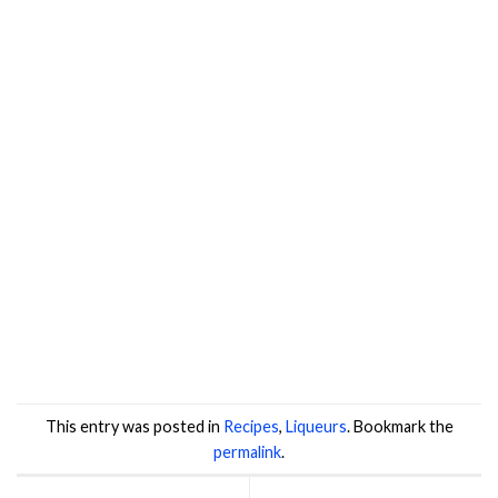
This entry was posted in
Recipes
,
Liqueurs
. Bookmark the
permalink
.