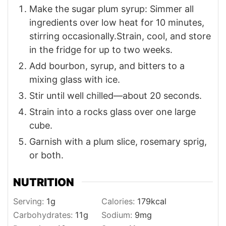
Make the sugar plum syrup: Simmer all
ingredients over low heat for 10 minutes,
stirring occasionally.Strain, cool, and store
in the fridge for up to two weeks.
Add bourbon, syrup, and bitters to a
mixing glass with ice.
Stir until well chilled—about 20 seconds.
Strain into a rocks glass over one large
cube.
Garnish with a plum slice, rosemary sprig,
or both.
NUTRITION
Serving:
1
g
Calories:
179
kcal
Carbohydrates:
11
g
Sodium:
9
mg