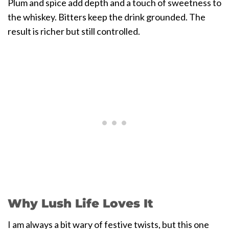
Plum and spice add depth and a touch of sweetness to
the whiskey. Bitters keep the drink grounded. The
result is richer but still controlled.
Why Lush Life Loves It
I am always a bit wary of festive twists, but this one