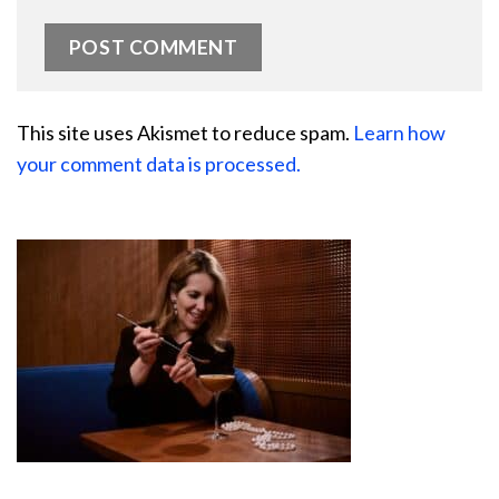
This site uses Akismet to reduce spam.
Learn how
your comment data is processed.