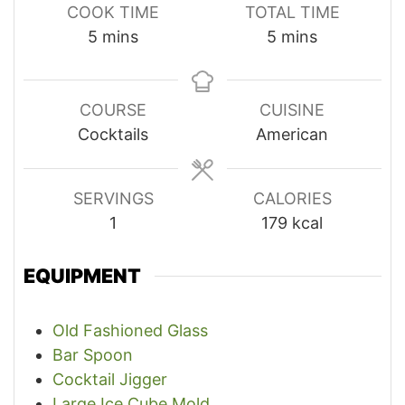
COOK TIME
TOTAL TIME
minutes
minutes
5
mins
5
mins
COURSE
CUISINE
Cocktails
American
SERVINGS
CALORIES
1
179
kcal
EQUIPMENT
Old Fashioned Glass
Bar Spoon
Cocktail Jigger
Large Ice Cube Mold