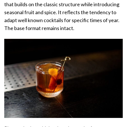
that builds on the classic structure while introducing
seasonal fruit and spice. It reflects the tendency to
adapt well known cocktails for specific times of year.
The base format remains intact.