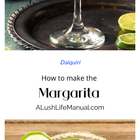
Daiquiri