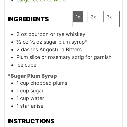
1x
2x
3x
INGREDIENTS
2
oz
bourbon or rye whiskey
½
oz
½ oz sugar plum syrup*
2
dashes
Angostura Bitters
Plum slice or rosemary sprig for garnish
ice cube
*Sugar Plum Syrup
1
cup
chopped plums
1
cup
sugar
1
cup
water
1
star anise
INSTRUCTIONS