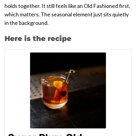
holds together. It still feels like an Old Fashioned first,
which matters. The seasonal element just sits quietly
in the background.
Here is the recipe