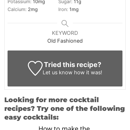
Potassium:
10
mg
Sugar:
11
g
Calcium:
2
mg
Iron:
1
mg
KEYWORD
Old Fashioned
Tried this recipe?
Let us know
how it was!
Looking for more cocktail
recipes? Try one of the following
easy cocktails: