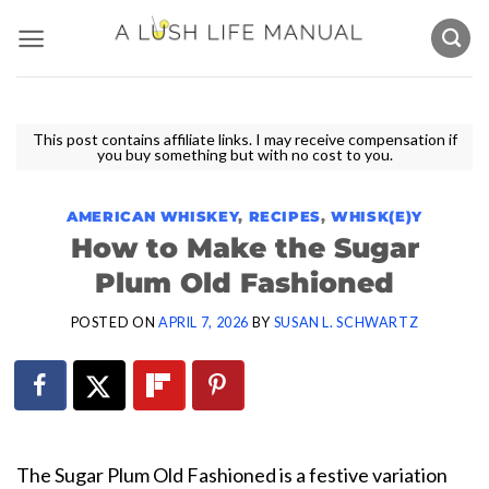
Skip
to
content
This post contains affiliate links. I may receive compensation if
you buy something but with no cost to you.
AMERICAN WHISKEY
,
RECIPES
,
WHISK(E)Y
How to Make the Sugar
Plum Old Fashioned
POSTED ON
APRIL 7, 2026
BY
SUSAN L. SCHWARTZ
The Sugar Plum Old Fashioned is a festive variation