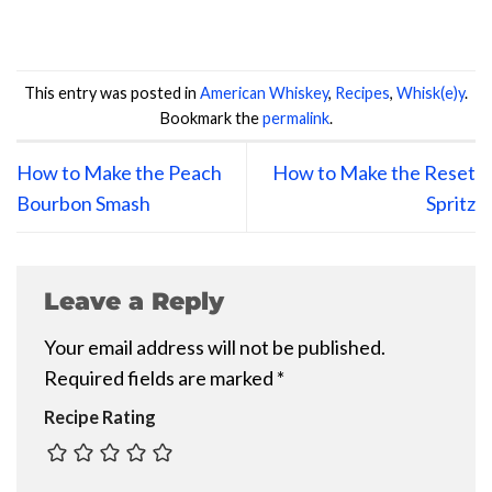
This entry was posted in
American Whiskey
,
Recipes
,
Whisk(e)y
.
Bookmark the
permalink
.
How to Make the Peach
How to Make the Reset
Bourbon Smash
Spritz
Leave a Reply
Your email address will not be published.
Required fields are marked
*
Recipe Rating