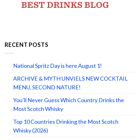
RECENT POSTS
National Spritz Day is here August 1!
ARCHIVE & MYTH UNVIELS NEW COCKTAIL
MENU, SECOND NATURE!
You’ll Never Guess Which Country Drinks the
Most Scotch Whisky
Top 10 Countries Drinking the Most Scotch
Whisky (2026)