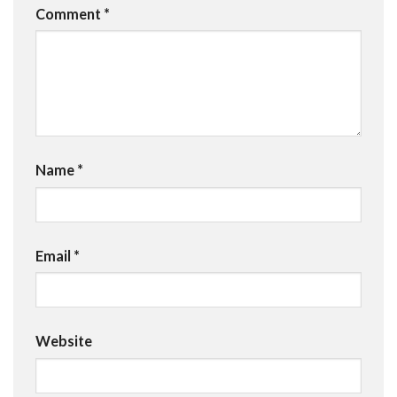
Comment
*
Name
*
Email
*
Website