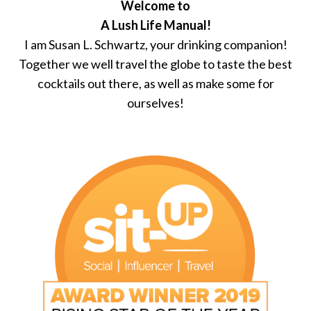
Welcome to
A Lush Life Manual!
I am Susan L. Schwartz, your drinking companion!
Together we well travel the globe to taste the best
cocktails out there, as well as make some for
ourselves!