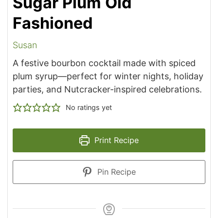
Sugar Plum Old
Fashioned
Susan
A festive bourbon cocktail made with spiced
plum syrup—perfect for winter nights, holiday
parties, and Nutcracker-inspired celebrations.
No ratings yet
Print Recipe
Pin Recipe