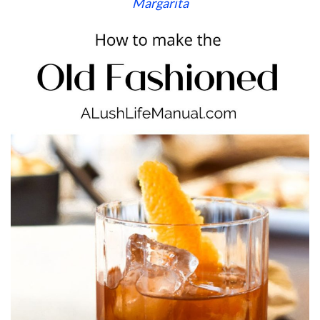
Margarita