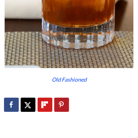
Old Fashioned