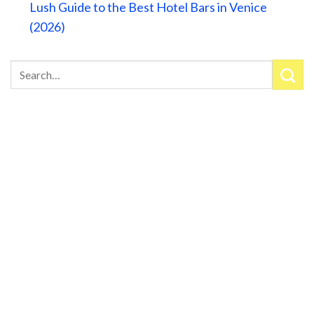
Lush Guide to the Best Hotel Bars in Venice
(2026)