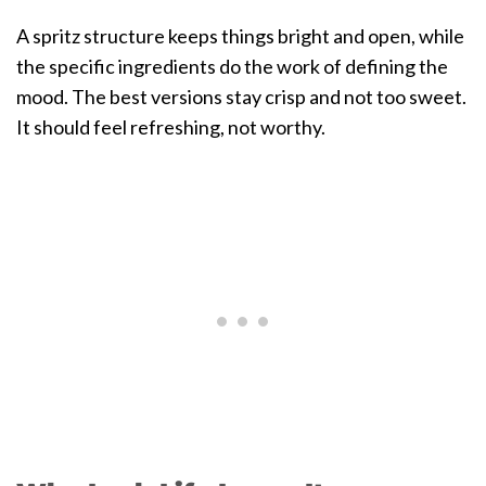
A spritz structure keeps things bright and open, while
the specific ingredients do the work of defining the
mood. The best versions stay crisp and not too sweet.
It should feel refreshing, not worthy.