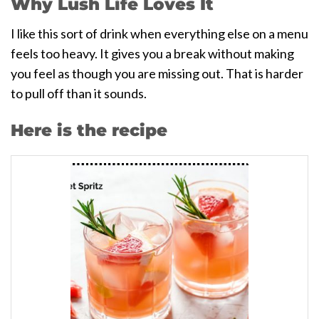
Why Lush Life Loves It
I like this sort of drink when everything else on a menu
feels too heavy. It gives you a break without making
you feel as though you are missing out. That is harder
to pull off than it sounds.
Here is the recipe