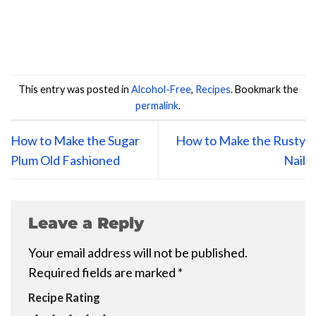
This entry was posted in
Alcohol-Free
,
Recipes
. Bookmark the
permalink
.
How to Make the Sugar
How to Make the Rusty
Plum Old Fashioned
Nail
Leave a Reply
Your email address will not be published.
Required fields are marked
*
Recipe Rating