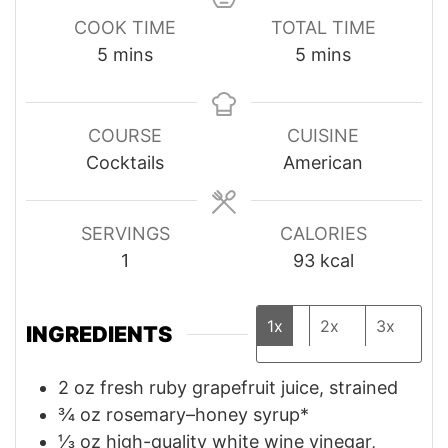
COOK TIME
TOTAL TIME
minutes
minutes
5
mins
5
mins
COURSE
CUISINE
Cocktails
American
SERVINGS
CALORIES
1
93
kcal
1x
2x
3x
INGREDIENTS
2
oz
fresh ruby grapefruit juice, strained
¾
oz
rosemary–honey syrup*
⅓
oz
high-quality white wine vinegar,