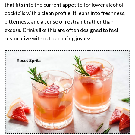
that fits into the current appetite for lower alcohol
cocktails with a clean profile. It leans into freshness,
bitterness, and a sense of restraint rather than
excess. Drinks like this are often designed to feel
restorative without becoming joyless.