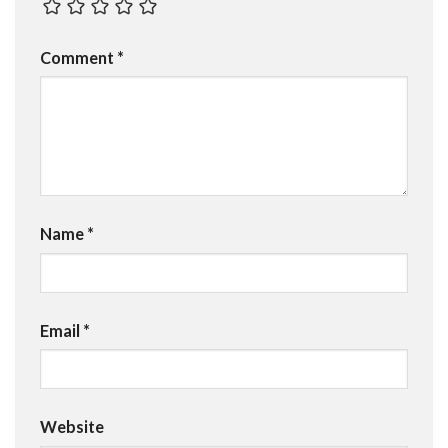
Comment
*
Name
*
Email
*
Website