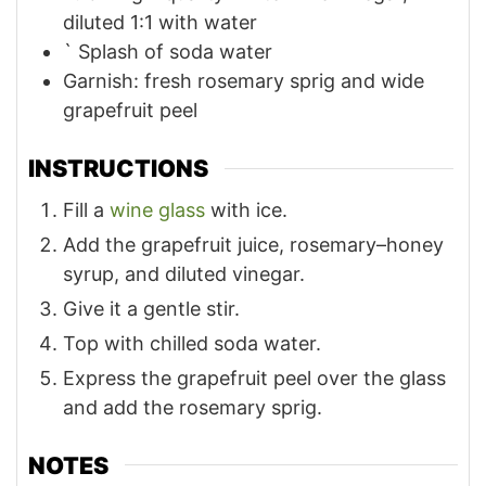
diluted 1:1 with water
`
Splash of soda water
Garnish: fresh rosemary sprig and wide
grapefruit peel
INSTRUCTIONS
Fill a
wine glass
with ice.
Add the grapefruit juice, rosemary–honey
syrup, and diluted vinegar.
Give it a gentle stir.
Top with chilled soda water.
Express the grapefruit peel over the glass
and add the rosemary sprig.
NOTES