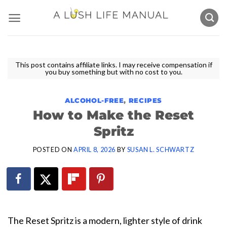
Skip
to
content
This post contains affiliate links. I may receive compensation if
you buy something but with no cost to you.
ALCOHOL-FREE
,
RECIPES
How to Make the Reset
Spritz
POSTED ON
APRIL 8, 2026
BY
SUSAN L. SCHWARTZ
The Reset Spritz is a modern, lighter style of drink