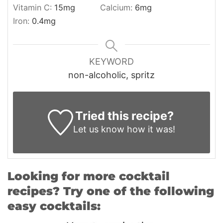
Vitamin C:
15
mg
Calcium:
6
mg
Iron:
0.4
mg
KEYWORD
non-alcoholic, spritz
Tried this recipe?
Let us know
how it was!
Looking for more cocktail
recipes? Try one of the following
easy cocktails: