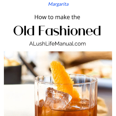
Margarita