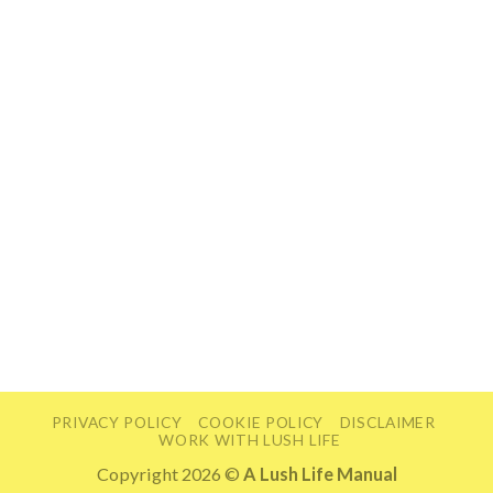
PRIVACY POLICY
COOKIE POLICY
DISCLAIMER
WORK WITH LUSH LIFE
Copyright 2026 ©
A Lush Life Manual