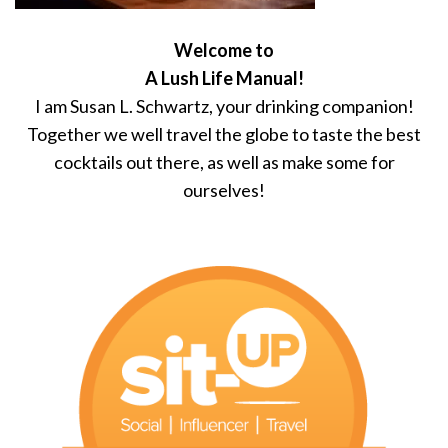
Welcome to
A Lush Life Manual!
I am Susan L. Schwartz, your drinking companion!
Together we well travel the globe to taste the best
cocktails out there, as well as make some for
ourselves!