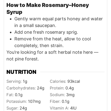
How to Make Rosemary–Honey
Syrup
Gently warm equal parts honey and water
in a small saucepan.
Add one fresh rosemary sprig.
Remove from the heat, allow to cool
completely, then strain.
You’re looking for a soft herbal note here —
not pine forest.
NUTRITION
Serving:
1
g
Calories:
93
kcal
Carbohydrates:
24
g
Protein:
0.4
g
Fat:
0.1
g
Sodium:
3
mg
Potassium:
107
mg
Fiber:
0.1
g
Sugar:
24
g
Vitamin A:
4
IU