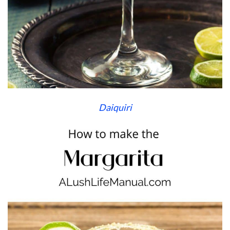
Daiquiri