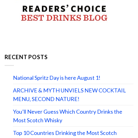
RECENT POSTS
National Spritz Day is here August 1!
ARCHIVE & MYTH UNVIELS NEW COCKTAIL
MENU, SECOND NATURE!
You’ll Never Guess Which Country Drinks the
Most Scotch Whisky
Top 10 Countries Drinking the Most Scotch