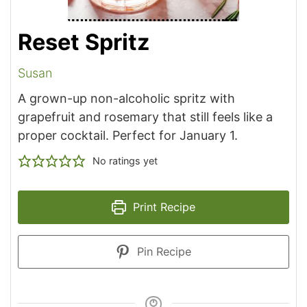
Reset Spritz
Susan
A grown-up non-alcoholic spritz with
grapefruit and rosemary that still feels like a
proper cocktail. Perfect for January 1.
No ratings yet
Print Recipe
Pin Recipe