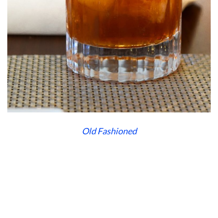
Old Fashioned