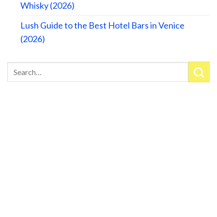
Whisky (2026)
Lush Guide to the Best Hotel Bars in Venice
(2026)