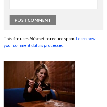
This site uses Akismet to reduce spam.
Learn how
your comment data is processed.