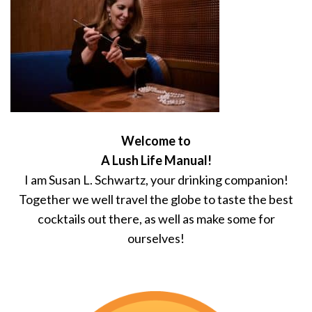
Welcome to
A Lush Life Manual!
I am Susan L. Schwartz, your drinking companion!
Together we well travel the globe to taste the best
cocktails out there, as well as make some for
ourselves!