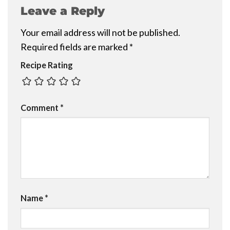
Leave a Reply
Your email address will not be published.
Required fields are marked
*
Recipe Rating
Comment
*
Name
*