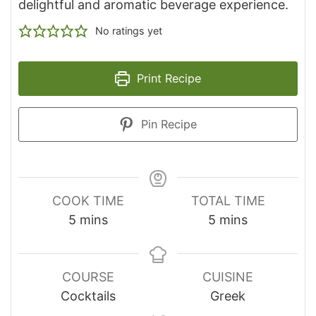
delightful and aromatic beverage experience.
No ratings yet
Print Recipe
Pin Recipe
COOK TIME
TOTAL TIME
minutes
minutes
5
mins
5
mins
COURSE
CUISINE
Cocktails
Greek