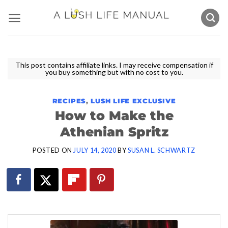
Skip
to
content
This post contains affiliate links. I may receive compensation if
you buy something but with no cost to you.
RECIPES
,
LUSH LIFE EXCLUSIVE
How to Make the
Athenian Spritz
POSTED ON
JULY 14, 2020
BY
SUSAN L. SCHWARTZ