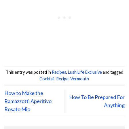
This entry was posted in
Recipes
,
Lush Life Exclusive
and tagged
Cocktail
,
Recipe
,
Vermouth
.
How to Make the
How To Be Prepared For
Ramazzotti Aperitivo
Anything
Rosato Mio