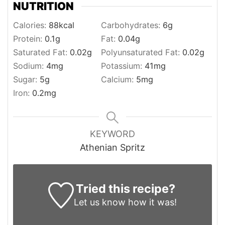
NUTRITION
Calories:
88
kcal
Carbohydrates:
6
g
Protein:
0.1
g
Fat:
0.04
g
Saturated Fat:
0.02
g
Polyunsaturated Fat:
0.02
g
Sodium:
4
mg
Potassium:
41
mg
Sugar:
5
g
Calcium:
5
mg
Iron:
0.2
mg
KEYWORD
Athenian Spritz
Tried this recipe?
Let us know
how it was!