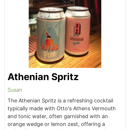
Athenian Spritz
Susan
The Athenian Spritz is a refreshing cocktail
typically made with Otto's Athens Vermouth
and tonic water, often garnished with an
orange wedge or lemon zest, offering a