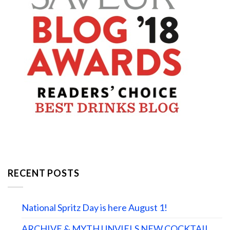
RECENT POSTS
National Spritz Day is here August 1!
ARCHIVE & MYTH UNVIELS NEW COCKTAIL