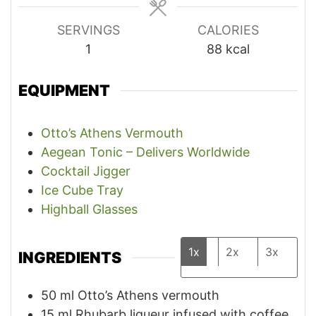
SERVINGS
CALORIES
1
88
kcal
EQUIPMENT
Otto’s Athens Vermouth
Aegean Tonic – Delivers Worldwide
Cocktail Jigger
Ice Cube Tray
Highball Glasses
1x
2x
3x
INGREDIENTS
50
ml
Otto’s Athens vermouth
15
ml
Rhubarb liqueur infused with coffee