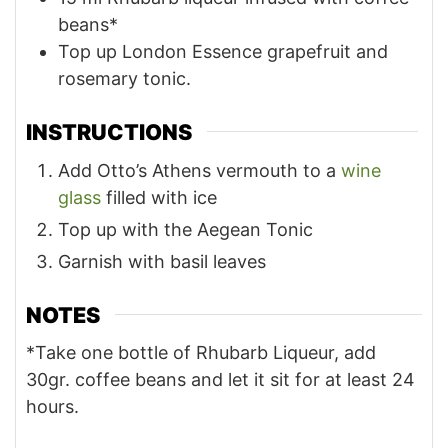
beans*
Top up London Essence grapefruit and
rosemary tonic.
INSTRUCTIONS
Add Otto’s Athens vermouth to a
wine
glass
filled with ice
Top up with the Aegean Tonic
Garnish with basil leaves
NOTES
*Take one bottle of Rhubarb Liqueur, add
30gr. coffee beans and let it sit for at least 24
hours.