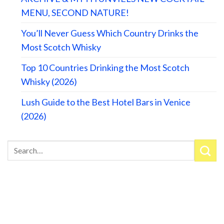
MENU, SECOND NATURE!
You’ll Never Guess Which Country Drinks the
Most Scotch Whisky
Top 10 Countries Drinking the Most Scotch
Whisky (2026)
Lush Guide to the Best Hotel Bars in Venice
(2026)