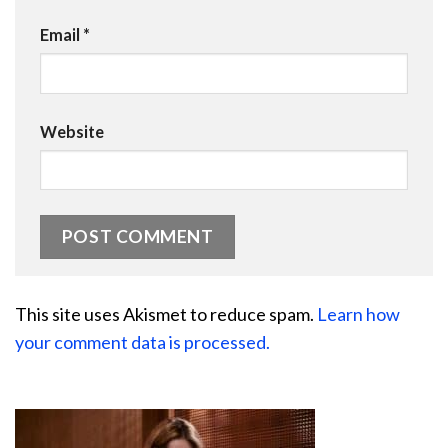
Email
*
Website
This site uses Akismet to reduce spam.
Learn how
your comment data is processed.