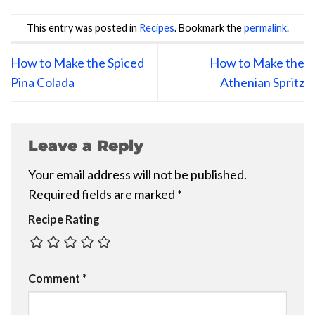
This entry was posted in
Recipes
. Bookmark the
permalink
.
How to Make the Spiced
How to Make the
Pina Colada
Athenian Spritz
Leave a Reply
Your email address will not be published.
Required fields are marked
*
Recipe Rating
Comment
*