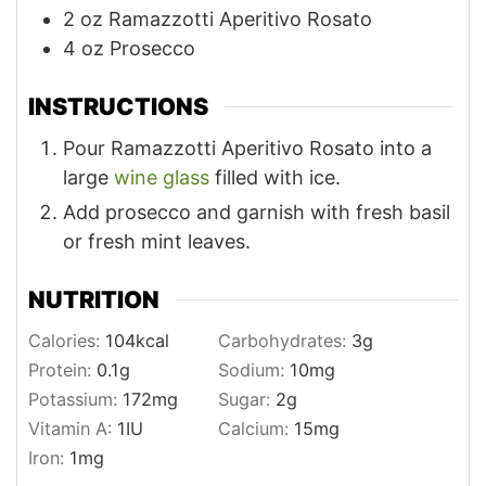
2
oz
Ramazzotti Aperitivo Rosato
4
oz
Prosecco
INSTRUCTIONS
Pour Ramazzotti Aperitivo Rosato into a
large
wine glass
filled with ice.
Add prosecco and garnish with fresh basil
or fresh mint leaves.
NUTRITION
Calories:
104
kcal
Carbohydrates:
3
g
Protein:
0.1
g
Sodium:
10
mg
Potassium:
172
mg
Sugar:
2
g
Vitamin A:
1
IU
Calcium:
15
mg
Iron:
1
mg