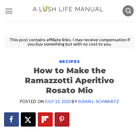
Skip
to
content
This post contains affiliate links. I may receive compensation if
you buy something but with no cost to you.
RECIPES
How to Make the
Ramazzotti Aperitivo
Rosato Mio
POSTED ON
JULY 13, 2020
BY
SUSAN L. SCHWARTZ