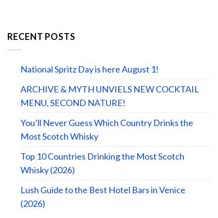
RECENT POSTS
National Spritz Day is here August 1!
ARCHIVE & MYTH UNVIELS NEW COCKTAIL
MENU, SECOND NATURE!
You’ll Never Guess Which Country Drinks the
Most Scotch Whisky
Top 10 Countries Drinking the Most Scotch
Whisky (2026)
Lush Guide to the Best Hotel Bars in Venice
(2026)