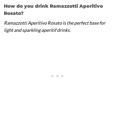
How do you drink Ramazzotti Aperitivo
Rosato?
Ramazzotti Aperitivo Rosato is the perfect base for
light and sparkling aperitif drinks.