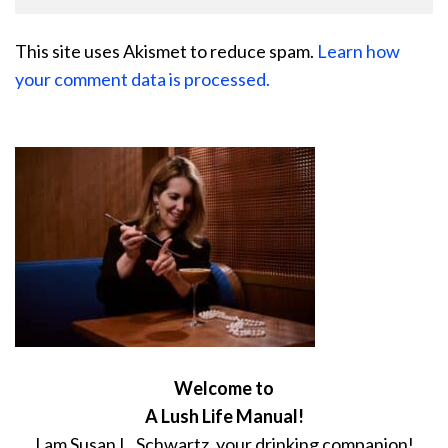
This site uses Akismet to reduce spam.
Learn how
your comment data is processed.
Welcome to
A Lush Life Manual!
I am Susan L. Schwartz, your drinking companion!