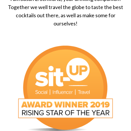
Together we well travel the globe to taste the best
cocktails out there, as well as make some for
ourselves!