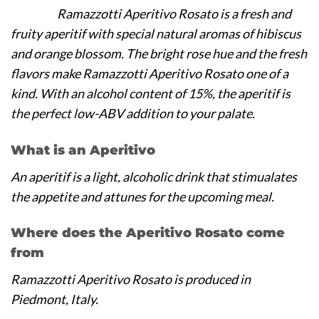
Ramazzotti Aperitivo Rosato is a fresh and
fruity aperitif with special natural aromas of hibiscus
and orange blossom. The bright rose hue and the fresh
flavors make Ramazzotti Aperitivo Rosato one of a
kind. With an alcohol content of 15%, the aperitif is
the perfect low-ABV addition to your palate.
What is an Aperitivo
An aperitif is a light, alcoholic drink that stimualates
the appetite and attunes for the upcoming meal.
Where does the Aperitivo Rosato come
from
Ramazzotti Aperitivo Rosato is produced in
Piedmont, Italy.