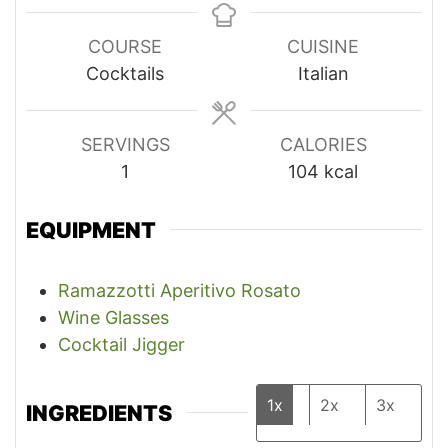
COURSE
CUISINE
Cocktails
Italian
SERVINGS
CALORIES
1
104
kcal
EQUIPMENT
Ramazzotti Aperitivo Rosato
Wine Glasses
Cocktail Jigger
1x
2x
3x
INGREDIENTS