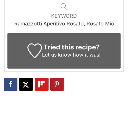
KEYWORD
Ramazzotti Aperitivo Rosato, Rosato Mio
Tried this recipe?
Let us know
how it was!