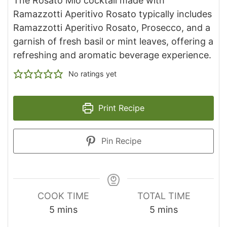
The Rosato Mio cocktail made with
Ramazzotti Aperitivo Rosato typically includes
Ramazzotti Aperitivo Rosato, Prosecco, and a
garnish of fresh basil or mint leaves, offering a
refreshing and aromatic beverage experience.
No ratings yet
Print Recipe
Pin Recipe
COOK TIME
TOTAL TIME
minutes
minutes
5
mins
5
mins