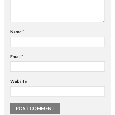
Name
*
Email
*
Website