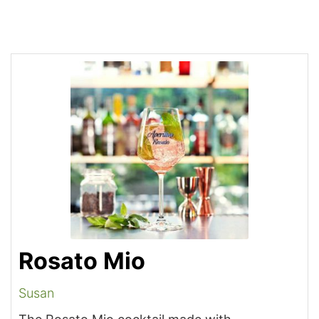
Rosato Mio
Susan