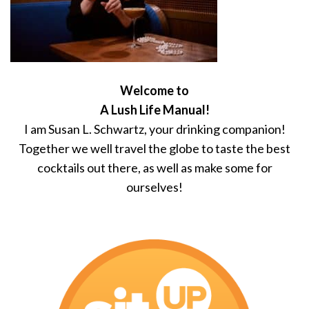
Welcome to
A Lush Life Manual!
I am Susan L. Schwartz, your drinking companion!
Together we well travel the globe to taste the best
cocktails out there, as well as make some for
ourselves!