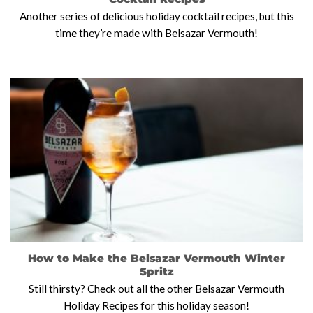
Another series of delicious holiday cocktail recipes, but this
time they’re made with Belsazar Vermouth!
How to Make the Belsazar Vermouth Winter
Spritz
Still thirsty? Check out all the other Belsazar Vermouth
Holiday Recipes for this holiday season!