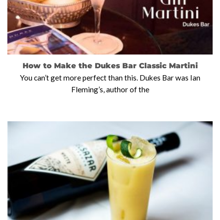
How to Make the Dukes Bar Classic Martini
You can’t get more perfect than this. Dukes Bar was Ian
Fleming’s, author of the