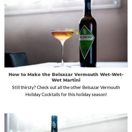
How to Make the Belsazar Vermouth Wet-Wet-
Wet Martini
Still thirsty? Check out all the other Belsazar Vermouth
Holiday Cocktails for this holiday season!