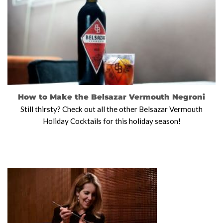
How to Make the Belsazar Vermouth Negroni
Still thirsty? Check out all the other Belsazar Vermouth
Holiday Cocktails for this holiday season!