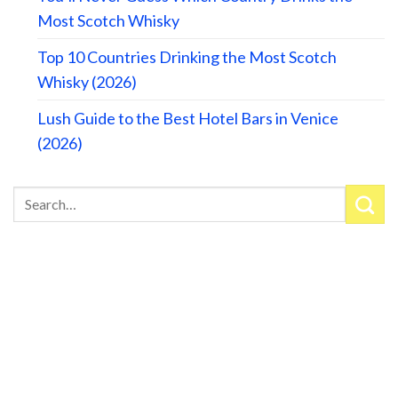
Most Scotch Whisky
Top 10 Countries Drinking the Most Scotch
Whisky (2026)
Lush Guide to the Best Hotel Bars in Venice
(2026)