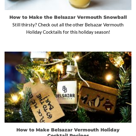
How to Make the Belsazar Vermouth Snowball
Still thirsty? Check out all the other Belsazar Vermouth
Holiday Cocktails for this holiday season!
How to Make Belsazar Vermouth Holiday
Cocktail Recipes