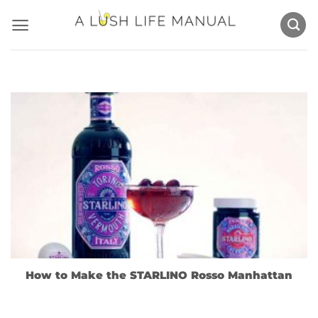
Skip
to
content
How to Make the STARLINO Rosso Manhattan