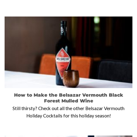
How to Make the Belsazar Vermouth Black
Forest Mulled Wine
Still thirsty? Check out all the other Belsazar Vermouth
Holiday Cocktails for this holiday season!