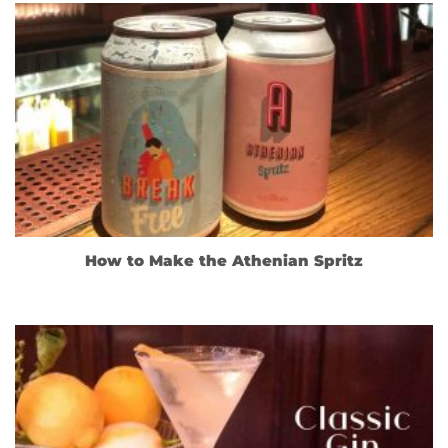
How to Make the Athenian Spritz