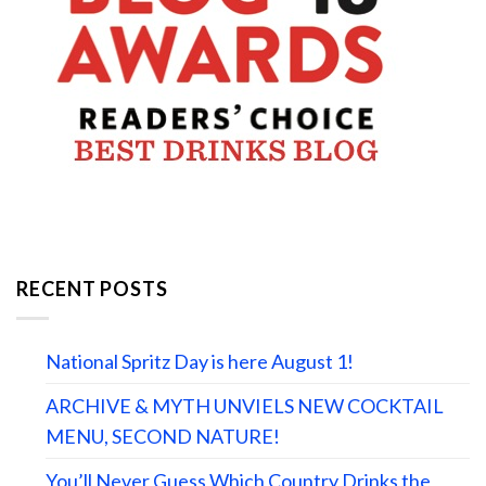
RECENT POSTS
National Spritz Day is here August 1!
ARCHIVE & MYTH UNVIELS NEW COCKTAIL
MENU, SECOND NATURE!
You’ll Never Guess Which Country Drinks the