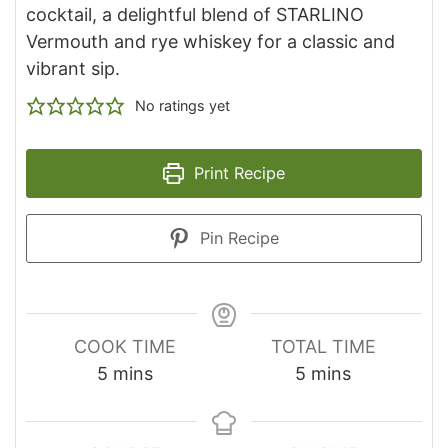
cocktail, a delightful blend of STARLINO
Vermouth and rye whiskey for a classic and
vibrant sip.
No ratings yet
Print Recipe
Pin Recipe
COOK TIME
TOTAL TIME
minutes
minutes
5
mins
5
mins