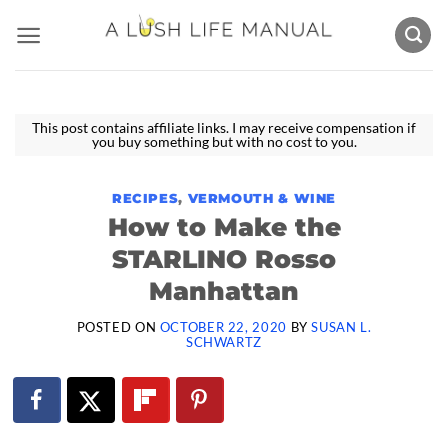
Skip
to
content
This post contains affiliate links. I may receive compensation if
you buy something but with no cost to you.
RECIPES
,
VERMOUTH & WINE
How to Make the
STARLINO Rosso
Manhattan
POSTED ON
OCTOBER 22, 2020
BY
SUSAN L.
SCHWARTZ