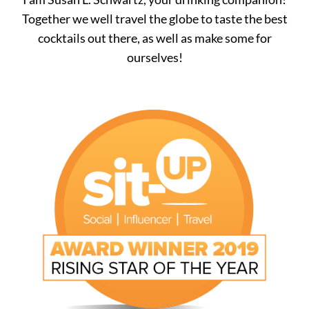
Together we well travel the globe to taste the best
cocktails out there, as well as make some for
ourselves!