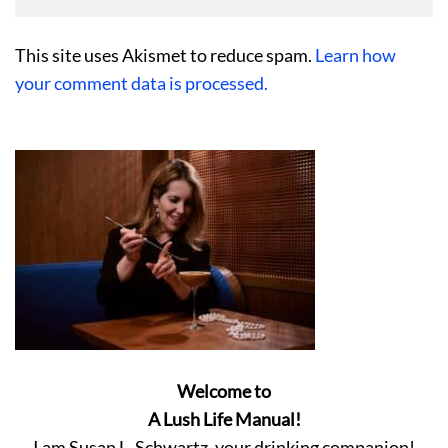
This site uses Akismet to reduce spam.
Learn how
your comment data is processed.
Welcome to
A Lush Life Manual!
I am Susan L. Schwartz, your drinking companion!