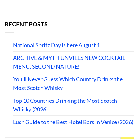
RECENT POSTS
National Spritz Day is here August 1!
ARCHIVE & MYTH UNVIELS NEW COCKTAIL
MENU, SECOND NATURE!
You’ll Never Guess Which Country Drinks the
Most Scotch Whisky
Top 10 Countries Drinking the Most Scotch
Whisky (2026)
Lush Guide to the Best Hotel Bars in Venice (2026)