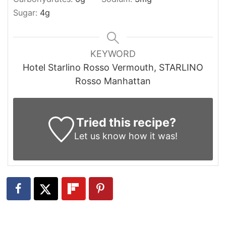
Sugar:
4
g
KEYWORD
Hotel Starlino Rosso Vermouth, STARLINO
Rosso Manhattan
Tried this recipe?
Let us know
how it was!