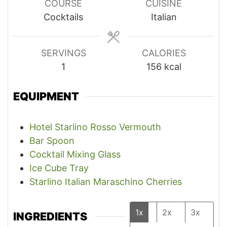
COURSE
CUISINE
Cocktails
Italian
SERVINGS
CALORIES
1
156
kcal
EQUIPMENT
Hotel Starlino Rosso Vermouth
Bar Spoon
Cocktail Mixing Glass
Ice Cube Tray
Starlino Italian Maraschino Cherries
1x
2x
3x
INGREDIENTS