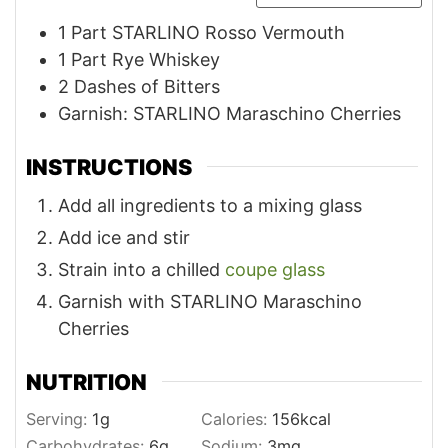
1
Part STARLINO Rosso Vermouth
1
Part Rye Whiskey
2
Dashes of Bitters
Garnish: STARLINO Maraschino Cherries
INSTRUCTIONS
Add all ingredients to a mixing glass
Add ice and stir
Strain into a chilled
coupe glass
Garnish with STARLINO Maraschino
Cherries
NUTRITION
Serving:
1
g
Calories:
156
kcal
Carbohydrates:
6
g
Sodium:
3
mg