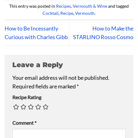
This entry was posted in
Recipes
,
Vermouth & Wine
and tagged
Cocktail
,
Recipe
,
Vermouth
.
How to Be Incessantly
How to Make the
Curious with Charles Gibb
STARLINO Rosso Cosmo
Leave a Reply
Your email address will not be published.
Required fields are marked
*
Recipe Rating
Comment
*