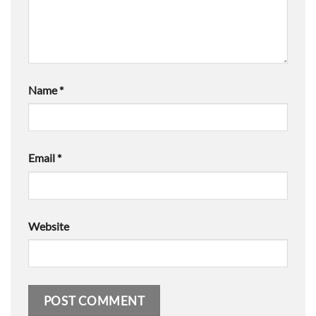
Name
*
Email
*
Website