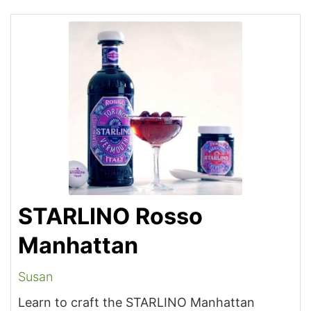
STARLINO Rosso
Manhattan
Susan
Learn to craft the STARLINO Manhattan