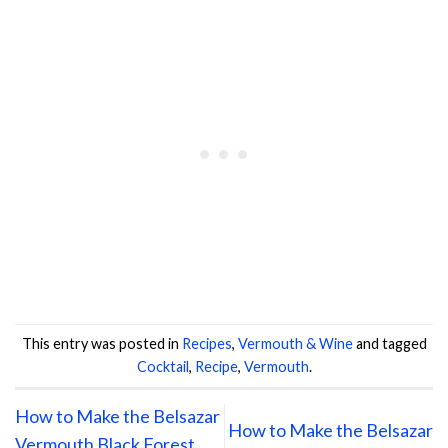
This entry was posted in
Recipes
,
Vermouth & Wine
and tagged
Cocktail
,
Recipe
,
Vermouth
.
How to Make the Belsazar
How to Make the Belsazar
Vermouth Black Forest