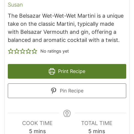
Susan
The Belsazar Wet-Wet-Wet Martini is a unique
take on the classic Martini, typically made
with Belsazar Vermouth and gin, offering a
balanced and aromatic cocktail with a twist.
No ratings yet
Print Recipe
Pin Recipe
COOK TIME
TOTAL TIME
minutes
minutes
5
mins
5
mins