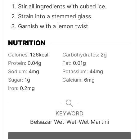
Stir all ingredients with cubed ice.
Strain into a stemmed glass.
Garnish with a lemon twist.
NUTRITION
Calories:
126
kcal
Carbohydrates:
2
g
Protein:
0.04
g
Fat:
0.01
g
Sodium:
4
mg
Potassium:
44
mg
Sugar:
1
g
Calcium:
6
mg
Iron:
0.2
mg
KEYWORD
Belsazar Wet-Wet-Wet Martini