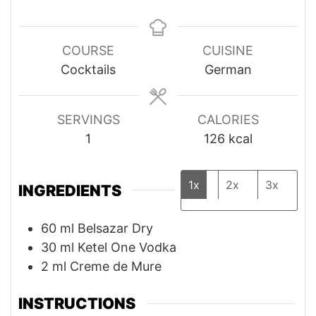
COURSE
CUISINE
Cocktails
German
SERVINGS
CALORIES
1
126
kcal
1x
2x
3x
INGREDIENTS
60
ml
Belsazar Dry
30
ml
Ketel One Vodka
2
ml
Creme de Mure
INSTRUCTIONS