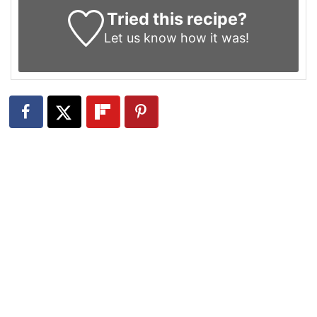
Tried this recipe?
Let us know
how it was!