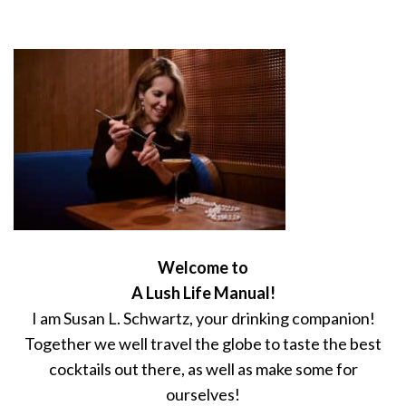
Welcome to
A Lush Life Manual!
I am Susan L. Schwartz, your drinking companion!
Together we well travel the globe to taste the best
cocktails out there, as well as make some for
ourselves!