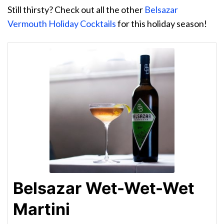
Still thirsty? Check out all the other
Belsazar
Vermouth Holiday Cocktails
for this holiday season!
Belsazar Wet-Wet-Wet
Martini