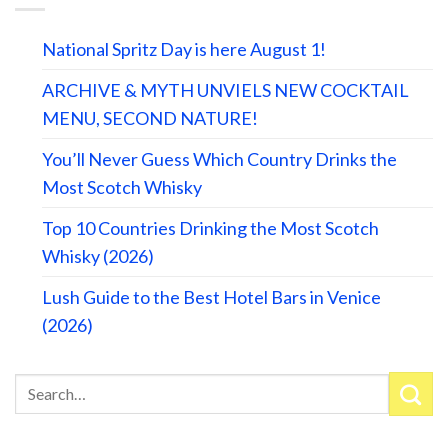
National Spritz Day is here August 1!
ARCHIVE & MYTH UNVIELS NEW COCKTAIL
MENU, SECOND NATURE!
You’ll Never Guess Which Country Drinks the
Most Scotch Whisky
Top 10 Countries Drinking the Most Scotch
Whisky (2026)
Lush Guide to the Best Hotel Bars in Venice
(2026)