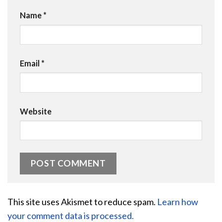
Name
*
Email
*
Website
This site uses Akismet to reduce spam.
Learn how
your comment data is processed.