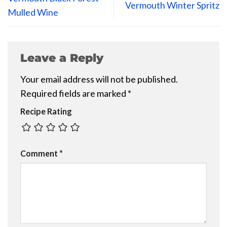
Vermouth Winter Spritz
Mulled Wine
Leave a Reply
Your email address will not be published.
Required fields are marked
*
Recipe Rating
Comment
*