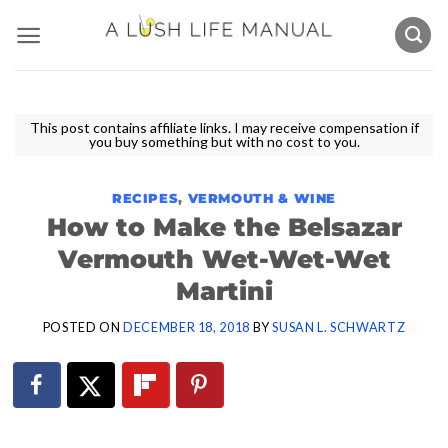
Skip
to
content
This post contains affiliate links. I may receive compensation if
you buy something but with no cost to you.
RECIPES
,
VERMOUTH & WINE
How to Make the Belsazar
Vermouth Wet-Wet-Wet
Martini
POSTED ON
DECEMBER 18, 2018
BY
SUSAN L. SCHWARTZ