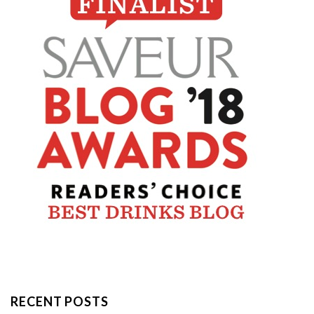
RECENT POSTS