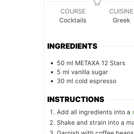
COURSE
CUISINE
Cocktails
Greek
INGREDIENTS
50
ml
METAXA 12 Stars
5
ml
vanilla sugar
30
ml
cold espresso
INSTRUCTIONS
Add all ingredients into a
Shake and strain into a ma
Garnish with coffee beans