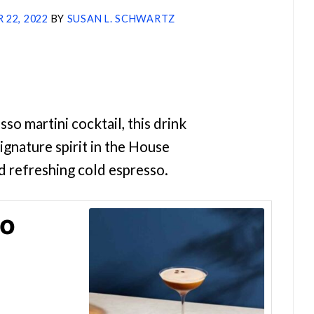
 22, 2022
BY
SUSAN L. SCHWARTZ
so martini cocktail, this drink
ignature spirit in the House
d refreshing cold espresso.
so