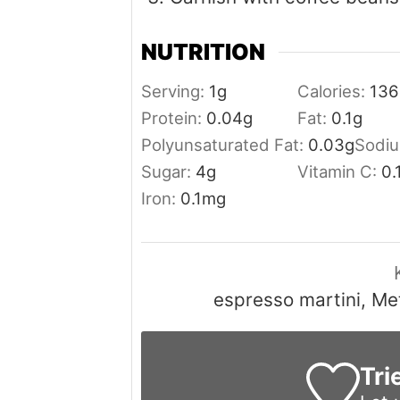
NUTRITION
Serving:
1
g
Calories:
136
Protein:
0.04
g
Fat:
0.1
g
Polyunsaturated Fat:
0.03
g
Sodi
Sugar:
4
g
Vitamin C:
0.
Iron:
0.1
mg
espresso martini, Me
Tri