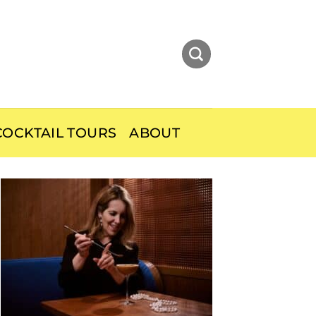
OCKTAIL TOURS
ABOUT