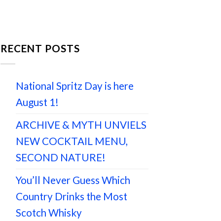
RECENT POSTS
National Spritz Day is here
August 1!
ARCHIVE & MYTH UNVIELS
NEW COCKTAIL MENU,
SECOND NATURE!
You’ll Never Guess Which
Country Drinks the Most
Scotch Whisky