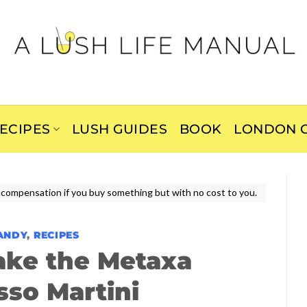
ECIPES
LUSH GUIDES
BOOK
LONDON C
ive compensation if you buy something but with no cost to you.
ANDY
,
RECIPES
ake the Metaxa
sso Martini