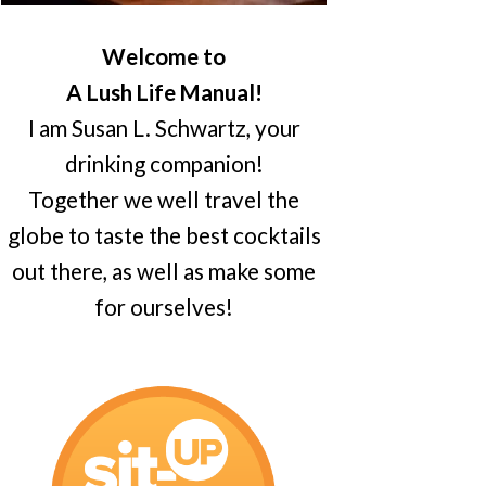
Welcome to
A Lush Life Manual!
I am Susan L. Schwartz, your
drinking companion!
Together we well travel the
globe to taste the best cocktails
out there, as well as make some
for ourselves!