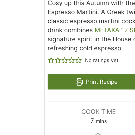
Cosy up this Autumn with th
Espresso Martini. A Greek twi
classic espresso martini cockt
drink combines
METAXA 12 S
signature spirit in the House
refreshing cold espresso.
No ratings yet
Print Recipe
COOK TIME
minutes
7
mins