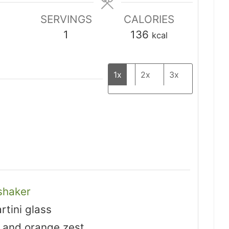
SERVINGS
CALORIES
1
136
kcal
1x
2x
3x
shaker
rtini glass
 and orange zest