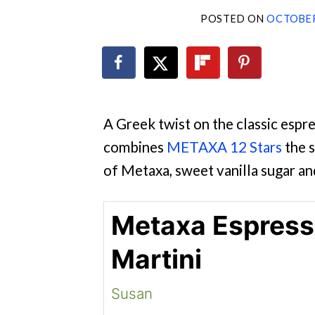
POSTED ON
OCTOBER
A Greek twist on the classic espres
combines
METAXA 12 Stars
the s
of Metaxa, sweet vanilla sugar an
Metaxa Espres
Martini
Susan