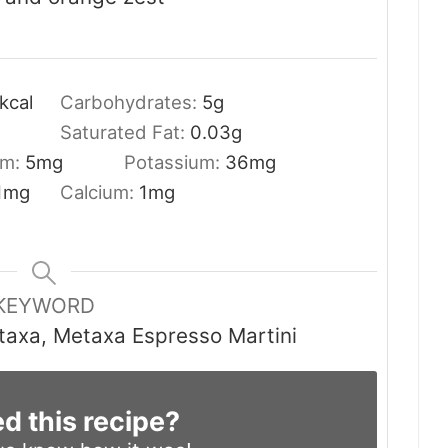
kcal
Carbohydrates:
5
g
Saturated Fat:
0.03
g
um:
5
mg
Potassium:
36
mg
1
mg
Calcium:
1
mg
KEYWORD
taxa, Metaxa Espresso Martini
ed this recipe?