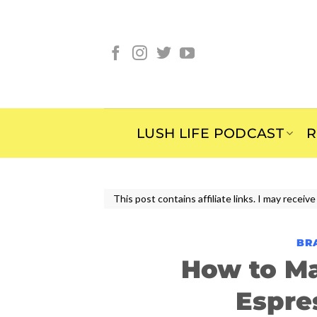
Skip
to
content
LUSH LIFE PODCAST
R
This post contains affiliate links. I may rece
BR
How to M
Espre