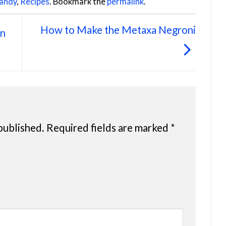
andy
,
Recipes
. Bookmark the
permalink
.
How to Make the Metaxa Negroni
an
published.
Required fields are marked
*