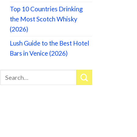
Top 10 Countries Drinking
the Most Scotch Whisky
(2026)
Lush Guide to the Best Hotel
Bars in Venice (2026)