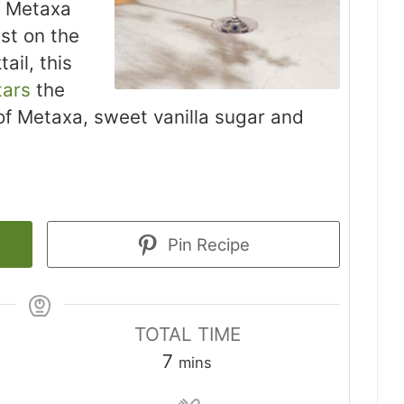
e Metaxa
st on the
ail, this
tars
the
 of Metaxa, sweet vanilla sugar and
Pin Recipe
TOTAL TIME
minutes
7
mins