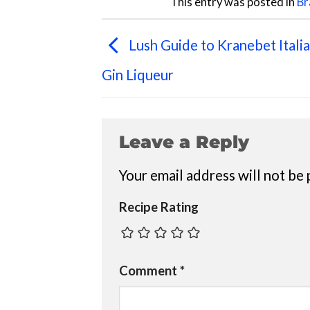
This entry was posted in
Br
Lush Guide to Kranebet Itali
Gin Liqueur
Leave a Reply
Your email address will not be 
Recipe Rating
Comment
*