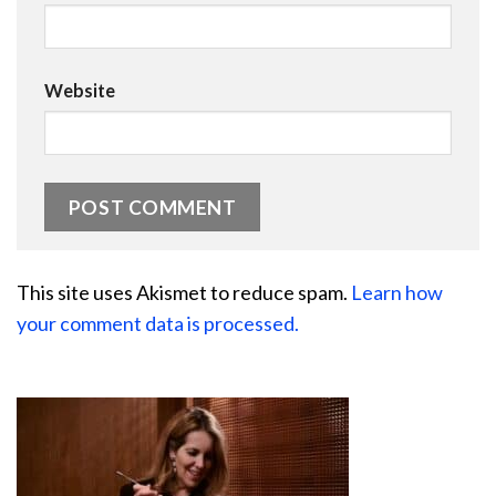
Website
This site uses Akismet to reduce spam.
Learn how
your comment data is processed.