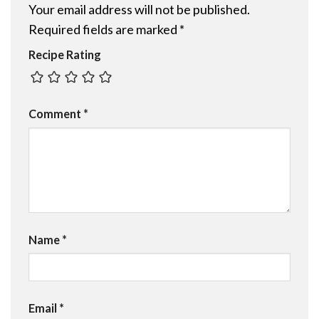
Your email address will not be published.
Required fields are marked
*
Recipe Rating
Comment
*
Name
*
Email
*