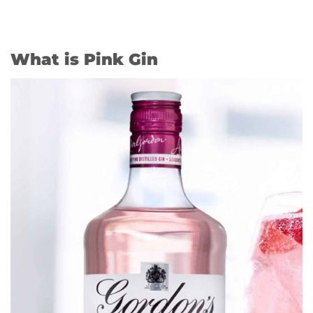
What is Pink Gin