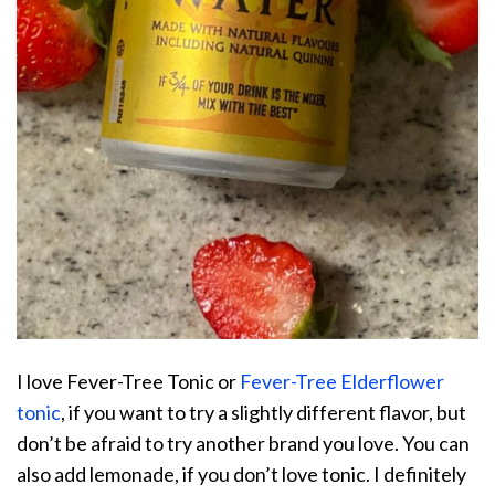
I love Fever-Tree Tonic or
Fever-Tree Elderflower
tonic
, if you want to try a slightly different flavor, but
don’t be afraid to try another brand you love. You can
also add lemonade, if you don’t love tonic. I definitely