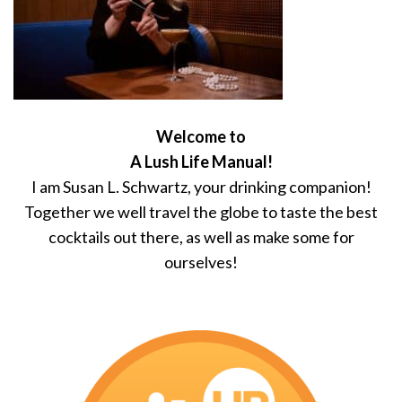
Welcome to
A Lush Life Manual!
I am Susan L. Schwartz, your drinking companion!
Together we well travel the globe to taste the best
cocktails out there, as well as make some for
ourselves!