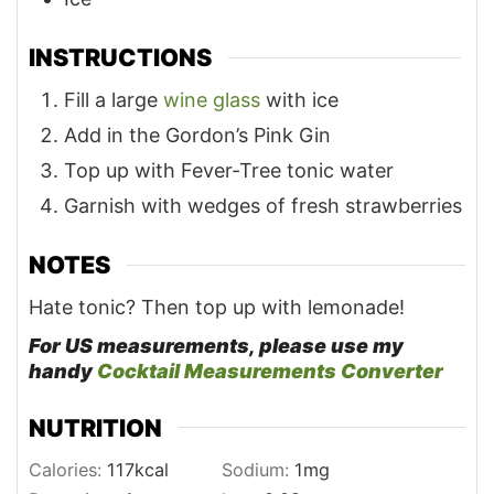
INSTRUCTIONS
Fill a large
wine glass
with ice
Add in the Gordon’s Pink Gin
Top up with Fever-Tree tonic water
Garnish with wedges of fresh strawberries
NOTES
Hate tonic? Then top up with lemonade!
For US measurements, please use my
handy
Cocktail Measurements Converter
NUTRITION
Calories:
117
kcal
Sodium:
1
mg