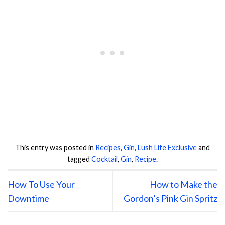
This entry was posted in
Recipes
,
Gin
,
Lush Life Exclusive
and
tagged
Cocktail
,
Gin
,
Recipe
.
How To Use Your
How to Make the
Downtime
Gordon’s Pink Gin Spritz