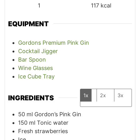
1
117
kcal
EQUIPMENT
Gordons Premium Pink Gin
Cocktail Jigger
Bar Spoon
Wine Glasses
Ice Cube Tray
1x
2x
3x
INGREDIENTS
50
ml
Gordon’s Pink Gin
150
ml
Tonic water
Fresh strawberries
Ice