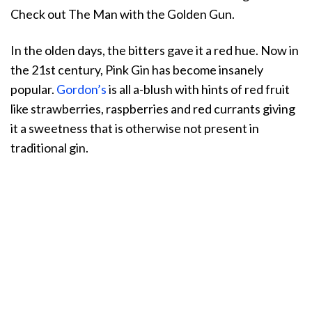
Check out The Man with the Golden Gun.
In the olden days, the bitters gave it a red hue. Now in
the 21st century, Pink Gin has become insanely
popular.
Gordon’s
is all a-blush with hints of red fruit
like strawberries, raspberries and red currants giving
it a sweetness that is otherwise not present in
traditional gin.