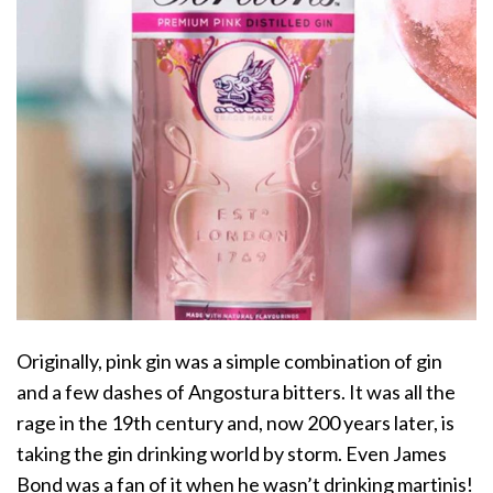
Originally, pink gin was a simple combination of gin
and a few dashes of Angostura bitters. It was all the
rage in the 19th century and, now 200 years later, is
taking the gin drinking world by storm. Even James
Bond was a fan of it when he wasn’t drinking martinis!