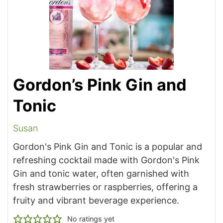
Gordon’s Pink Gin and
Tonic
Susan
Gordon's Pink Gin and Tonic is a popular and
refreshing cocktail made with Gordon's Pink
Gin and tonic water, often garnished with
fresh strawberries or raspberries, offering a
fruity and vibrant beverage experience.
No ratings yet