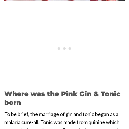
Where was the Pink Gin & Tonic
born
To be brief, the marriage of gin and tonic began as a
malaria cure-all. Tonic was made from quinine which