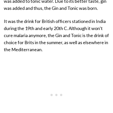
was added to tonic water. Due to its better taste, gin
was added and thus, the Gin and Tonic was born.
It was the drink for British officers stationed in India
during the 19th and early 20th C. Although it won’t
cure malaria anymore, the Gin and Tonic is the drink of
choice for Brits in the summer, as well as elsewhere in
the Mediterranean.