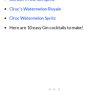
Cîroc’s Watermelon Royale
Cîroc Watermelon Spritz
Here are 10 easy Gin cocktails to make!