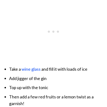
Take a
wine glass
and fill it with loads of ice
Add jigger of the gin
Top up with the tonic
Then add a few red fruits or a lemon twist as a
garnish!