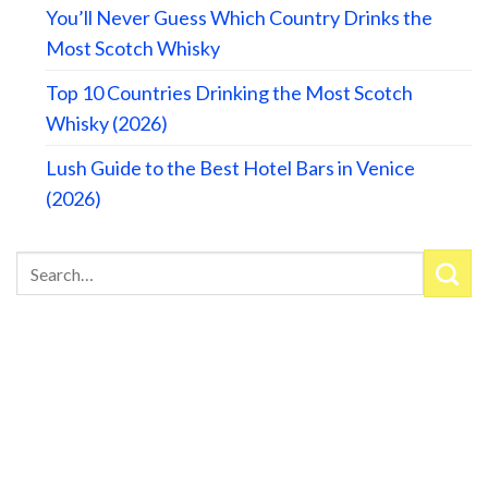
You’ll Never Guess Which Country Drinks the
Most Scotch Whisky
Top 10 Countries Drinking the Most Scotch
Whisky (2026)
Lush Guide to the Best Hotel Bars in Venice
(2026)