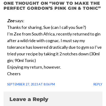
ONE THOUGHT ON “
HOW TO MAKE THE
PERFECT GORDON’S PINK GIN & TONIC
”
Zee
says:
Thanks for sharing, Sue (can I call you Sue?)
I’m Zee from South Africa, recently returned to gin
after a wild ride with cognac. I must say my
tolerance has lowered drastically due to gym so I’ve
tried your recipe by taking it 2 notches down (30ml
gin; 90ml Tonic)
Enjoying my return, however.
Cheers
SEPTEMBER 27, 2023 AT 8:06 PM
REPLY
Leave a Reply