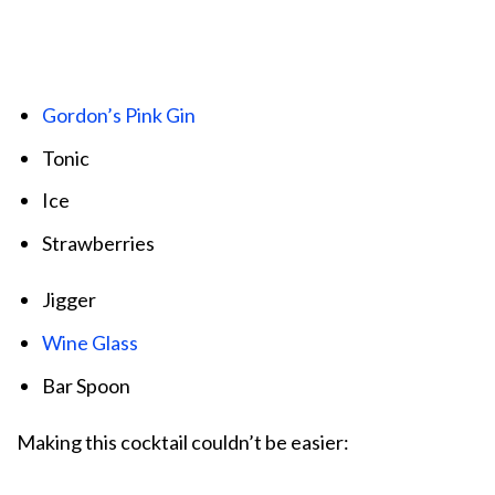
Gordon’s Pink Gin
Tonic
Ice
Strawberries
Jigger
Wine Glass
Bar Spoon
Making this cocktail couldn’t be easier: