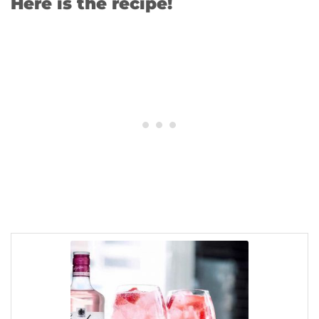
Here is the recipe!