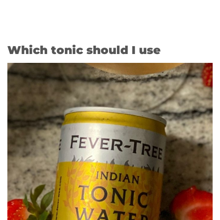
Which tonic should I use