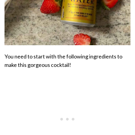
You need to start with the following ingredients to
make this gorgeous cocktail!