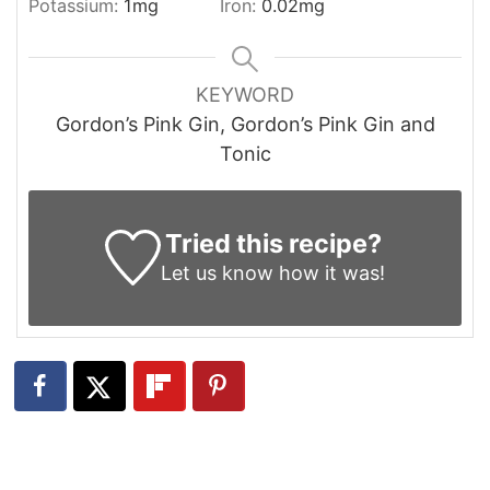
Potassium:
1
mg
Iron:
0.02
mg
KEYWORD
Gordon’s Pink Gin, Gordon’s Pink Gin and
Tonic
Tried this recipe?
Let us know
how it was!