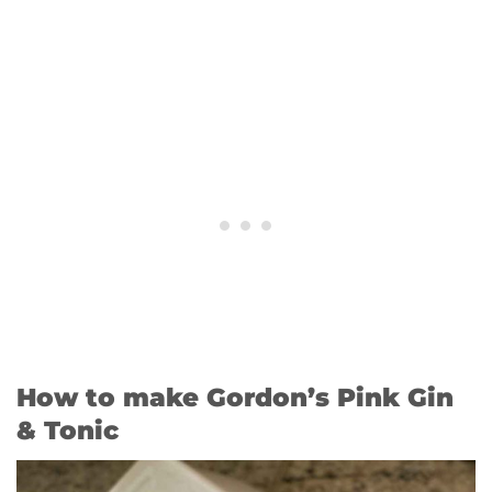
How to make Gordon’s Pink Gin
& Tonic