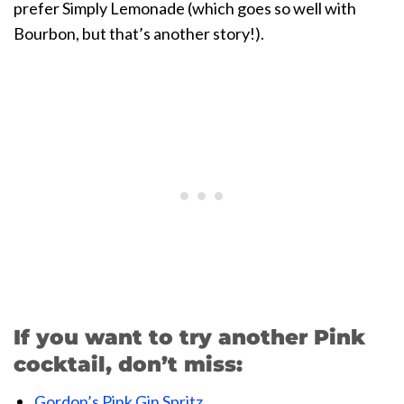
prefer Simply Lemonade (which goes so well with
Bourbon, but that’s another story!).
If you want to try another Pink
cocktail, don’t miss:
Gordon’s Pink Gin Spritz