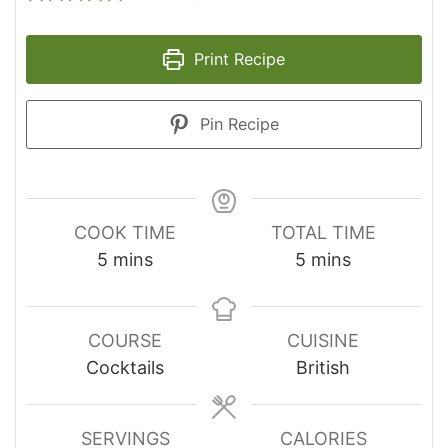
Print Recipe
Pin Recipe
COOK TIME
TOTAL TIME
minutes
minutes
5
mins
5
mins
COURSE
CUISINE
Cocktails
British
SERVINGS
CALORIES