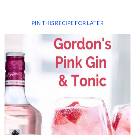
PIN THIS RECIPE FOR LATER