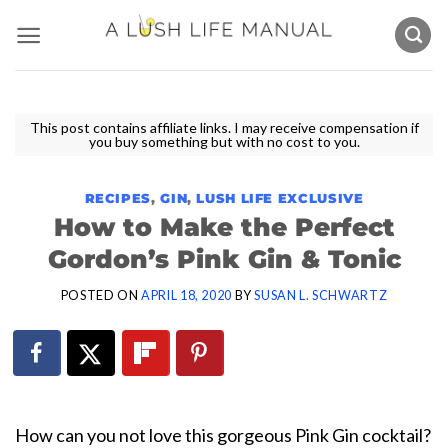
Skip
to
content
This post contains affiliate links. I may receive compensation if
you buy something but with no cost to you.
RECIPES
,
GIN
,
LUSH LIFE EXCLUSIVE
How to Make the Perfect
Gordon’s Pink Gin & Tonic
POSTED ON
APRIL 18, 2020
BY
SUSAN L. SCHWARTZ
How can you not love this gorgeous Pink Gin cocktail?