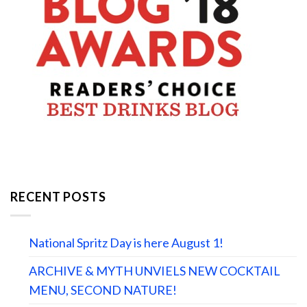
RECENT POSTS
National Spritz Day is here August 1!
ARCHIVE & MYTH UNVIELS NEW COCKTAIL
MENU, SECOND NATURE!