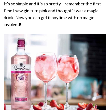
It’s so simple and it’s so pretty. I remember the first
time I saw gin turn pink and thought it was a magic
drink. Now you can get it anytime with no magic
involved!