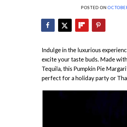
POSTED ON
OCTOBER
Indulge in the luxurious experience
excite your taste buds. Made wi
Tequila, this Pumpkin Pie Margarit
perfect for a holiday party or Th