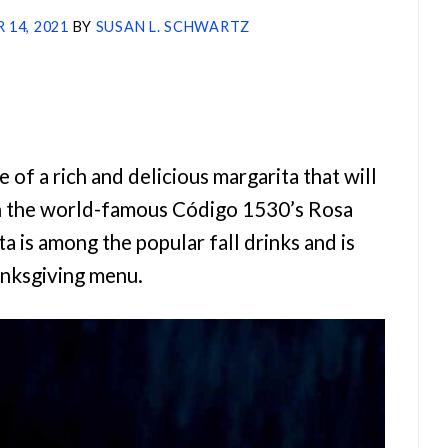
 14, 2021
BY
SUSAN L. SCHWARTZ
 of a rich and delicious margarita that will
th the world-famous Código 1530’s Rosa
a is among the popular fall drinks and is
anksgiving menu.