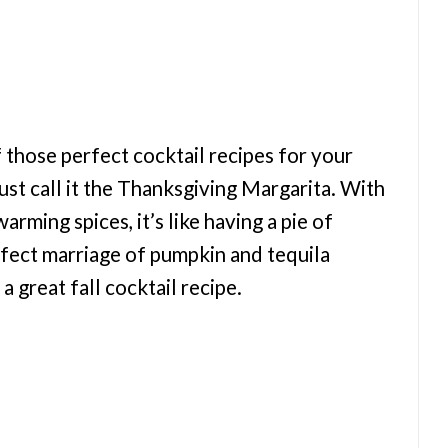
 those perfect cocktail recipes for your
ust call it the Thanksgiving Margarita. With
rming spices, it’s like having a pie of
rfect marriage of pumpkin and tequila
a great fall cocktail recipe.