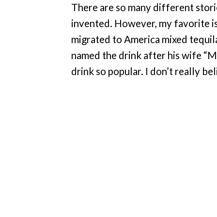
There are so many different stor
invented. However, my favorite i
migrated to America mixed tequila
named the drink after his wife “M
drink so popular. I don’t really bel