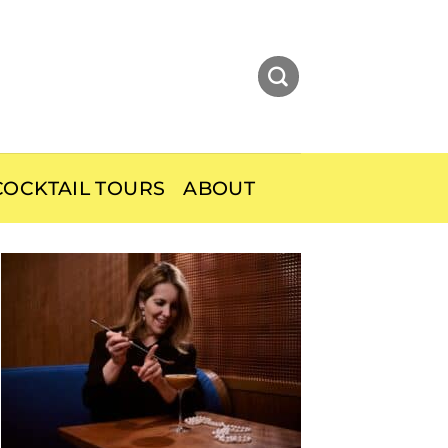
OCKTAIL TOURS
ABOUT