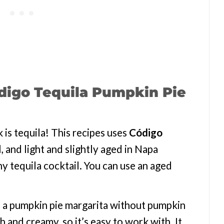
digo Tequila Pumpkin Pie
k is tequila! This recipes uses
Código
al, and light and slightly aged in Napa
y tequila cocktail. You can use an aged
 a pumpkin pie margarita without pumpkin
 and creamy, so it’s easy to work with. It