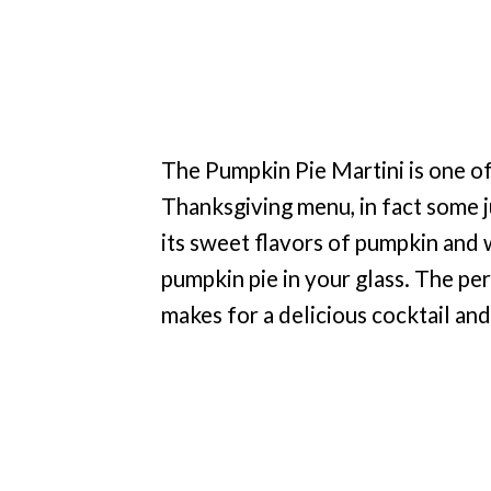
The Pumpkin Pie Martini is one of
Thanksgiving menu, in fact some j
its sweet flavors of pumpkin and wa
pumpkin pie in your glass. The pe
makes for a delicious cocktail and 