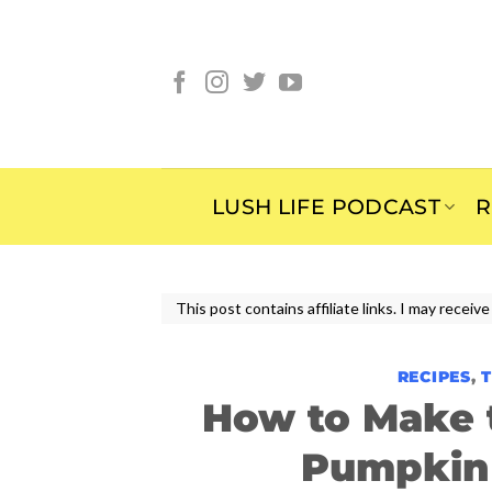
Skip
to
content
LUSH LIFE PODCAST
R
This post contains affiliate links. I may rece
RECIPES
,
How to Make t
Pumpkin 