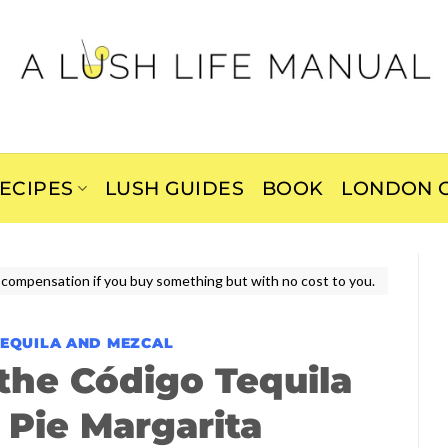
ECIPES
LUSH GUIDES
BOOK
LONDON C
ive compensation if you buy something but with no cost to you.
TEQUILA AND MEZCAL
he Código Tequila
Pie Margarita