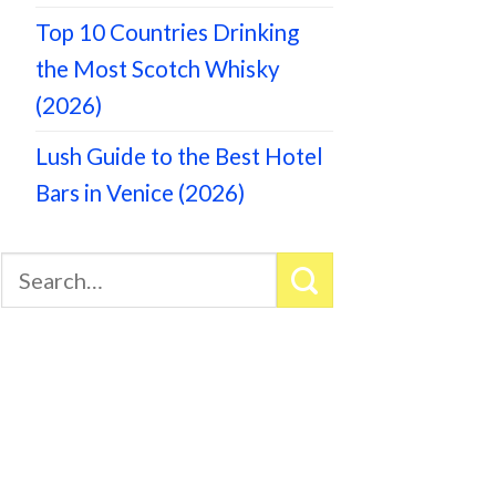
Top 10 Countries Drinking
the Most Scotch Whisky
(2026)
Lush Guide to the Best Hotel
Bars in Venice (2026)