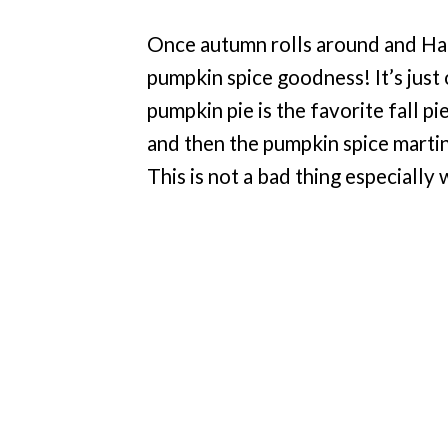
Once autumn rolls around and Hal
pumpkin spice goodness! It’s just
pumpkin pie is the favorite fall p
and then the pumpkin spice martin
This is not a bad thing especiall