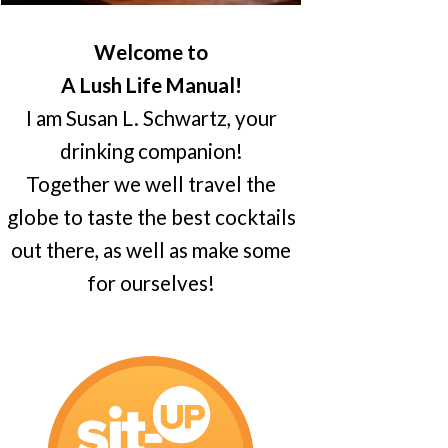
Welcome to
A Lush Life Manual!
I am Susan L. Schwartz, your
drinking companion!
Together we well travel the
globe to taste the best cocktails
out there, as well as make some
for ourselves!