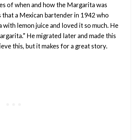
ies of when and how the Margarita was
s that a Mexican bartender in 1942 who
 with lemon juice and loved it so much. He
argarita.” He migrated later and made this
ieve this, but it makes for a great story.