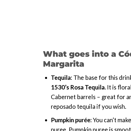
What goes into a Có
Margarita
Tequila:
The base for this drin
1530’s
Rosa Tequila.
It is flor
Cabernet barrels – great for an
reposado tequila if you wish.
Pumpkin purée:
You can’t make
puree. Pumpkin puree is smooth