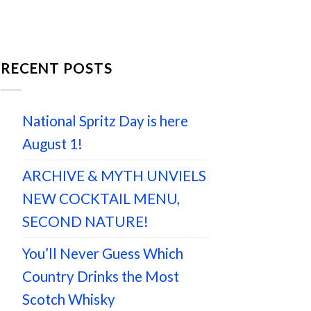
RECENT POSTS
National Spritz Day is here
August 1!
ARCHIVE & MYTH UNVIELS
NEW COCKTAIL MENU,
SECOND NATURE!
You’ll Never Guess Which
Country Drinks the Most
Scotch Whisky