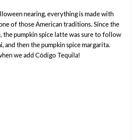
loween nearing, everything is made with
 one of those American traditions. Since the
ie, the pumpkin spice latte was sure to follow
i, and then the pumpkin spice margarita.
y when we add Código Tequila!