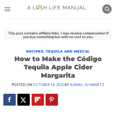
Skip
to
content
This post contains affiliate links. I may receive compensation if
you buy something but with no cost to you.
RECIPES
,
TEQUILA AND MEZCAL
How to Make the Código
Tequila Apple Cider
Margarita
POSTED ON
OCTOBER 14, 2021
BY
SUSAN L. SCHWARTZ