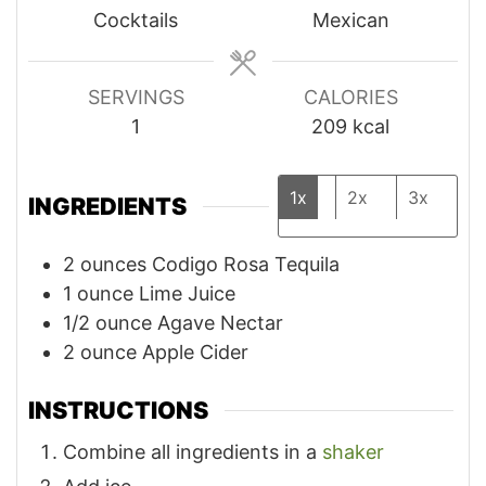
Cocktails
Mexican
SERVINGS
CALORIES
1
209
kcal
1x
2x
3x
INGREDIENTS
2
ounces
Codigo Rosa Tequila
1
ounce
Lime Juice
1/2
ounce
Agave Nectar
2
ounce
Apple Cider
INSTRUCTIONS
Combine all ingredients in a
shaker