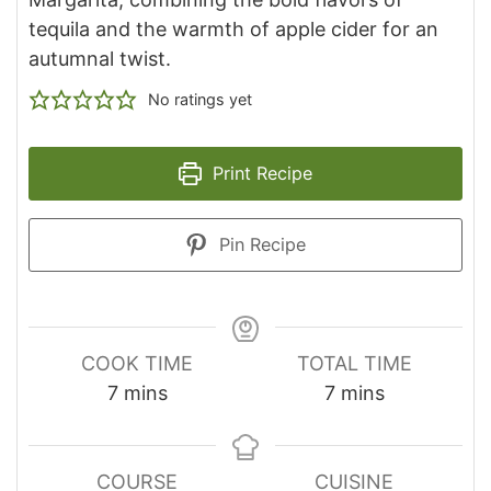
tequila and the warmth of apple cider for an
autumnal twist.
No ratings yet
Print Recipe
Pin Recipe
COOK TIME
TOTAL TIME
minutes
minutes
7
mins
7
mins
COURSE
CUISINE