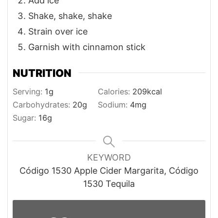
Add ice
Shake, shake, shake
Strain over ice
Garnish with cinnamon stick
NUTRITION
Serving:
1
g
Calories:
209
kcal
Carbohydrates:
20
g
Sodium:
4
mg
Sugar:
16
g
KEYWORD
Código 1530 Apple Cider Margarita, Código
1530 Tequila