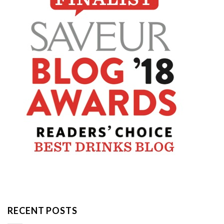
RECENT POSTS