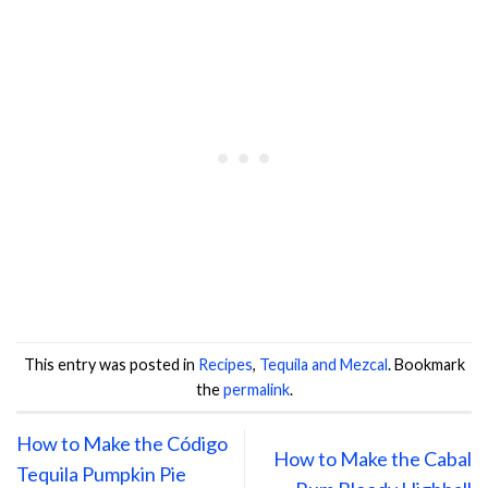
This entry was posted in
Recipes
,
Tequila and Mezcal
. Bookmark
the
permalink
.
How to Make the Código
How to Make the Cabal
Tequila Pumpkin Pie