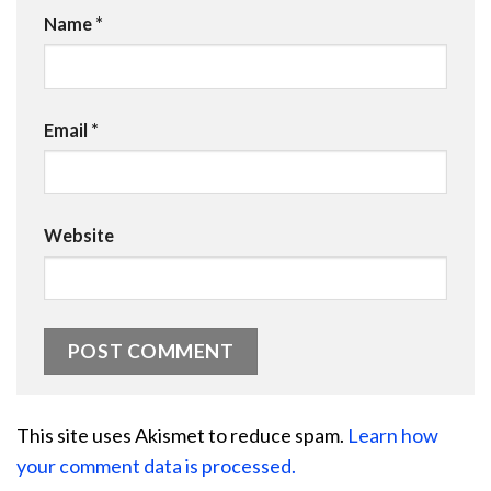
Name
*
Email
*
Website
This site uses Akismet to reduce spam.
Learn how
your comment data is processed.