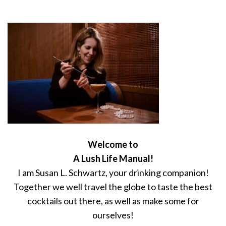
Welcome to
A Lush Life Manual!
I am Susan L. Schwartz, your drinking companion!
Together we well travel the globe to taste the best
cocktails out there, as well as make some for
ourselves!