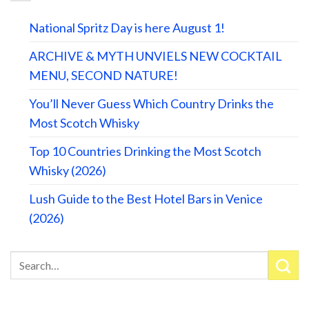
National Spritz Day is here August 1!
ARCHIVE & MYTH UNVIELS NEW COCKTAIL
MENU, SECOND NATURE!
You’ll Never Guess Which Country Drinks the
Most Scotch Whisky
Top 10 Countries Drinking the Most Scotch
Whisky (2026)
Lush Guide to the Best Hotel Bars in Venice
(2026)