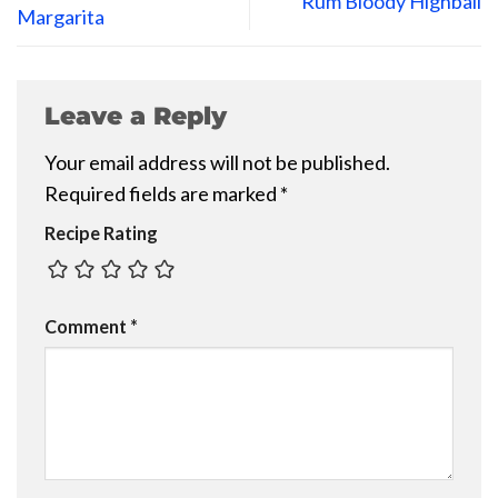
Rum Bloody Highball
Margarita
Leave a Reply
Your email address will not be published.
Required fields are marked
*
Recipe Rating
Comment
*