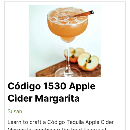
Código 1530 Apple
Cider Margarita
Susan
Learn to craft a Código Tequila Apple Cider
Margarita, combining the bold flavors of