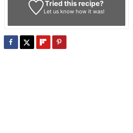
Tried this recipe?
Let us know
how it was!