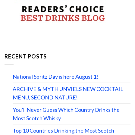
RECENT POSTS
National Spritz Day is here August 1!
ARCHIVE & MYTH UNVIELS NEW COCKTAIL
MENU, SECOND NATURE!
You’ll Never Guess Which Country Drinks the
Most Scotch Whisky
Top 10 Countries Drinking the Most Scotch