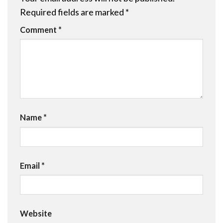
Required fields are marked
*
Comment
*
Name
*
Email
*
Website