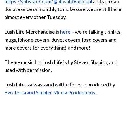
https://substack.com/@alushlifemanual
and you can
donate once or monthly to make sure we are still here
almost every other Tuesday.
Lush Life Merchandise is
here
– we’re talking t-shirts,
mugs, iphone covers, duvet covers, ipad covers and
more covers for everything! and more!
Theme music for Lush Life is by Steven Shapiro, and
used with permission.
Lush Life is always and will be forever produced by
Evo Terra and Simpler Media Productions
.