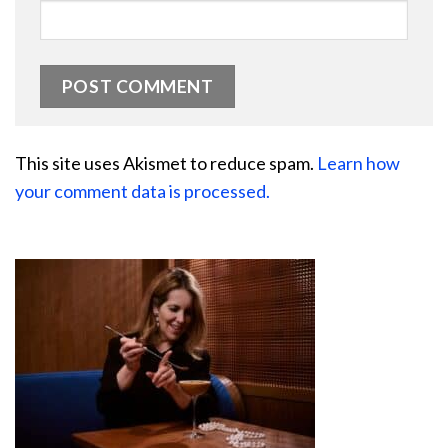
This site uses Akismet to reduce spam.
Learn how
your comment data is processed.