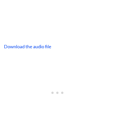
Download the audio file