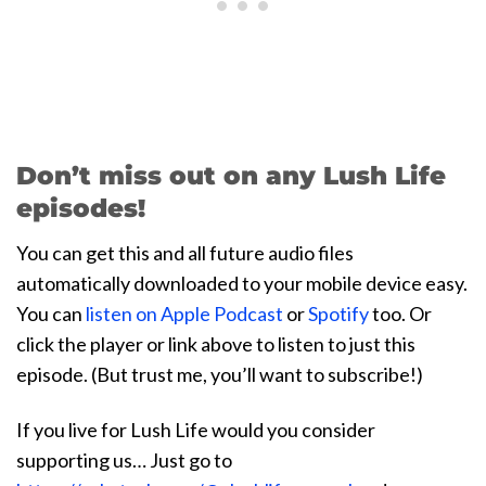
Don’t miss out on any Lush Life
episodes!
You can get this and all future audio files
automatically downloaded to your mobile device easy.
You can
listen on Apple Podcast
or
Spotify
too. Or
click the player or link above to listen to just this
episode. (But trust me, you’ll want to subscribe!)
If you live for Lush Life would you consider
supporting us… Just go to