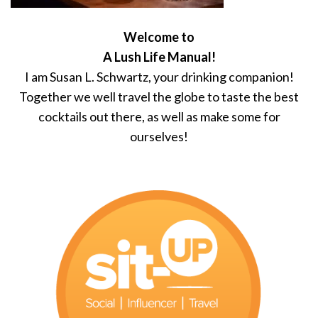
Welcome to
A Lush Life Manual!
I am Susan L. Schwartz, your drinking companion!
Together we well travel the globe to taste the best
cocktails out there, as well as make some for
ourselves!