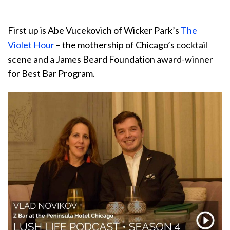
First up is Abe Vucekovich of Wicker Park’s
The
Violet Hour
– the mothership of Chicago’s cocktail
scene and a James Beard Foundation award-winner
for Best Bar Program.