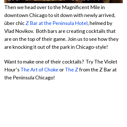
Then we head over to the Magnificent Mile in
downtown Chicago to sit down with newly arrived,
über chic
Z Bar at the Peninsula Hotel
, helmed by
Vlad Novikov. Both bars are creating cocktails that
are on the top of their game. Join us to see how they
are knocking it out of the park in Chicago-style!
Want to make one of their cocktails? Try The Violet
Hour’s
The Art of Choke
or
The Z
from the Z Bar at
the Peninsula Chicago!