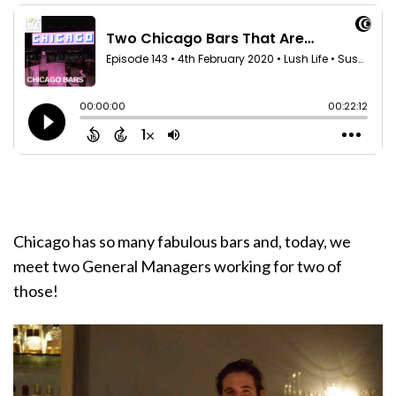
Chicago has so many fabulous bars and, today, we
meet two General Managers working for two of
those!