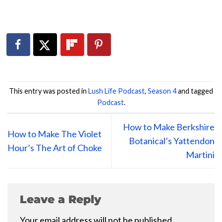
This entry was posted in
Lush Life Podcast
,
Season 4
and tagged
Podcast
.
How to Make Berkshire
How to Make The Violet
Botanical’s Yattendon
Hour’s The Art of Choke
Martini
Leave a Reply
Your email address will not be published.