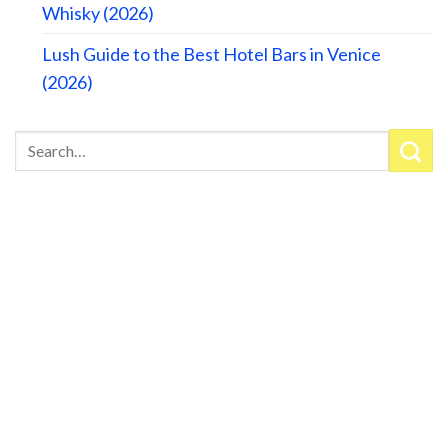
Whisky (2026)
Lush Guide to the Best Hotel Bars in Venice
(2026)