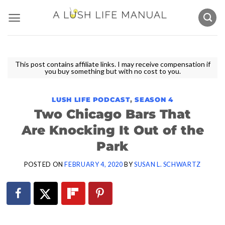
Skip
to
content
This post contains affiliate links. I may receive compensation if
you buy something but with no cost to you.
LUSH LIFE PODCAST
,
SEASON 4
Two Chicago Bars That
Are Knocking It Out of the
Park
POSTED ON
FEBRUARY 4, 2020
BY
SUSAN L. SCHWARTZ