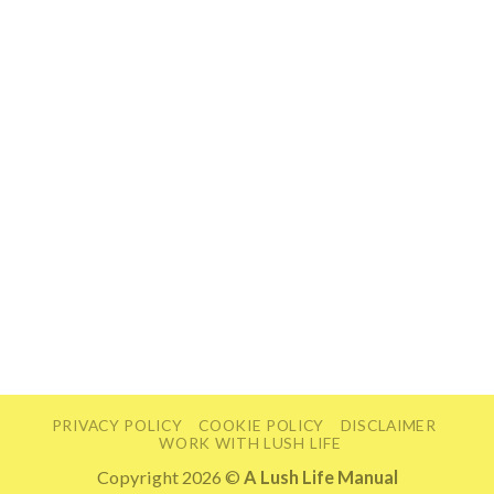
PRIVACY POLICY
COOKIE POLICY
DISCLAIMER
WORK WITH LUSH LIFE
Copyright 2026 ©
A Lush Life Manual