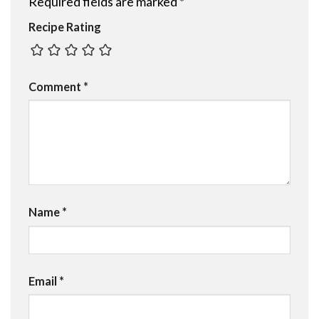
Required fields are marked
*
Recipe Rating
Comment
*
Name
*
Email
*