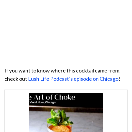
If you want to know where this cocktail came from,
check out
Lush Life Podcast’s episode on Chicago
!