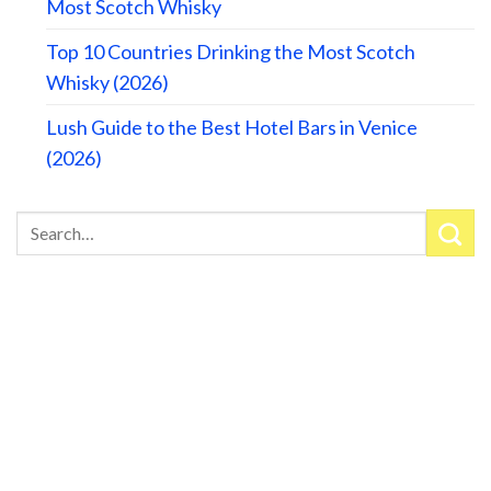
Most Scotch Whisky
Top 10 Countries Drinking the Most Scotch
Whisky (2026)
Lush Guide to the Best Hotel Bars in Venice
(2026)