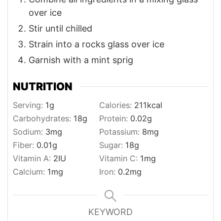
over ice
Stir until chilled
Strain into a rocks glass over ice
Garnish with a mint sprig
NUTRITION
Serving:
1
g
Calories:
211
kcal
Carbohydrates:
18
g
Protein:
0.02
g
Sodium:
3
mg
Potassium:
8
mg
Fiber:
0.01
g
Sugar:
18
g
Vitamin A:
2
IU
Vitamin C:
1
mg
Calcium:
1
mg
Iron:
0.2
mg
KEYWORD