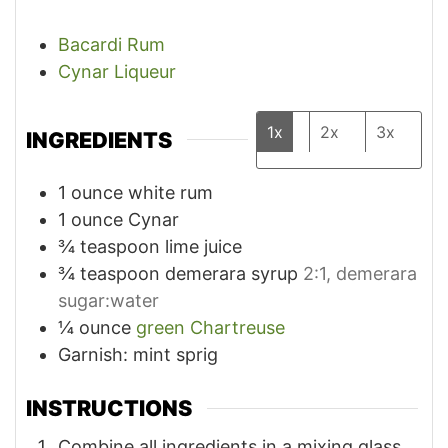
Bacardi Rum
Cynar Liqueur
1x
2x
3x
INGREDIENTS
1
ounce
white rum
1
ounce
Cynar
¾
teaspoon
lime juice
¾
teaspoon
demerara syrup
2:1, demerara
sugar:water
¼
ounce
green Chartreuse
Garnish: mint sprig
INSTRUCTIONS
Combine all ingredients in a mixing glass