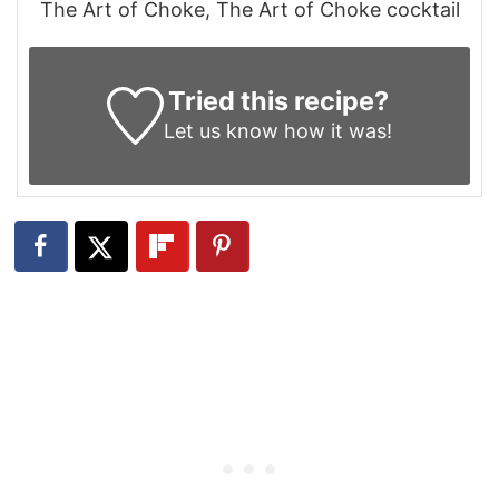
The Art of Choke, The Art of Choke cocktail
Tried this recipe?
Let us know
how it was!