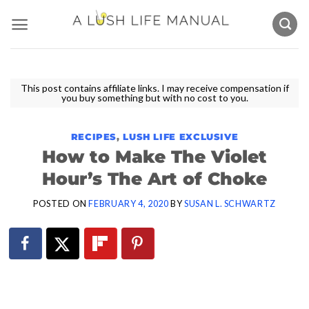
Skip
to
content
This post contains affiliate links. I may receive compensation if
you buy something but with no cost to you.
RECIPES
,
LUSH LIFE EXCLUSIVE
How to Make The Violet
Hour’s The Art of Choke
POSTED ON
FEBRUARY 4, 2020
BY
SUSAN L. SCHWARTZ