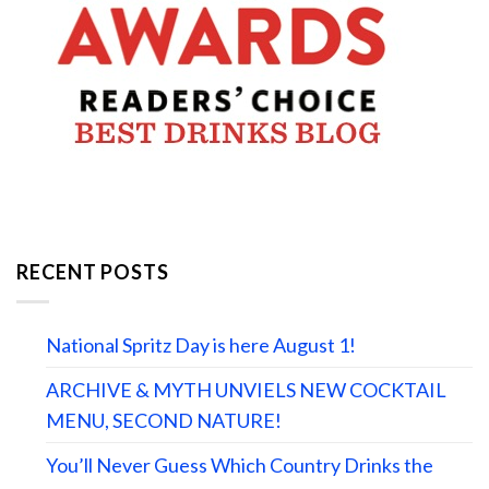
RECENT POSTS
National Spritz Day is here August 1!
ARCHIVE & MYTH UNVIELS NEW COCKTAIL
MENU, SECOND NATURE!
You’ll Never Guess Which Country Drinks the