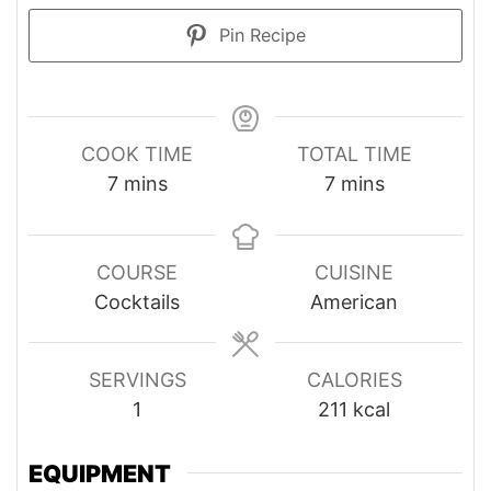
Pin Recipe
COOK TIME
TOTAL TIME
minutes
minutes
7
mins
7
mins
COURSE
CUISINE
Cocktails
American
SERVINGS
CALORIES
1
211
kcal
EQUIPMENT