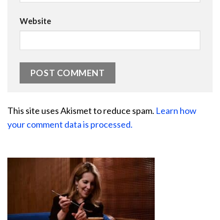
Website
This site uses Akismet to reduce spam.
Learn how
your comment data is processed.