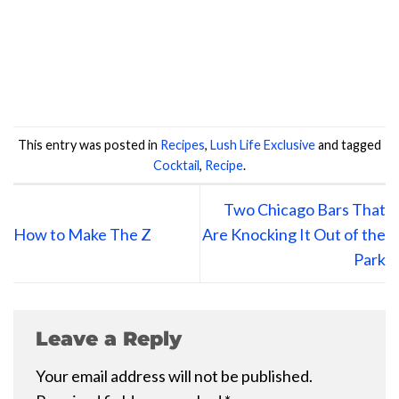
This entry was posted in
Recipes
,
Lush Life Exclusive
and tagged
Cocktail
,
Recipe
.
Two Chicago Bars That
How to Make The Z
Are Knocking It Out of the
Park
Leave a Reply
Your email address will not be published.