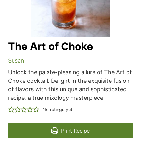
The Art of Choke
Susan
Unlock the palate-pleasing allure of The Art of
Choke cocktail. Delight in the exquisite fusion
of flavors with this unique and sophisticated
recipe, a true mixology masterpiece.
No ratings yet
Print Recipe