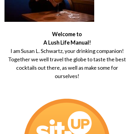
Welcome to
A Lush Life Manual!
I am Susan L. Schwartz, your drinking companion!
Together we well travel the globe to taste the best
cocktails out there, as well as make some for
ourselves!