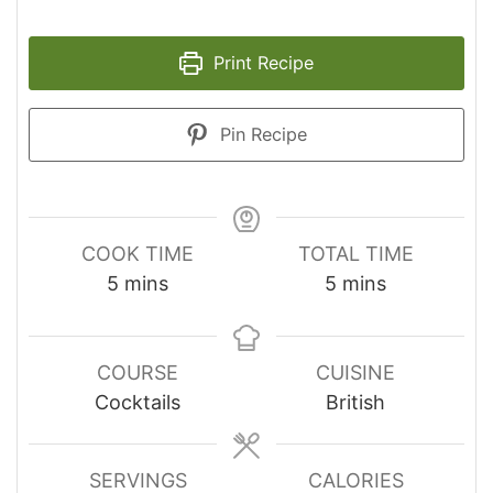
Print Recipe
Pin Recipe
COOK TIME
TOTAL TIME
minutes
minutes
5
mins
5
mins
COURSE
CUISINE
Cocktails
British
SERVINGS
CALORIES