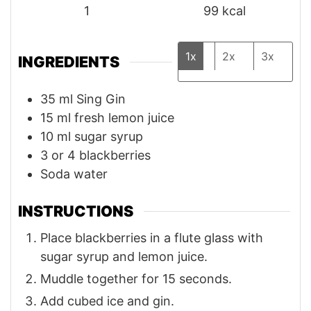
1
99
kcal
1x
2x
3x
INGREDIENTS
35
ml
Sing Gin
15
ml
fresh lemon juice
10
ml
sugar syrup
3
or 4 blackberries
Soda water
INSTRUCTIONS
Place blackberries in a flute glass with
sugar syrup and lemon juice.
Muddle together for 15 seconds.
Add cubed ice and gin.