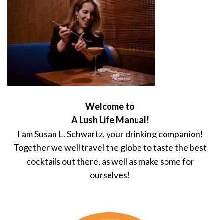
Welcome to
A Lush Life Manual!
I am Susan L. Schwartz, your drinking companion!
Together we well travel the globe to taste the best
cocktails out there, as well as make some for
ourselves!