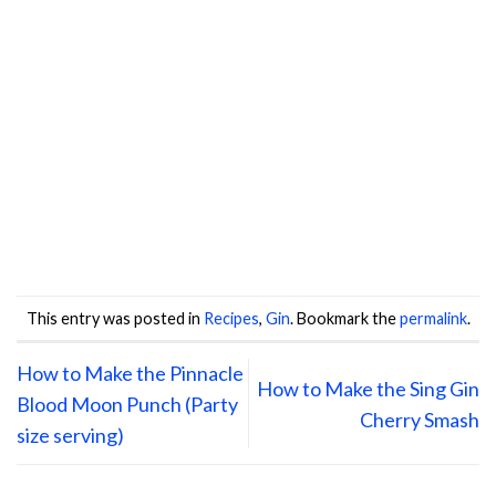
This entry was posted in
Recipes
,
Gin
. Bookmark the
permalink
.
How to Make the Pinnacle
How to Make the Sing Gin
Blood Moon Punch (Party
Cherry Smash
size serving)