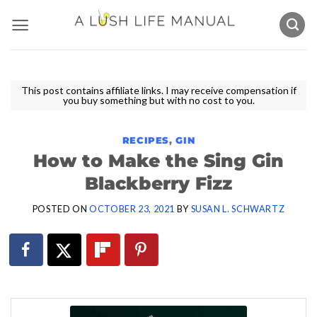
Skip
to
content
This post contains affiliate links. I may receive compensation if
you buy something but with no cost to you.
RECIPES
,
GIN
How to Make the Sing Gin
Blackberry Fizz
POSTED ON
OCTOBER 23, 2021
BY
SUSAN L. SCHWARTZ