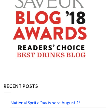
RECENT POSTS
National Spritz Day is here August 1!