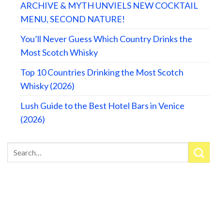
ARCHIVE & MYTH UNVIELS NEW COCKTAIL
MENU, SECOND NATURE!
You’ll Never Guess Which Country Drinks the
Most Scotch Whisky
Top 10 Countries Drinking the Most Scotch
Whisky (2026)
Lush Guide to the Best Hotel Bars in Venice
(2026)