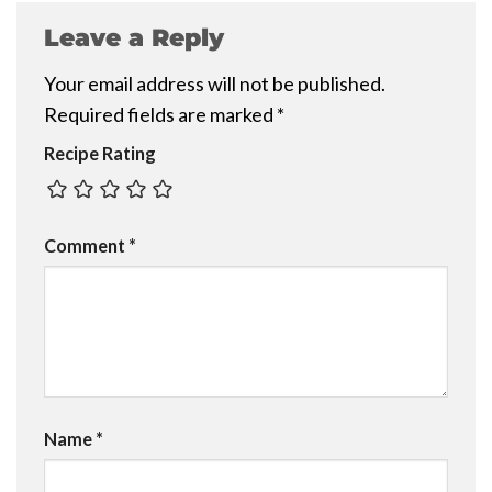
Leave a Reply
Your email address will not be published.
Required fields are marked
*
Recipe Rating
Comment
*
Name
*