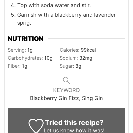
Top with soda water and stir.
Garnish with a blackberry and lavender
sprig.
NUTRITION
Serving:
1
g
Calories:
99
kcal
Carbohydrates:
10
g
Sodium:
32
mg
Fiber:
1
g
Sugar:
8
g
KEYWORD
Blackberry Gin Fizz, Sing Gin
Tried this recipe?
Let us know
how it was!