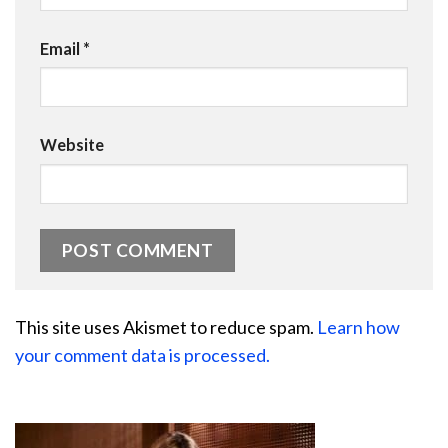
Email
*
Website
This site uses Akismet to reduce spam.
Learn how
your comment data is processed.