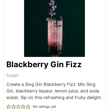
Blackberry Gin Fizz
Susan
Create a Sing Gin Blackberry Fizz: Mix Sing
Gin, blackberry liqueur, lemon juice, and soda
water. Sip on this refreshing and fruity delight.
No ratings yet