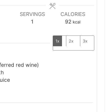
SERVINGS
CALORIES
1
92
kcal
1x
2x
3x
ferred red wine)
th
uice