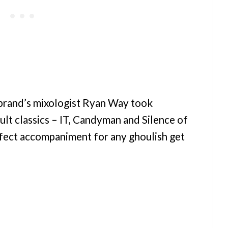
 brand’s mixologist Ryan Way took
ult classics – IT, Candyman and Silence of
rfect accompaniment for any ghoulish get