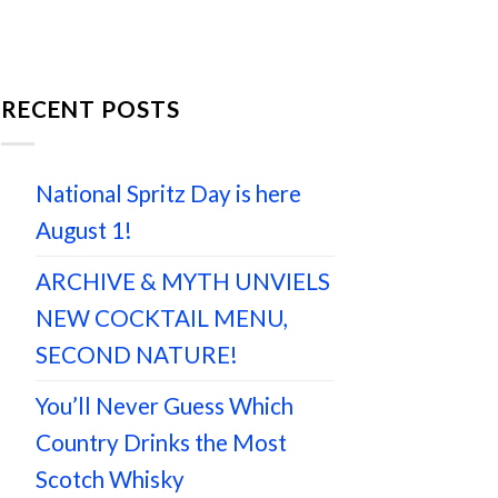
RECENT POSTS
National Spritz Day is here
August 1!
ARCHIVE & MYTH UNVIELS
NEW COCKTAIL MENU,
SECOND NATURE!
You’ll Never Guess Which
Country Drinks the Most
Scotch Whisky