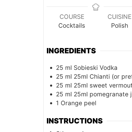
COURSE
CUISINE
Cocktails
Polish
INGREDIENTS
25
ml
Sobieski Vodka
25
ml
25ml Chianti (or pre
25
ml
25ml sweet vermou
25
ml
25ml pomegranate j
1
Orange peel
INSTRUCTIONS