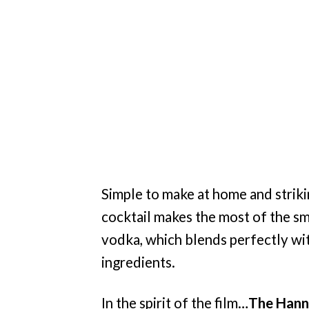
Simple to make at home and striki
cocktail makes the most of the s
vodka, which blends perfectly wi
ingredients.
In the spirit of the film…
The Hanni