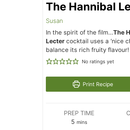
The Hannibal Le
Susan
In the spirit of the film…
The H
Lecter
cocktail uses a ‘nice ch
balance its rich fruity flavour!
No ratings yet
Print Recipe
PREP TIME
C
minutes
5
mins