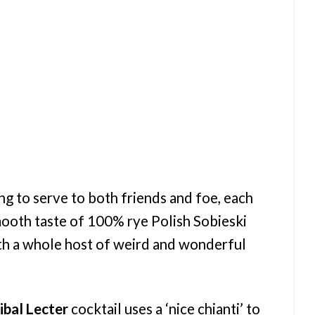
ng to serve to both friends and foe, each
mooth taste of 100% rye Polish Sobieski
th a whole host of weird and wonderful
bal Lecter
cocktail uses a ‘nice chianti’ to