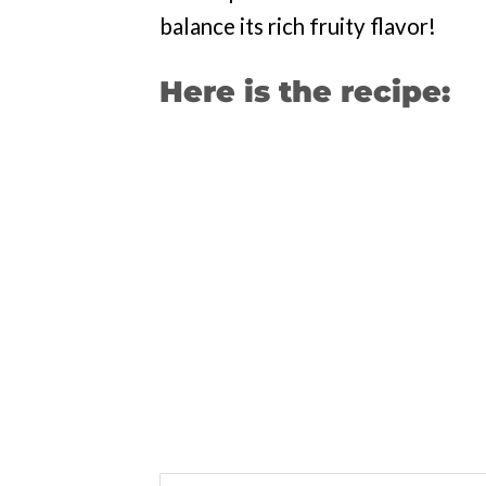
balance its rich fruity flavor!
Here is the recipe: