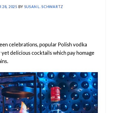
 28, 2025
BY
SUSAN L. SCHWARTZ
ween celebrations, popular Polish vodka
y yet delicious cocktails which pay homage
ains.