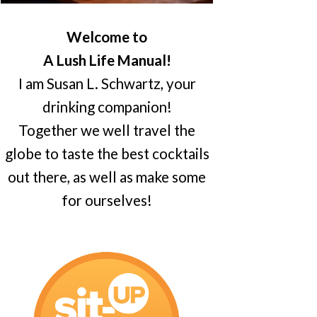
Welcome to
A Lush Life Manual!
I am Susan L. Schwartz, your
drinking companion!
Together we well travel the
globe to taste the best cocktails
out there, as well as make some
for ourselves!