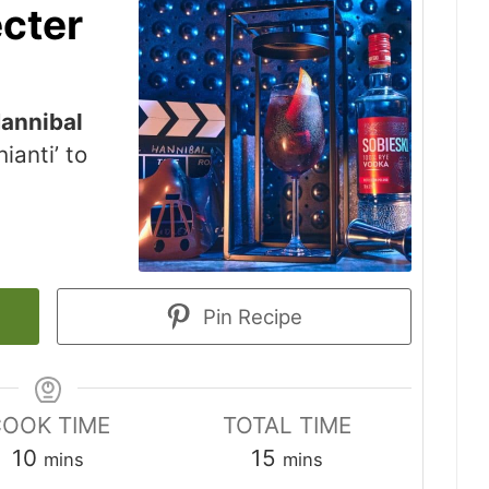
cter
annibal
ianti’ to
Pin Recipe
OOK TIME
TOTAL TIME
minutes
minutes
10
15
mins
mins