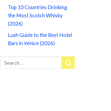
Top 10 Countries Drinking
the Most Scotch Whisky
(2026)
Lush Guide to the Best Hotel
Bars in Venice (2026)