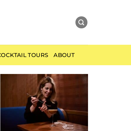
OCKTAIL TOURS
ABOUT