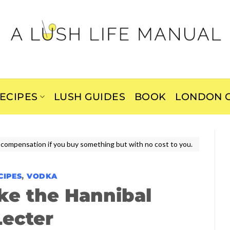
ECIPES
LUSH GUIDES
BOOK
LONDON C
ive compensation if you buy something but with no cost to you.
CIPES
,
VODKA
ke the Hannibal
Lecter