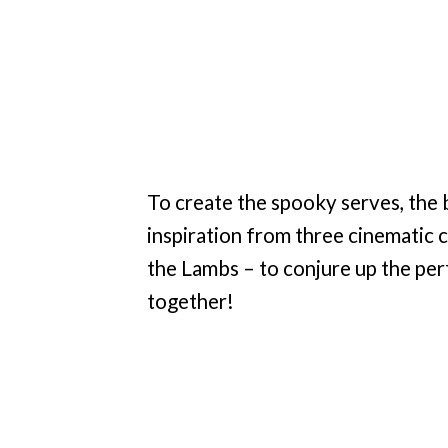
To create the spooky serves, the
inspiration from three cinematic c
the Lambs – to conjure up the pe
together!