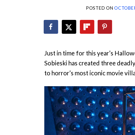
POSTED ON
OCTOBER
Just in time for this year’s Hallo
Sobieski has created three deadl
to horror’s most iconic movie vill