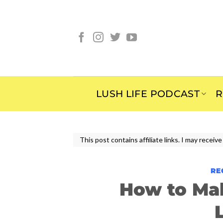
Skip
to
content
LUSH LIFE PODCAST
R
This post contains affiliate links. I may rece
RE
How to Ma