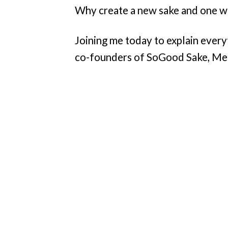
Why create a new sake and one w
Joining me today to explain every
co-founders of SoGood Sake, Me