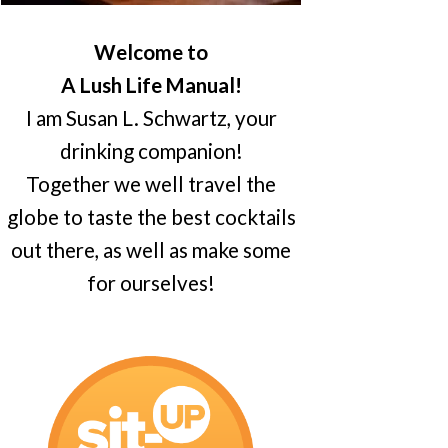
Welcome to
A Lush Life Manual!
I am Susan L. Schwartz, your
drinking companion!
Together we well travel the
globe to taste the best cocktails
out there, as well as make some
for ourselves!