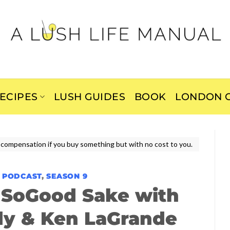
ECIPES
LUSH GUIDES
BOOK
LONDON C
ive compensation if you buy something but with no cost to you.
E PODCAST
,
SEASON 9
 SoGood Sake with
dy & Ken LaGrande