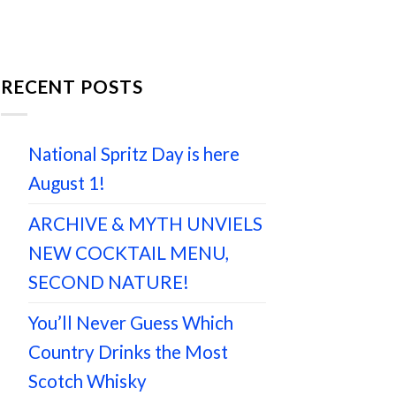
RECENT POSTS
National Spritz Day is here
August 1!
ARCHIVE & MYTH UNVIELS
NEW COCKTAIL MENU,
SECOND NATURE!
You’ll Never Guess Which
Country Drinks the Most
Scotch Whisky