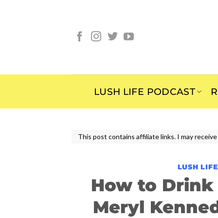
Skip
to
content
LUSH LIFE PODCAST
R
This post contains affiliate links. I may rece
LUSH LIF
How to Drink
Meryl Kenne