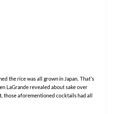
med the rice was all grown in Japan. That’s
 Ken LaGrande revealed about sake over
ct, those aforementioned cocktails had all