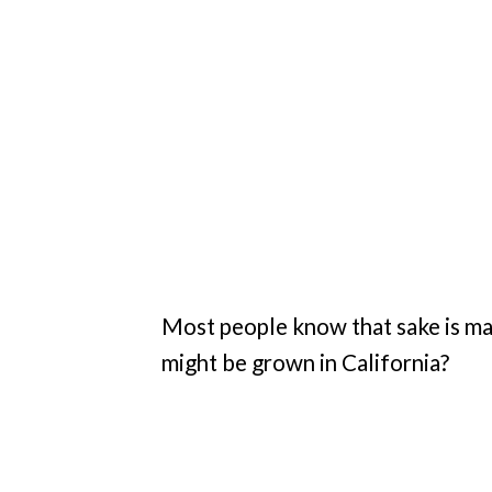
Most people know that sake is mad
might be grown in California?