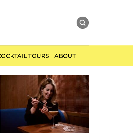
OCKTAIL TOURS
ABOUT