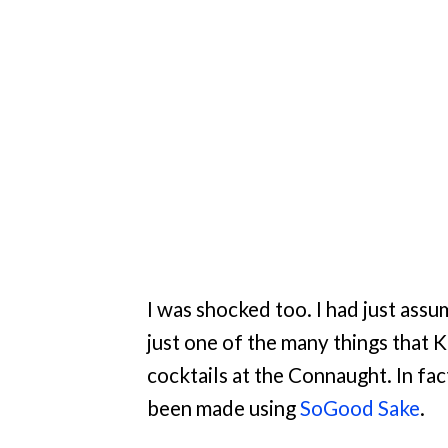
I was shocked too. I had just assu
just one of the many things that
cocktails at the Connaught. In fa
been made using
SoGood Sake
.