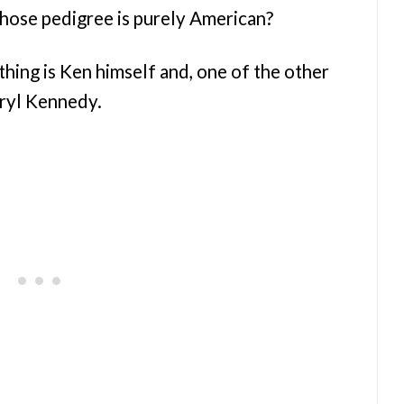
hose pedigree is purely American?
thing is Ken himself and, one of the other
ryl Kennedy.