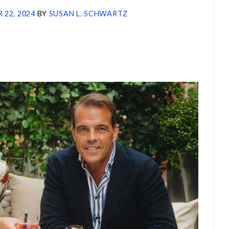
 22, 2024
BY
SUSAN L. SCHWARTZ