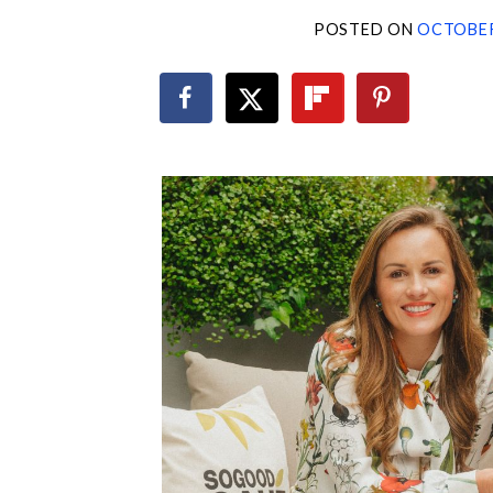
POSTED ON
OCTOBER