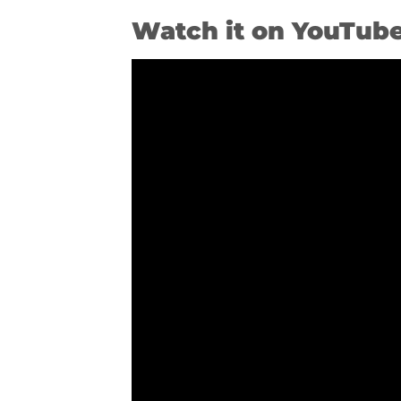
Watch it on YouTub