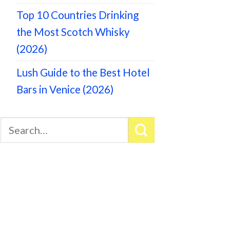
Top 10 Countries Drinking
the Most Scotch Whisky
(2026)
Lush Guide to the Best Hotel
Bars in Venice (2026)