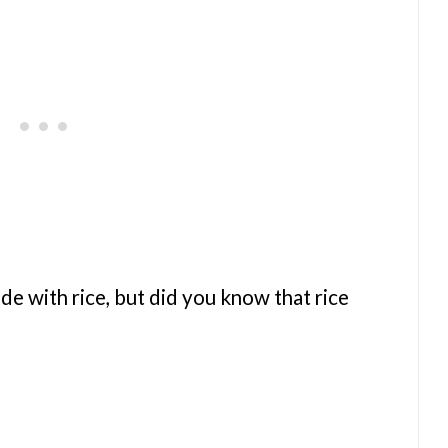
e with rice, but did you know that rice