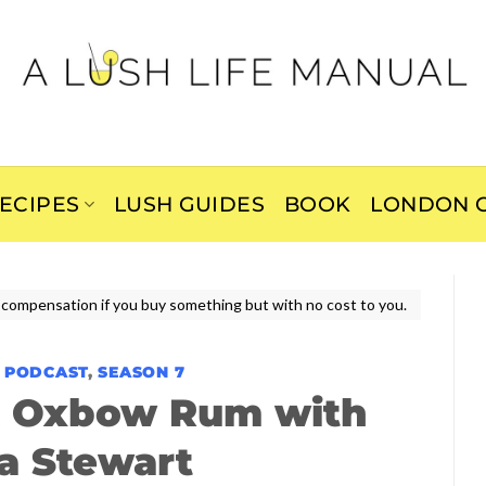
ECIPES
LUSH GUIDES
BOOK
LONDON C
ive compensation if you buy something but with no cost to you.
E PODCAST
,
SEASON 7
k Oxbow Rum with
ia Stewart