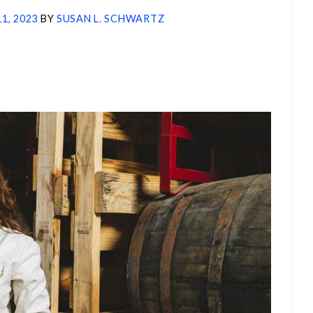
11, 2023
BY
SUSAN L. SCHWARTZ