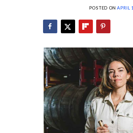
POSTED ON
APRIL 