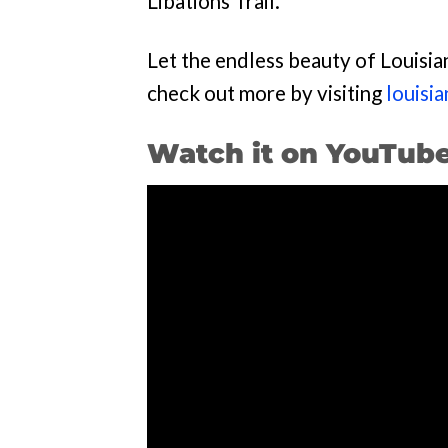
Libations Trail.
Let the endless beauty of Louisia
check out more by visiting
louisi
Watch it on YouTub