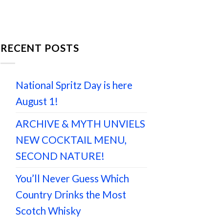
RECENT POSTS
National Spritz Day is here
August 1!
ARCHIVE & MYTH UNVIELS
NEW COCKTAIL MENU,
SECOND NATURE!
You’ll Never Guess Which
Country Drinks the Most
Scotch Whisky