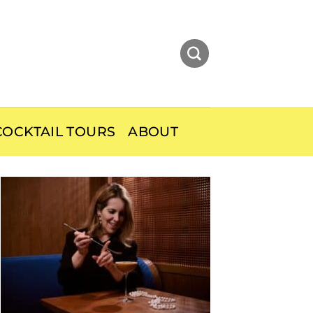
OCKTAIL TOURS
ABOUT