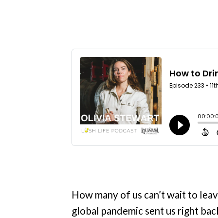
How many of us can’t wait to leav
global pandemic sent us right ba