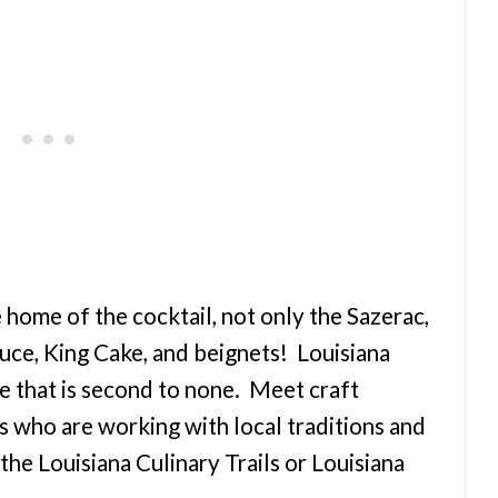
e home of the cocktail, not only the Sazerac,
uce, King Cake, and beignets! Louisiana
e that is second to none. Meet craft
ts who are working with local traditions and
he Louisiana Culinary Trails or Louisiana