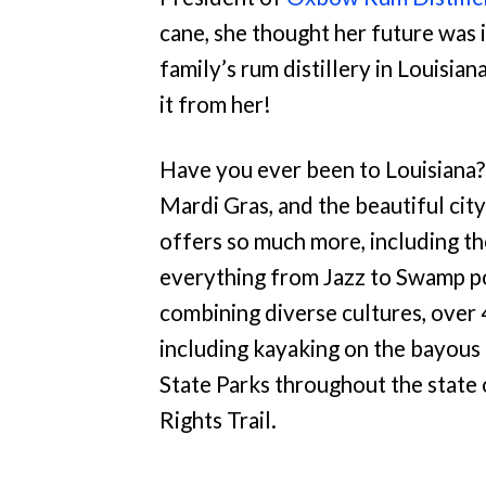
cane, she thought her future was i
family’s rum distillery in Louisian
it from her!
Have you ever been to Louisiana? I
Mardi Gras, and the beautiful cit
offers so much more, including th
everything from Jazz to Swamp po
combining diverse cultures, over 
including kayaking on the bayous 
State Parks throughout the state 
Rights Trail.