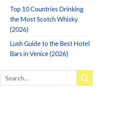
Top 10 Countries Drinking
the Most Scotch Whisky
(2026)
Lush Guide to the Best Hotel
Bars in Venice (2026)