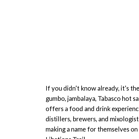
If you didn’t know already, it’s th
gumbo, jambalaya, Tabasco hot sa
offers a food and drink experienc
distillers, brewers, and mixologis
making a name for themselves on t