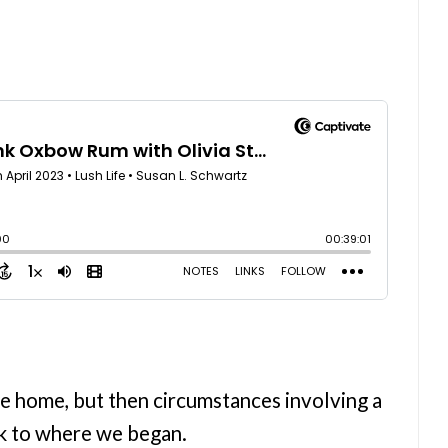
e home, but then circumstances involving a
ck to where we began.