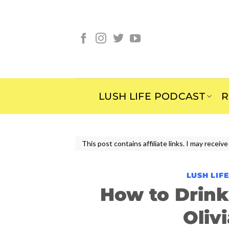
Skip
to
content
LUSH LIFE PODCAST
R
This post contains affiliate links. I may rece
LUSH LIF
How to Drin
Oliv