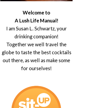
Welcome to
A Lush Life Manual!
I am Susan L. Schwartz, your
drinking companion!
Together we well travel the
globe to taste the best cocktails
out there, as well as make some
for ourselves!