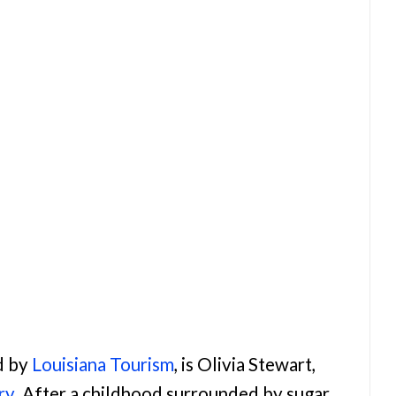
d by
Louisiana Tourism
, is Olivia Stewart,
ry
. After a childhood surrounded by sugar