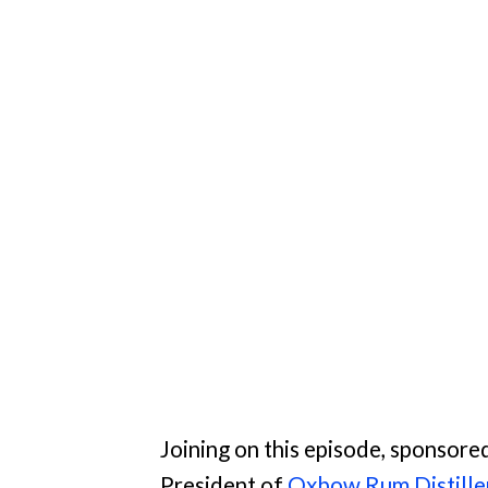
Joining on this episode, sponsore
President of
Oxbow Rum Distille