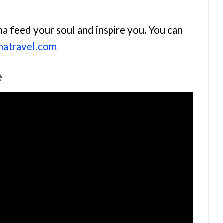
na feed your soul and inspire you. You can
anatravel.com
e