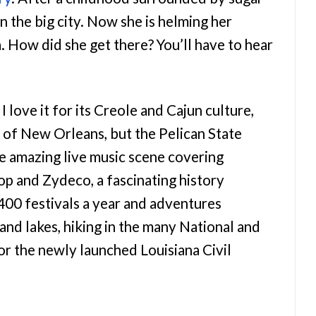
n the big city. Now she is helming her
a. How did she get there? You’ll have to hear
 love it for its Creole and Cajun culture,
y of New Orleans, but the Pelican State
e amazing live music scene covering
p and Zydeco, a fascinating history
400 festivals a year and adventures
and lakes, hiking in the many National and
or the newly launched Louisiana Civil