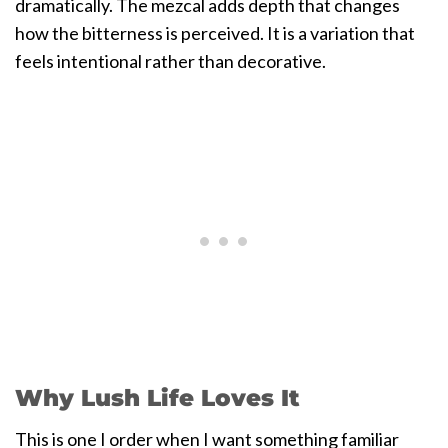
dramatically. The mezcal adds depth that changes
how the bitterness is perceived. It is a variation that
feels intentional rather than decorative.
Why Lush Life Loves It
This is one I order when I want something familiar