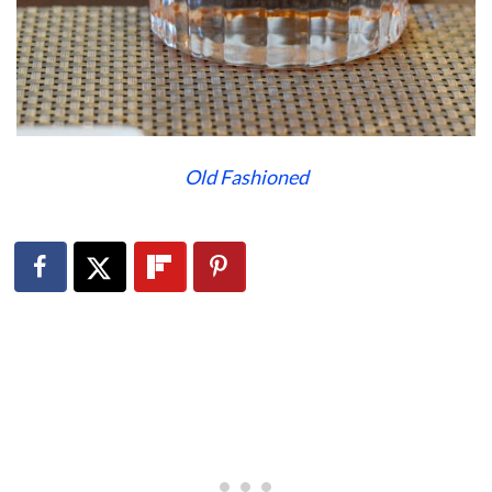
Old Fashioned