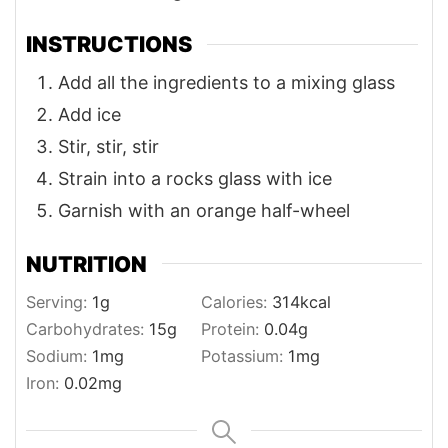
INSTRUCTIONS
Add all the ingredients to a mixing glass
Add ice
Stir, stir, stir
Strain into a rocks glass with ice
Garnish with an orange half-wheel
NUTRITION
Serving:
1
g
Calories:
314
kcal
Carbohydrates:
15
g
Protein:
0.04
g
Sodium:
1
mg
Potassium:
1
mg
Iron:
0.02
mg