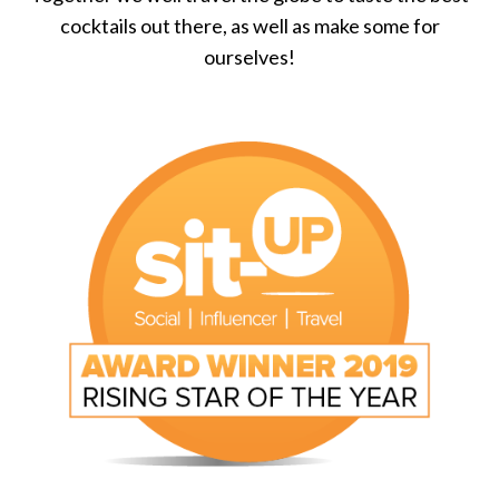
cocktails out there, as well as make some for
ourselves!