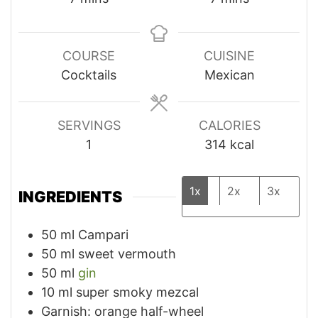
COURSE
CUISINE
Cocktails
Mexican
SERVINGS
CALORIES
1
314
kcal
1x
2x
3x
INGREDIENTS
50
ml
Campari
50
ml
sweet vermouth
50
ml
gin
10
ml
super smoky mezcal
Garnish: orange half-wheel