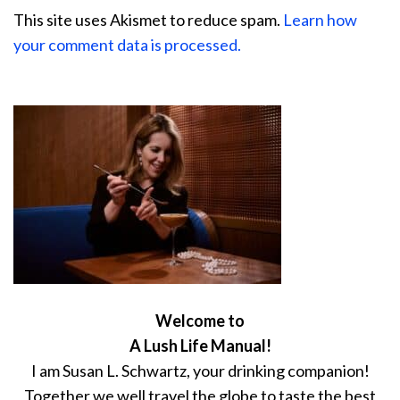
This site uses Akismet to reduce spam.
Learn how
your comment data is processed.
Welcome to
A Lush Life Manual!
I am Susan L. Schwartz, your drinking companion!
Together we well travel the globe to taste the best