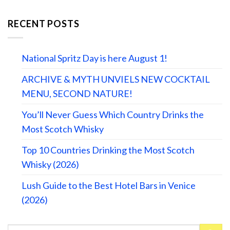
RECENT POSTS
National Spritz Day is here August 1!
ARCHIVE & MYTH UNVIELS NEW COCKTAIL
MENU, SECOND NATURE!
You’ll Never Guess Which Country Drinks the
Most Scotch Whisky
Top 10 Countries Drinking the Most Scotch
Whisky (2026)
Lush Guide to the Best Hotel Bars in Venice
(2026)