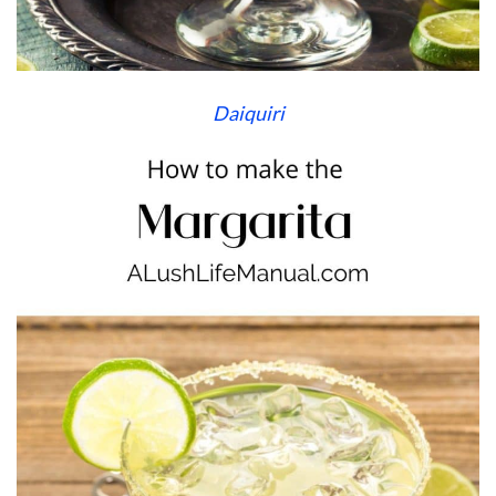
Daiquiri