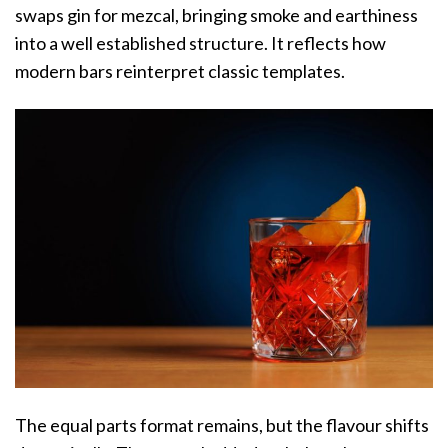
swaps gin for mezcal, bringing smoke and earthiness
into a well established structure. It reflects how
modern bars reinterpret classic templates.
The equal parts format remains, but the flavour shifts