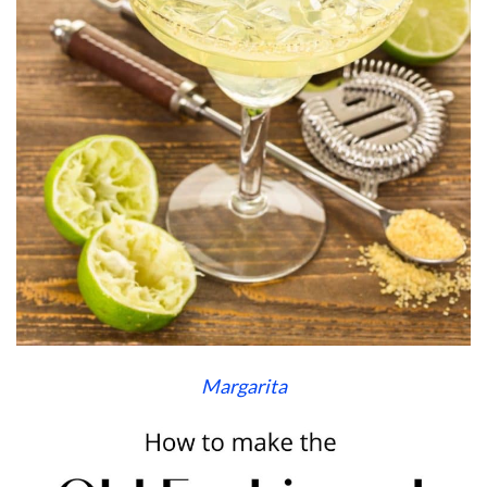
Margarita