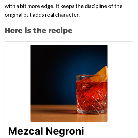
with a bit more edge. It keeps the discipline of the
original but adds real character.
Here is the recipe
Mezcal Negroni