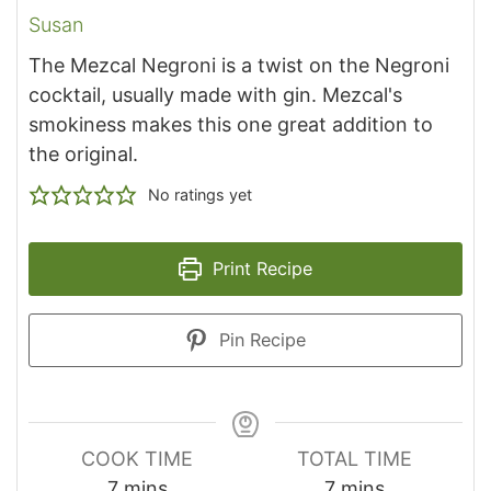
Susan
The Mezcal Negroni is a twist on the Negroni
cocktail, usually made with gin. Mezcal's
smokiness makes this one great addition to
the original.
No ratings yet
Print Recipe
Pin Recipe
COOK TIME
TOTAL TIME
minutes
minutes
7
mins
7
mins