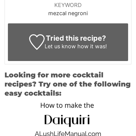
KEYWORD
mezcal negroni
Tried this recipe?
Let us know
how it was!
Looking for more cocktail
recipes? Try one of the following
easy cocktails: