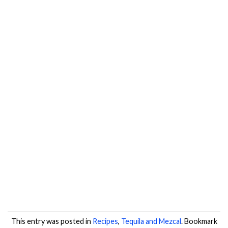
This entry was posted in
Recipes
,
Tequila and Mezcal
. Bookmark