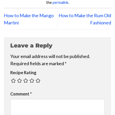
the
permalink
.
How to Make the Mango
How to Make the Rum Old
Martini
Fashioned
Leave a Reply
Your email address will not be published.
Required fields are marked
*
Recipe Rating
Comment
*