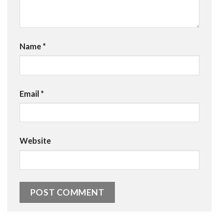
Name
*
Email
*
Website