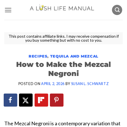
Skip
to
content
This post contains affiliate links. I may receive compensation if
you buy something but with no cost to you.
RECIPES
,
TEQUILA AND MEZCAL
How to Make the Mezcal
Negroni
POSTED ON
APRIL 2, 2026
BY
SUSAN L. SCHWARTZ
The Mezcal Negroni is a contemporary variation that