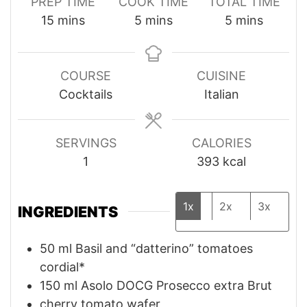
PREP TIME
COOK TIME
TOTAL TIME
minutes
minutes
minutes
15
mins
5
mins
5
mins
COURSE
CUISINE
Cocktails
Italian
SERVINGS
CALORIES
1
393
kcal
1x
2x
3x
INGREDIENTS
50
ml
Basil and “datterino” tomatoes
cordial*
150
ml
Asolo DOCG Prosecco extra Brut
cherry tomato wafer