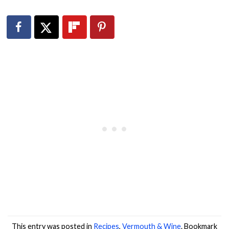
This entry was posted in
Recipes
,
Vermouth & Wine
. Bookmark