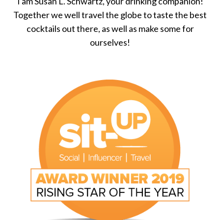
I am Susan L. Schwartz, your drinking companion!
Together we well travel the globe to taste the best
cocktails out there, as well as make some for
ourselves!