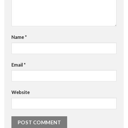
Name
*
Email
*
Website