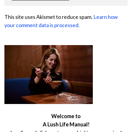
This site uses Akismet to reduce spam.
Learn how
your comment data is processed.
Welcome to
A Lush Life Manual!