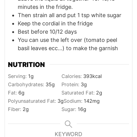
minutes in the fridge.
Then strain all and put 1 tsp white sugar
Keep the cordial in the fridge
Best before 10/12 days
You can use the left over (tomato peel
basil leaves ecc…) to make the garnish
NUTRITION
Serving:
1
g
Calories:
393
kcal
Carbohydrates:
35
g
Protein:
3
g
Fat:
6
g
Saturated Fat:
2
g
Polyunsaturated Fat:
3
g
Sodium:
142
mg
Fiber:
2
g
Sugar:
16
g
KEYWORD