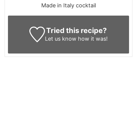
Made in Italy cocktail
Tried this recipe?
Let us know
how it was!