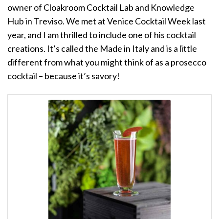
owner of Cloakroom Cocktail Lab and Knowledge
Hub in Treviso. We met at Venice Cocktail Week last
year, and I am thrilled to include one of his cocktail
creations. It’s called the Made in Italy and is a little
different from what you might think of as a prosecco
cocktail – because it’s savory!