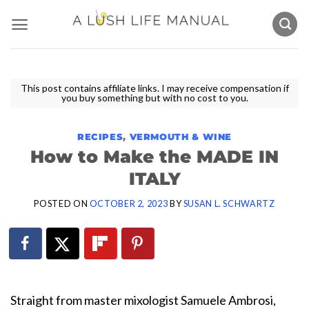
Skip
to
content
This post contains affiliate links. I may receive compensation if
you buy something but with no cost to you.
RECIPES
,
VERMOUTH & WINE
How to Make the MADE IN
ITALY
POSTED ON
OCTOBER 2, 2023
BY
SUSAN L. SCHWARTZ
Straight from master mixologist Samuele Ambrosi,