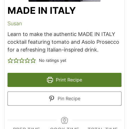
MADE IN ITALY
Susan
Learn to make the authentic MADE IN ITALY
cocktail featuring tomato and Asolo Prosecco
for a refreshing Italian-inspired drink.
No ratings yet
Print Recipe
Pin Recipe