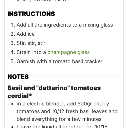
INSTRUCTIONS
Add all the ingredients to a mixing glass
Add ice
Stir, stir, stir
Strain into a
champagne glass
Garnish with a tomato basil cracker
NOTES
Basil and "datterino" tomatoes
cordial*
In a electric blender, add 500gr cherry
tomatoes and 10/12 fresh basil leaves and
blend everything for a few minutes
Leave the liquid all together for 10/15