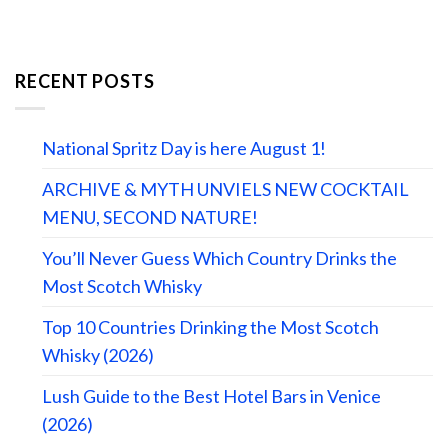
RECENT POSTS
National Spritz Day is here August 1!
ARCHIVE & MYTH UNVIELS NEW COCKTAIL
MENU, SECOND NATURE!
You’ll Never Guess Which Country Drinks the
Most Scotch Whisky
Top 10 Countries Drinking the Most Scotch
Whisky (2026)
Lush Guide to the Best Hotel Bars in Venice
(2026)