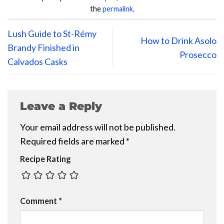
the
permalink
.
Lush Guide to St-Rémy
How to Drink Asolo
Brandy Finished in
Prosecco
Calvados Casks
Leave a Reply
Your email address will not be published.
Required fields are marked
*
Recipe Rating
Comment
*