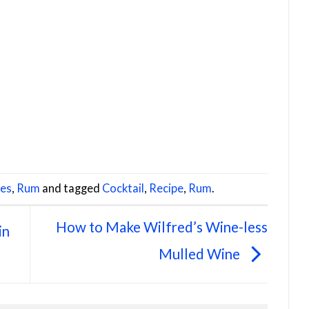
pes
,
Rum
and tagged
Cocktail
,
Recipe
,
Rum
.
How to Make Wilfred’s Wine-less
in
Mulled Wine