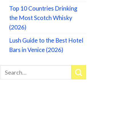
Top 10 Countries Drinking
the Most Scotch Whisky
(2026)
Lush Guide to the Best Hotel
Bars in Venice (2026)