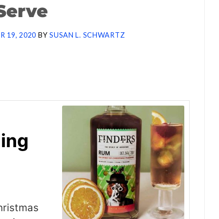
Serve
 19, 2020
BY
SUSAN L. SCHWARTZ
ing
hristmas