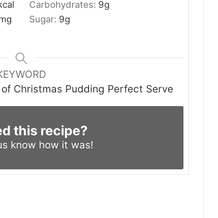
kcal
Carbohydrates:
9
g
mg
Sugar:
9
g
KEYWORD
t of Christmas Pudding Perfect Serve
ed this recipe?
us know
how it was!