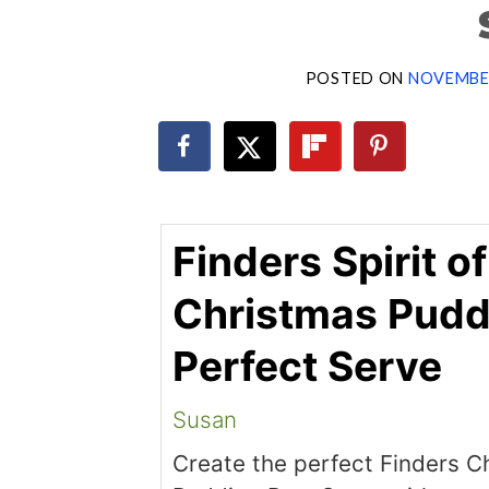
POSTED ON
NOVEMBER
Finders Spirit of
Christmas Pudd
Perfect Serve
Susan
Create the perfect Finders C