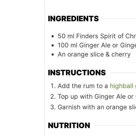
INGREDIENTS
50
ml
Finders Spirit of C
100
ml
Ginger Ale or Ging
An orange slice & cherry
INSTRUCTIONS
Add the rum to a
highball
Top up with Ginger Ale or
Garnish with an orange sli
NUTRITION