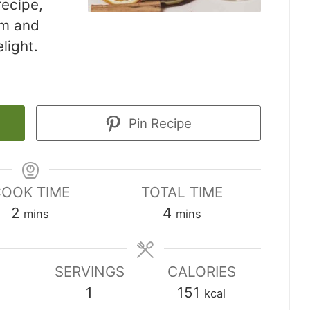
ecipe,
um and
elight.
Pin Recipe
OOK TIME
TOTAL TIME
minutes
minutes
2
4
mins
mins
SERVINGS
CALORIES
1
151
kcal