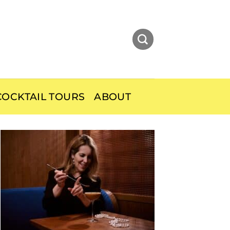
OCKTAIL TOURS
ABOUT