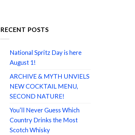
RECENT POSTS
National Spritz Day is here
August 1!
ARCHIVE & MYTH UNVIELS
NEW COCKTAIL MENU,
SECOND NATURE!
You’ll Never Guess Which
Country Drinks the Most
Scotch Whisky