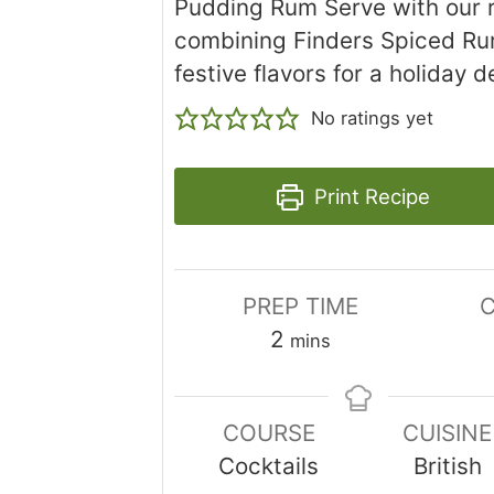
Pudding Rum Serve with our r
combining Finders Spiced R
festive flavors for a holiday d
No ratings yet
Print Recipe
PREP TIME
C
minutes
2
mins
COURSE
CUISINE
Cocktails
British