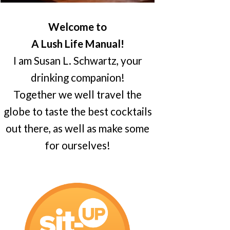
Welcome to
A Lush Life Manual!
I am Susan L. Schwartz, your
drinking companion!
Together we well travel the
globe to taste the best cocktails
out there, as well as make some
for ourselves!