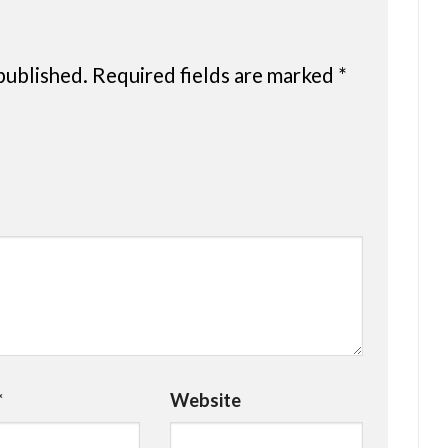
published.
Required fields are marked
*
*
Website