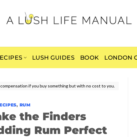
ECIPES
LUSH GUIDES
BOOK
LONDON C
ive compensation if you buy something but with no cost to you.
ECIPES
,
RUM
ke the Finders
dding Rum Perfect