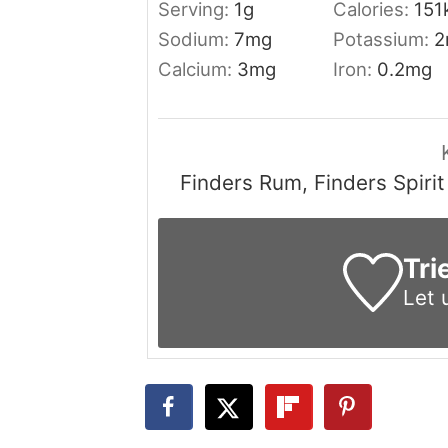
Serving:
1
g
Calories:
151
Sodium:
7
mg
Potassium:
2
Calcium:
3
mg
Iron:
0.2
mg
Finders Rum, Finders Spiri
Tri
Let 