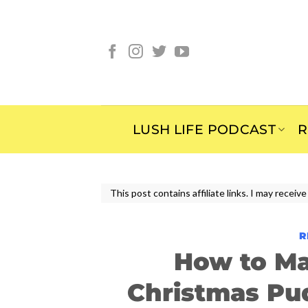
Skip
to
content
LUSH LIFE PODCAST
R
This post contains affiliate links. I may rece
R
How to Ma
Christmas Pu