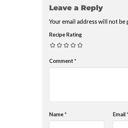
Leave a Reply
Your email address will not be 
Recipe Rating
Comment
*
Name
*
Email