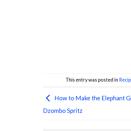
This entry was posted in
Reci
How to Make the Elephant G
Dzombo Spritz