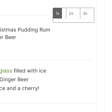
1x
2x
3x
hristmas Pudding Rum
er Beer
 glass
filled with ice
 Ginger Beer
ce and a cherry!