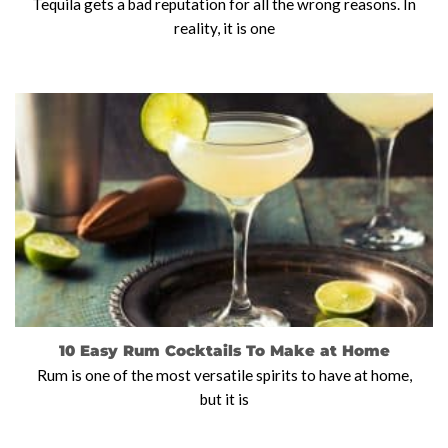
Tequila gets a bad reputation for all the wrong reasons. In
reality, it is one
10 Easy Rum Cocktails To Make at Home
Rum is one of the most versatile spirits to have at home,
but it is