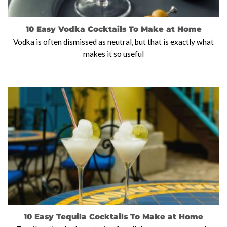
10 Easy Vodka Cocktails To Make at Home
Vodka is often dismissed as neutral, but that is exactly what
makes it so useful
10 Easy Tequila Cocktails To Make at Home