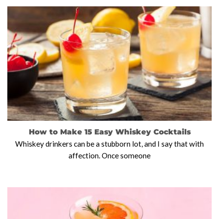
How to Make 15 Easy Whiskey Cocktails
Whiskey drinkers can be a stubborn lot, and I say that with
affection. Once someone