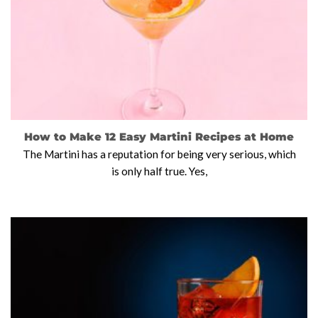
How to Make 12 Easy Martini Recipes at Home
The Martini has a reputation for being very serious, which
is only half true. Yes,