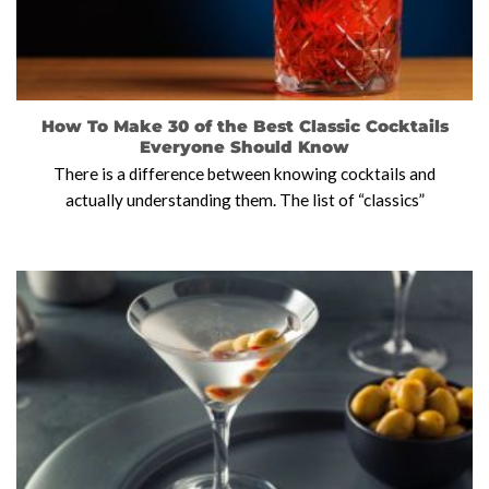
How To Make 30 of the Best Classic Cocktails
Everyone Should Know
There is a difference between knowing cocktails and
actually understanding them. The list of “classics”