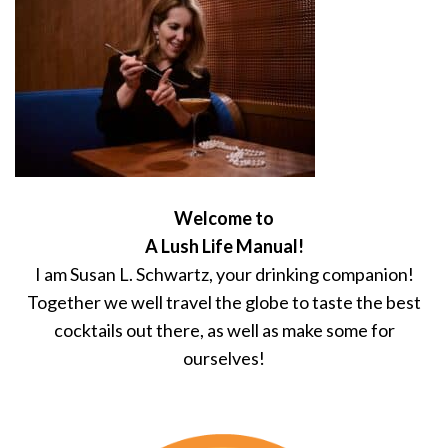
Welcome to
A Lush Life Manual!
I am Susan L. Schwartz, your drinking companion!
Together we well travel the globe to taste the best
cocktails out there, as well as make some for
ourselves!