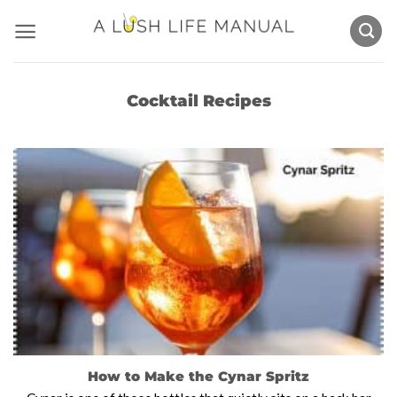
Skip
to
content
Cocktail Recipes
How to Make the Cynar Spritz