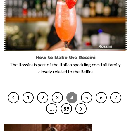
How to Make the Rossini
The Rossini is part of the Italian sparkling cocktail family,
closely related to the Bellini
1
2
3
4
5
6
7
…
89