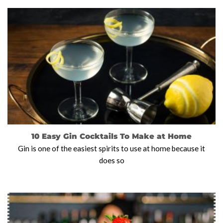
10 Easy Gin Cocktails To Make at Home
Gin is one of the easiest spirits to use at home because it
does so