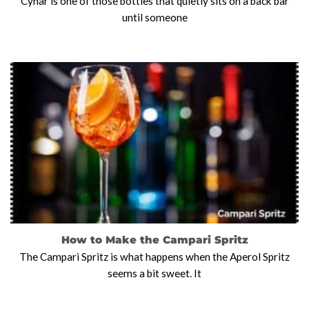
Cynar is one of those bottles that quietly sits on a back bar
until someone
How to Make the Campari Spritz
The Campari Spritz is what happens when the Aperol Spritz
seems a bit sweet. It