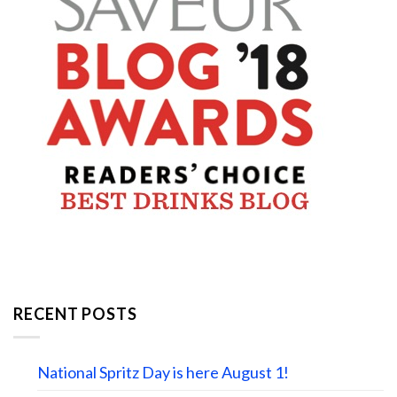
RECENT POSTS
National Spritz Day is here August 1!