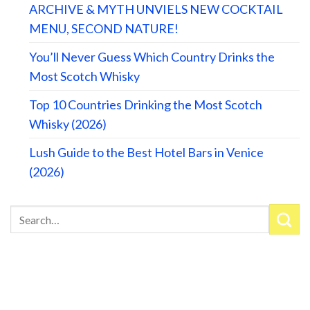
ARCHIVE & MYTH UNVIELS NEW COCKTAIL
MENU, SECOND NATURE!
You’ll Never Guess Which Country Drinks the
Most Scotch Whisky
Top 10 Countries Drinking the Most Scotch
Whisky (2026)
Lush Guide to the Best Hotel Bars in Venice
(2026)