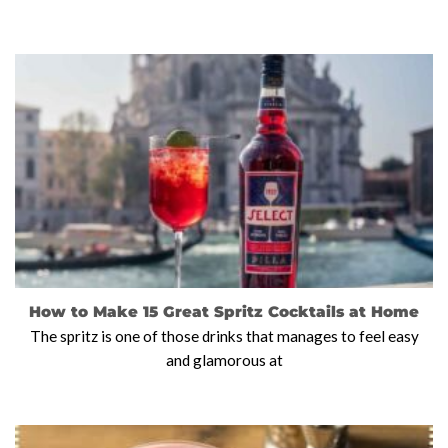
How to Make 15 Great Spritz Cocktails at Home
The spritz is one of those drinks that manages to feel easy
and glamorous at