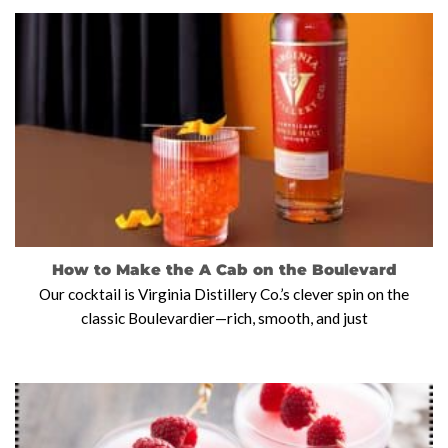
How to Make the A Cab on the Boulevard
Our cocktail is Virginia Distillery Co.’s clever spin on the
classic Boulevardier—rich, smooth, and just