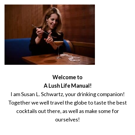
Welcome to
A Lush Life Manual!
I am Susan L. Schwartz, your drinking companion!
Together we well travel the globe to taste the best
cocktails out there, as well as make some for
ourselves!