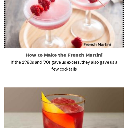
How to Make the French Martini
If the 1980s and ’90s gave us excess, they also gave us a
few cocktails