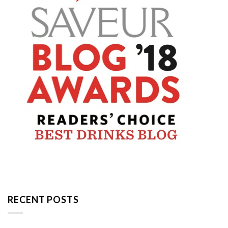
RECENT POSTS