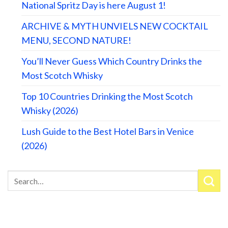
National Spritz Day is here August 1!
ARCHIVE & MYTH UNVIELS NEW COCKTAIL
MENU, SECOND NATURE!
You’ll Never Guess Which Country Drinks the
Most Scotch Whisky
Top 10 Countries Drinking the Most Scotch
Whisky (2026)
Lush Guide to the Best Hotel Bars in Venice
(2026)