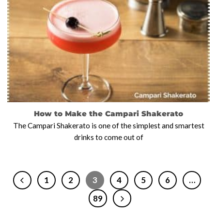
How to Make the Campari Shakerato
The Campari Shakerato is one of the simplest and smartest
drinks to come out of
1
2
3
4
5
6
…
89