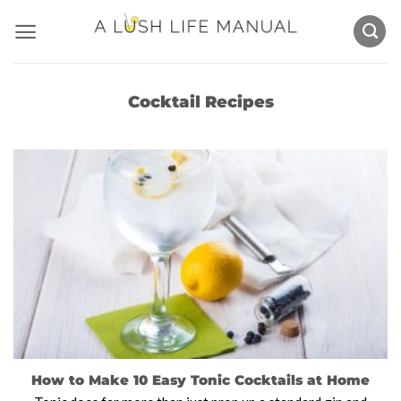
Skip
to
content
Cocktail Recipes
How to Make 10 Easy Tonic Cocktails at Home