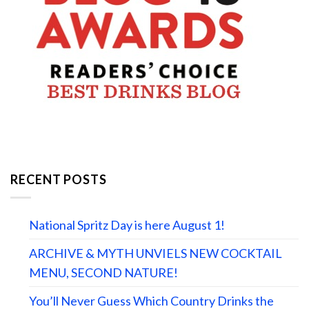
RECENT POSTS
National Spritz Day is here August 1!
ARCHIVE & MYTH UNVIELS NEW COCKTAIL
MENU, SECOND NATURE!
You’ll Never Guess Which Country Drinks the