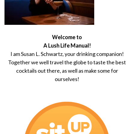
Welcome to
A Lush Life Manual!
I am Susan L. Schwartz, your drinking companion!
Together we well travel the globe to taste the best
cocktails out there, as well as make some for
ourselves!