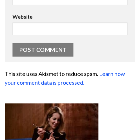
Website
This site uses Akismet to reduce spam.
Learn how
your comment data is processed.