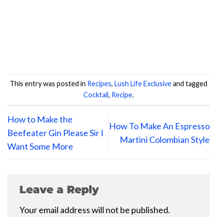
This entry was posted in
Recipes
,
Lush Life Exclusive
and tagged
Cocktail
,
Recipe
.
How to Make the
How To Make An Espresso
Beefeater Gin Please Sir I
Martini Colombian Style
Want Some More
Leave a Reply
Your email address will not be published.