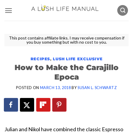
Skip
to
content
This post contains affiliate links. I may receive compensation if
you buy something but with no cost to you.
RECIPES
,
LUSH LIFE EXCLUSIVE
How to Make the Carajillo
Epoca
POSTED ON
MARCH 13, 2018
BY
SUSAN L. SCHWARTZ
Julian and Nikol have combined the classic Espresso