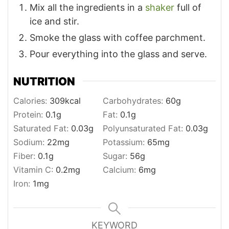
Mix all the ingredients in a
shaker
full of
ice and stir.
Smoke the glass with coffee parchment.
Pour everything into the glass and serve.
NUTRITION
Calories:
309
kcal
Carbohydrates:
60
g
Protein:
0.1
g
Fat:
0.1
g
Saturated Fat:
0.03
g
Polyunsaturated Fat:
0.03
g
Sodium:
22
mg
Potassium:
65
mg
Fiber:
0.1
g
Sugar:
56
g
Vitamin C:
0.2
mg
Calcium:
6
mg
Iron:
1
mg
KEYWORD