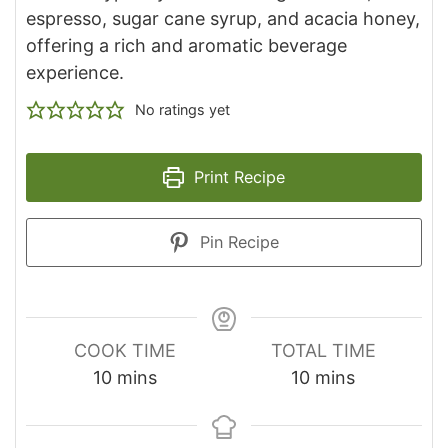
espresso, sugar cane syrup, and acacia honey,
offering a rich and aromatic beverage
experience.
No ratings yet
Print Recipe
Pin Recipe
COOK TIME
TOTAL TIME
minutes
minutes
10
mins
10
mins