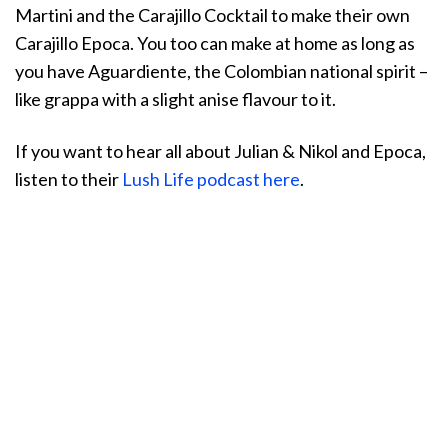
Martini and the Carajillo Cocktail to make their own
Carajillo Epoca. You too can make at home as long as
you have Aguardiente, the Colombian national spirit –
like grappa with a slight anise flavour to it.
If you want to hear all about Julian & Nikol and Epoca,
listen to their
Lush Life podcast here
.