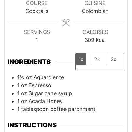
COURSE
CUISINE
Cocktails
Colombian
SERVINGS
CALORIES
1
309
kcal
1x
2x
3x
INGREDIENTS
1½
oz
Aguardiente
1
oz
Espresso
1
oz
Sugar cane syrup
1
oz
Acacia Honey
1
tablespoon
coffee parchment
INSTRUCTIONS