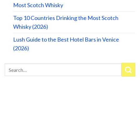
Most Scotch Whisky
Top 10 Countries Drinking the Most Scotch
Whisky (2026)
Lush Guide to the Best Hotel Bars in Venice
(2026)