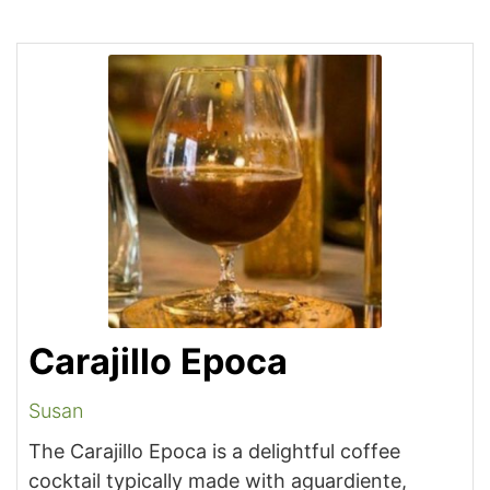
Carajillo Epoca
Susan
The Carajillo Epoca is a delightful coffee
cocktail typically made with aguardiente,