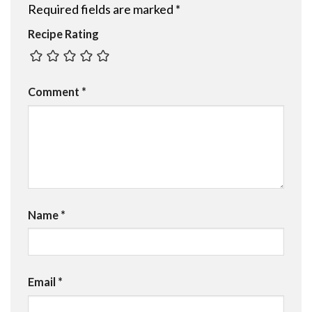
Required fields are marked
*
Recipe Rating
Comment
*
Name
*
Email
*