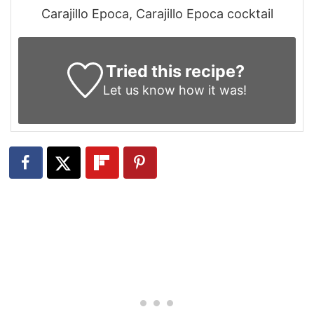
Carajillo Epoca, Carajillo Epoca cocktail
Tried this recipe?
Let us know
how it was!