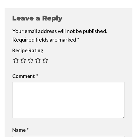
Leave a Reply
Your email address will not be published.
Required fields are marked
*
Recipe Rating
Comment
*
Name
*