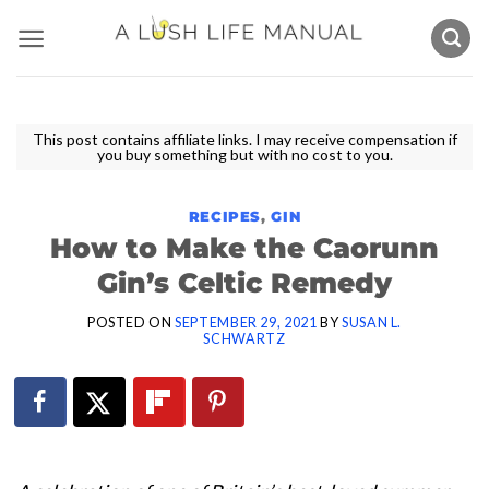
Skip
to
content
This post contains affiliate links. I may receive compensation if
you buy something but with no cost to you.
RECIPES
,
GIN
How to Make the Caorunn
Gin’s Celtic Remedy
POSTED ON
SEPTEMBER 29, 2021
BY
SUSAN L.
SCHWARTZ