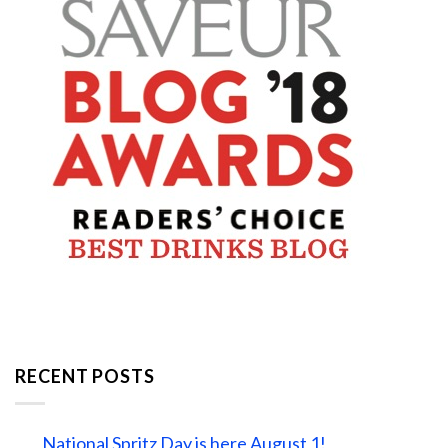
RECENT POSTS
National Spritz Day is here August 1!