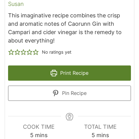
Susan
This imaginative recipe combines the crisp
and aromatic notes of Caorunn Gin with
Campari and cider vinegar is the remedy to
about everything!
No ratings yet
Print Recipe
Pin Recipe
COOK TIME
TOTAL TIME
minutes
minutes
5
mins
5
mins