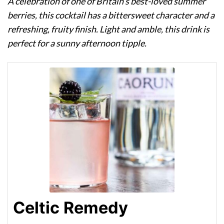
A celebration of one of Britain’s best-loved summer
berries, this cocktail has a bittersweet character and a
refreshing, fruity finish. Light and amble, this drink is
perfect for a sunny afternoon tipple.
Celtic Remedy