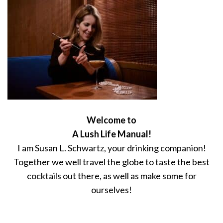
Welcome to
A Lush Life Manual!
I am Susan L. Schwartz, your drinking companion!
Together we well travel the globe to taste the best
cocktails out there, as well as make some for
ourselves!