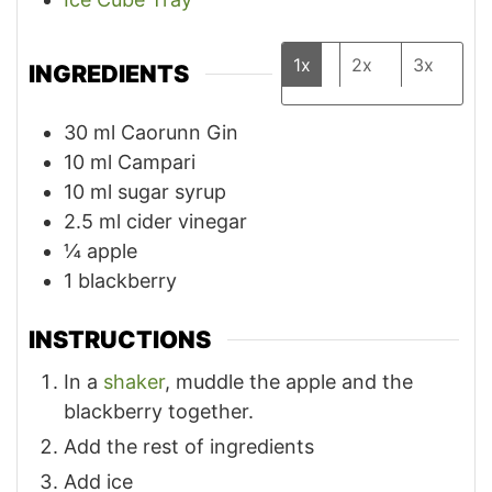
1x
2x
3x
INGREDIENTS
30
ml
Caorunn Gin
10
ml
Campari
10
ml
sugar syrup
2.5
ml
cider vinegar
¼
apple
1
blackberry
INSTRUCTIONS
In a
shaker
, muddle the apple and the
blackberry together.
Add the rest of ingredients
Add ice