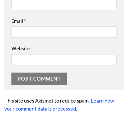
Email
*
Website
This site uses Akismet to reduce spam.
Learn how
your comment data is processed.