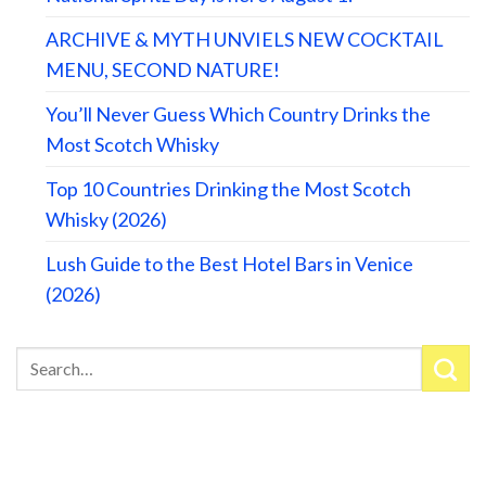
ARCHIVE & MYTH UNVIELS NEW COCKTAIL
MENU, SECOND NATURE!
You’ll Never Guess Which Country Drinks the
Most Scotch Whisky
Top 10 Countries Drinking the Most Scotch
Whisky (2026)
Lush Guide to the Best Hotel Bars in Venice
(2026)