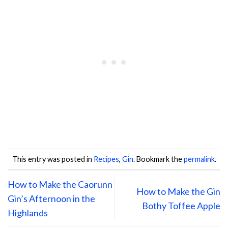
This entry was posted in
Recipes
,
Gin
. Bookmark the
permalink
.
How to Make the Caorunn
How to Make the Gin
Gin’s Afternoon in the
Bothy Toffee Apple
Highlands