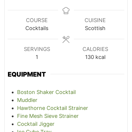
COURSE
CUISINE
Cocktails
Scottish
SERVINGS
CALORIES
1
130
kcal
EQUIPMENT
Boston Shaker Cocktail
Muddler
Hawthorne Cocktail Strainer
Fine Mesh Sieve Strainer
Cocktail Jigger
Ice Cube Tray