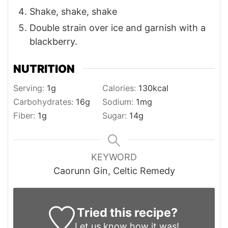
Shake, shake, shake
Double strain over ice and garnish with a
blackberry.
NUTRITION
Serving:
1
g
Calories:
130
kcal
Carbohydrates:
16
g
Sodium:
1
mg
Fiber:
1
g
Sugar:
14
g
KEYWORD
Caorunn Gin, Celtic Remedy
Tried this recipe?
Let us know
how it was!