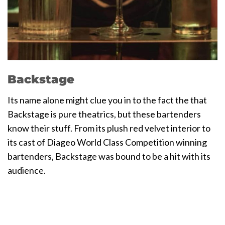
Backstage
Its name alone might clue you in to the fact the that
Backstage is pure theatrics, but these bartenders
know their stuff. From its plush red velvet interior to
its cast of Diageo World Class Competition winning
bartenders, Backstage was bound to be a hit with its
audience.