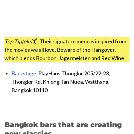
Top Tip(ple)
🍸
:
Their signature menu is inspired from
the movies we all love. Beware of the Hangover,
which blends Bourbon, Jagermeister, and Red Wine!
Backstage
, PlayHaus Thonglor 205/22-23,
Thonglor Rd, Khlong Tan Nuea, Watthana,
Bangkok 10110
Bangkok bars that are creating
new classics