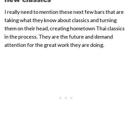
I really need to mention these next few bars that are
taking what they know about classics and turning
them on their head, creating hometown Thai classics
in the process. They are the future and demand
attention for the great work they are doing.