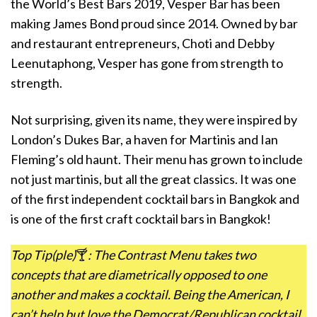
the World’s Best Bars 2019, Vesper Bar has been
making James Bond proud since 2014. Owned by bar
and restaurant entrepreneurs, Choti and Debby
Leenutaphong, Vesper has gone from strength to
strength.
Not surprising, given its name, they were inspired by
London’s Dukes Bar, a haven for Martinis and Ian
Fleming’s old haunt. Their menu has grown to include
not just martinis, but all the great classics. It was one
of the first independent cocktail bars in Bangkok and
is one of the first craft cocktail bars in Bangkok!
Top Tip(ple)
🍸
: The Contrast Menu takes two
concepts that are diametrically opposed to one
another and makes a cocktail. Being the American, I
can’t help but love the Democrat/Republican cocktail