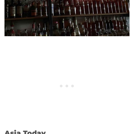
Asia Today