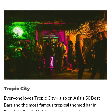
Tropic City
Everyone loves Tropic City – also on Asia’s 50 Best
Bars and the most famous tropical themed bar in