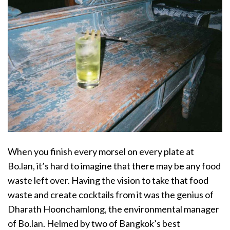
When you finish every morsel on every plate at
Bo.lan, it’s hard to imagine that there may be any food
waste left over. Having the vision to take that food
waste and create cocktails from it was the genius of
Dharath Hoonchamlong, the environmental manager
of Bo.lan. Helmed by two of Bangkok’s best