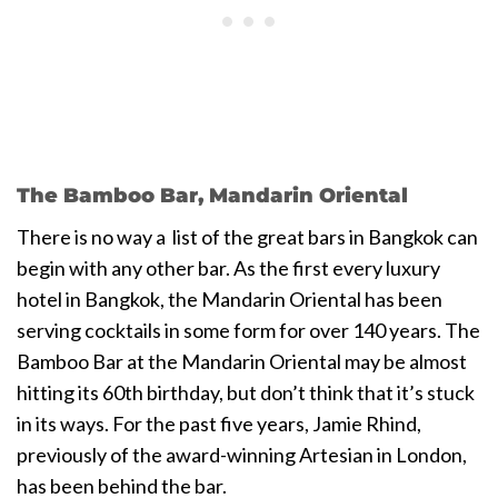
The Bamboo Bar, Mandarin Oriental
There is no way a list of the great bars in Bangkok can
begin with any other bar. As the first every luxury
hotel in Bangkok, the Mandarin Oriental has been
serving cocktails in some form for over 140 years. The
Bamboo Bar at the Mandarin Oriental may be almost
hitting its 60th birthday, but don’t think that it’s stuck
in its ways. For the past five years, Jamie Rhind,
previously of the award-winning Artesian in London,
has been behind the bar.