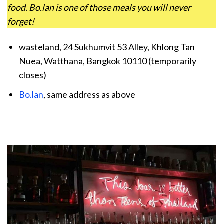
food. Bo.lan is one of those meals you will never
forget!
wasteland, 24 Sukhumvit 53 Alley, Khlong Tan
Nuea, Watthana, Bangkok 10110 (temporarily
closes)
Bo.lan
, same address as above