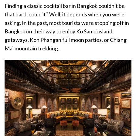
Finding a classic cocktail bar in Bangkok couldn’t be
that hard, could it? Well, it depends when you were
asking. In the past, most tourists were stopping off in
Bangkok on their way to enjoy Ko Samui island
getaways, Koh Phangan full moon parties, or Chiang
Mai mountain trekking.