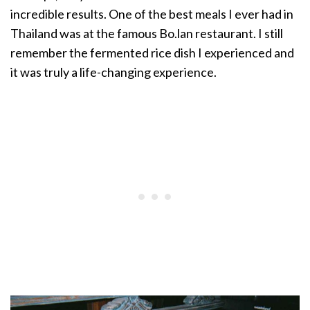
incredible results. One of the best meals I ever had in
Thailand was at the famous Bo.lan restaurant. I still
remember the fermented rice dish I experienced and
it was truly a life-changing experience.