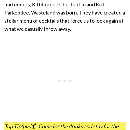
bartenders, Kittibordee Chortubtim and Krit
Parkobdee, Wasteland was born. They have created a
stellar menu of cocktails that force us to look again at
what we casually throw away.
Top Tip(ple)
🍸
: Come for the drinks and stay for the