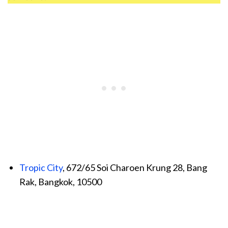
Tropic City
, 672/65 Soi Charoen Krung 28, Bang
Rak, Bangkok, 10500