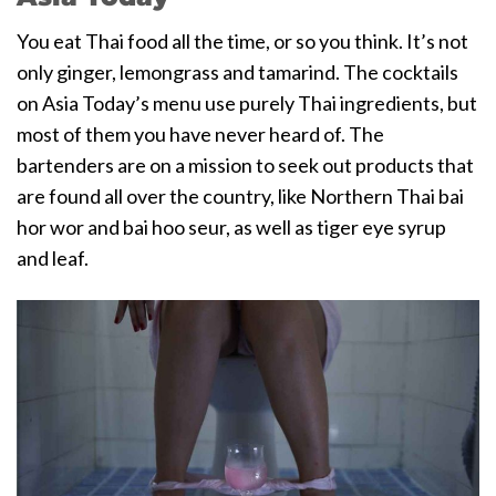
You eat Thai food all the time, or so you think. It’s not
only ginger, lemongrass and tamarind. The cocktails
on Asia Today’s menu use purely Thai ingredients, but
most of them you have never heard of. The
bartenders are on a mission to seek out products that
are found all over the country, like Northern Thai bai
hor wor and bai hoo seur, as well as tiger eye syrup
and leaf.