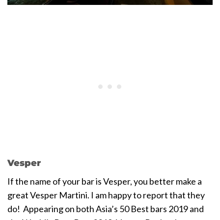
Vesper
If the name of your bar is Vesper, you better make a
great Vesper Martini. I am happy to report that they
do! Appearing on both Asia’s 50 Best bars 2019 and