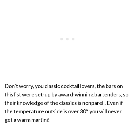
Don’t worry, you classic cocktail lovers, the bars on
this list were set-up by award-winning bartenders, so
their knowledge of the classics is nonpareil. Even if
the temperature outside is over 30º, you will never
get a warm martini!