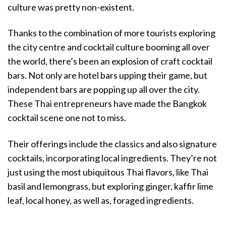
culture was pretty non-existent.
Thanks to the combination of more tourists exploring
the city centre and cocktail culture booming all over
the world, there’s been an explosion of craft cocktail
bars. Not only are hotel bars upping their game, but
independent bars are popping up all over the city.
These Thai entrepreneurs have made the Bangkok
cocktail scene one not to miss.
Their offerings include the classics and also signature
cocktails, incorporating local ingredients. They’re not
just using the most ubiquitous Thai flavors, like Thai
basil and lemongrass, but exploring ginger, kaffir lime
leaf, local honey, as well as, foraged ingredients.