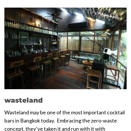
wasteland
Wasteland may be one of the most important cocktail
bars in Bangkok today. Embracing the zero-waste
concept, they’ve taken it and run with it with