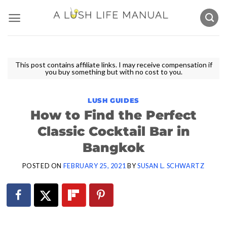
Skip
to
content
This post contains affiliate links. I may receive compensation if
you buy something but with no cost to you.
LUSH GUIDES
How to Find the Perfect
Classic Cocktail Bar in
Bangkok
POSTED ON
FEBRUARY 25, 2021
BY
SUSAN L. SCHWARTZ