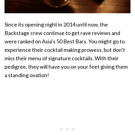
Since its opening night in 2014 until now, the
Backstage crew continue to get rave reviews and
were ranked on Asia’s 50 Best Bars. You might go to
experience their cocktail making prowess, but don’t
miss their menu of signature cocktails. With their
pedigree, they will have you on your feet giving them
a standing ovation!