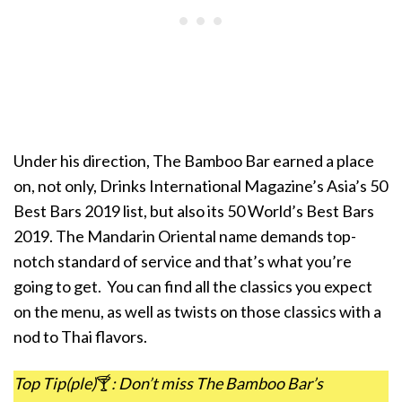
Under his direction, The Bamboo Bar earned a place
on, not only, Drinks International Magazine’s Asia’s 50
Best Bars 2019 list, but also its 50 World’s Best Bars
2019. The Mandarin Oriental name demands top-
notch standard of service and that’s what you’re
going to get. You can find all the classics you expect
on the menu, as well as twists on those classics with a
nod to Thai flavors.
Top Tip(ple)
🍸
: Don’t miss The Bamboo Bar’s