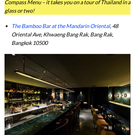
Compass Menu – it takes you on a tour of Thailand in a
glass or two!
The Bamboo Bar at the Mandarin Oriental
, 48
Oriental Ave, Khwaeng Bang Rak, Bang Rak,
Bangkok 10500