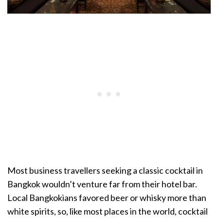
Most business travellers seeking a classic cocktail in
Bangkok wouldn’t venture far from their hotel bar.
Local Bangkokians favored beer or whisky more than
white spirits, so, like most places in the world, cocktail