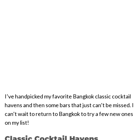
I’ve handpicked my favorite Bangkok classic cocktail
havens and then some bars that just can’t be missed. I
can’t wait to return to Bangkok to try a few new ones
on my list!
Classic Cocktail Havens