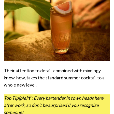
Their attention to detail, combined with mixology
know-how, takes the standard summer cocktail to a
whole new level,
Top Tip(ple)
🍸
: Every bartender in town heads here
after work, so don’t be surprised if you recognize
someone!