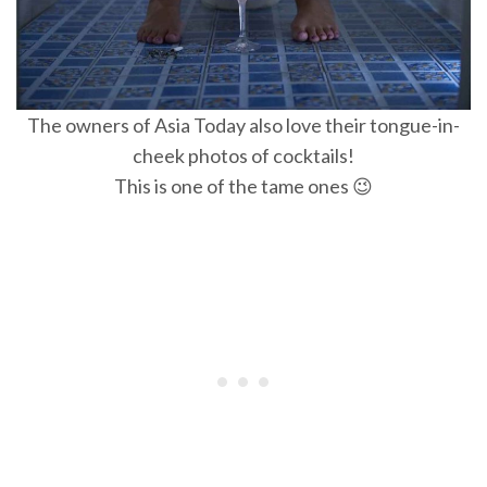
The owners of Asia Today also love their tongue-in-
cheek photos of cocktails!
This is one of the tame ones 😉