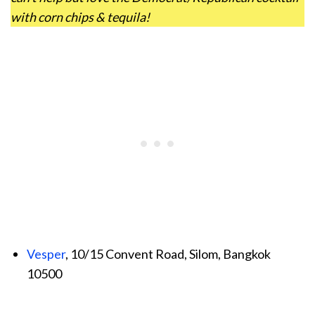
with corn chips & tequila!
Vesper
, 10/15 Convent Road, Silom, Bangkok
10500