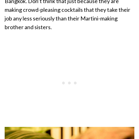
Bangkok. Don’t think that just because they are
making crowd-pleasing cocktails that they take their
job any less seriously than their Martini-making
brother and sisters.