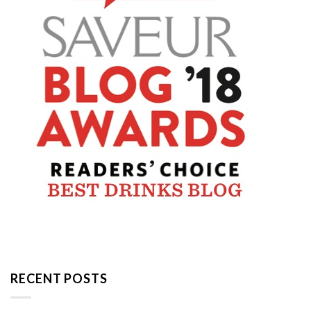
RECENT POSTS