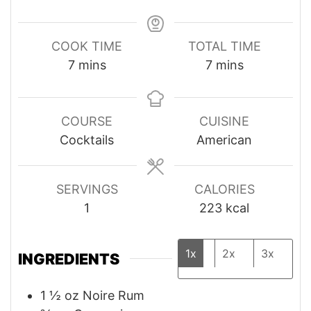
COOK TIME
TOTAL TIME
minutes
minutes
7
mins
7
mins
COURSE
CUISINE
Cocktails
American
SERVINGS
CALORIES
1
223
kcal
1x
2x
3x
INGREDIENTS
1 ½
oz
Noire Rum