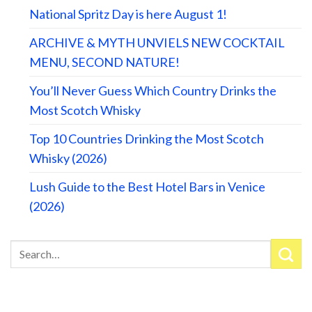
National Spritz Day is here August 1!
ARCHIVE & MYTH UNVIELS NEW COCKTAIL
MENU, SECOND NATURE!
You’ll Never Guess Which Country Drinks the
Most Scotch Whisky
Top 10 Countries Drinking the Most Scotch
Whisky (2026)
Lush Guide to the Best Hotel Bars in Venice
(2026)