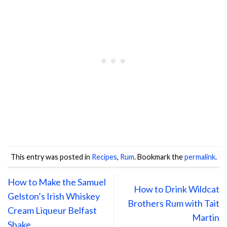
This entry was posted in
Recipes
,
Rum
. Bookmark the
permalink
.
How to Make the Samuel
How to Drink Wildcat
Gelston’s Irish Whiskey
Brothers Rum with Tait
Cream Liqueur Belfast
Martin
Shake