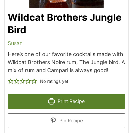
Wildcat Brothers Jungle
Bird
Susan
Here’s one of our favorite cocktails made with
Wildcat Brothers Noire rum, The Jungle bird. A
mix of rum and Campari is always good!
No ratings yet
Print Recipe
Pin Recipe