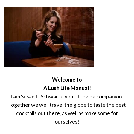
Welcome to
A Lush Life Manual!
I am Susan L. Schwartz, your drinking companion!
Together we well travel the globe to taste the best
cocktails out there, as well as make some for
ourselves!