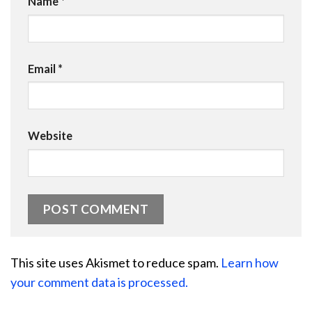
Name
*
Email
*
Website
This site uses Akismet to reduce spam.
Learn how
your comment data is processed.