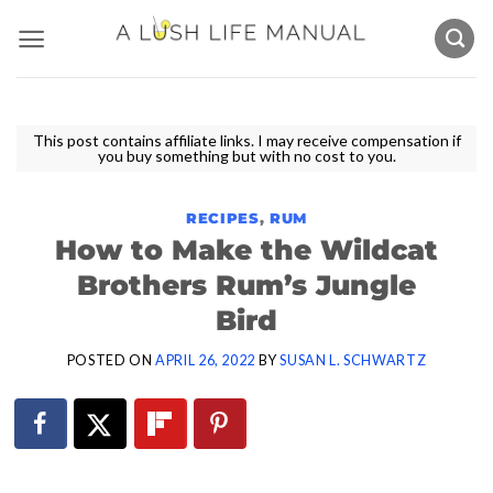
Skip
to
content
This post contains affiliate links. I may receive compensation if
you buy something but with no cost to you.
RECIPES
,
RUM
How to Make the Wildcat
Brothers Rum’s Jungle
Bird
POSTED ON
APRIL 26, 2022
BY
SUSAN L. SCHWARTZ