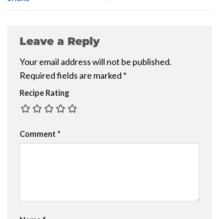
Leave a Reply
Your email address will not be published.
Required fields are marked
*
Recipe Rating
Comment
*