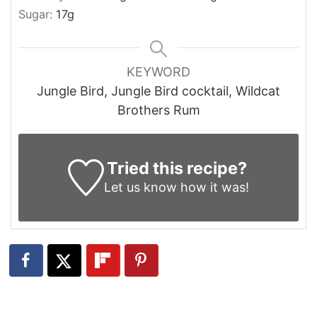
Sugar:
17
g
KEYWORD
Jungle Bird, Jungle Bird cocktail, Wildcat
Brothers Rum
Tried this recipe?
Let us know
how it was!