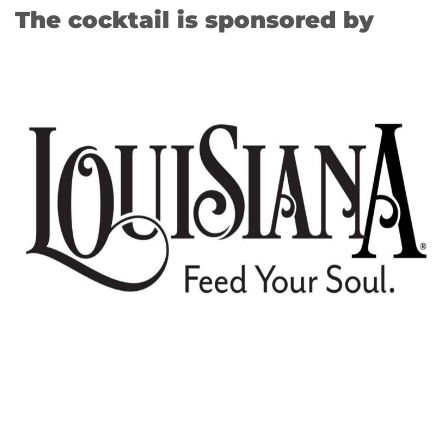
The cocktail is sponsored by