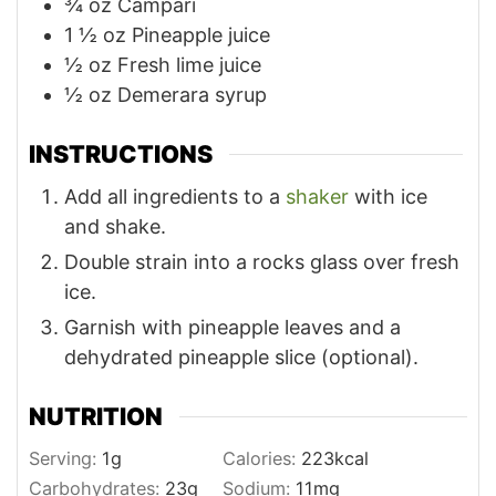
¾
oz
Campari
1 ½
oz
Pineapple juice
½
oz
Fresh lime juice
½
oz
Demerara syrup
INSTRUCTIONS
Add all ingredients to a
shaker
with ice
and shake.
Double strain into a rocks glass over fresh
ice.
Garnish with pineapple leaves and a
dehydrated pineapple slice (optional).
NUTRITION
Serving:
1
g
Calories:
223
kcal
Carbohydrates:
23
g
Sodium:
11
mg