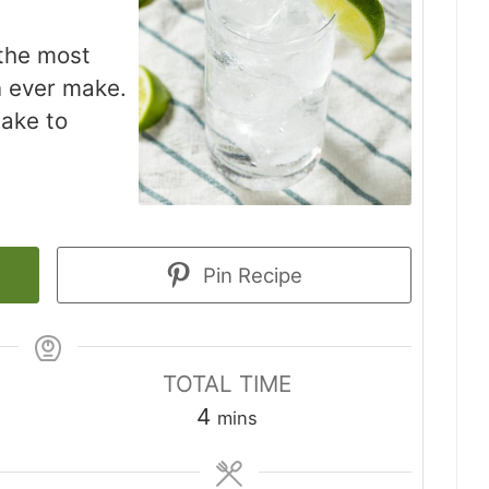
 the most
n ever make.
make to
Pin Recipe
TOTAL TIME
minutes
4
mins