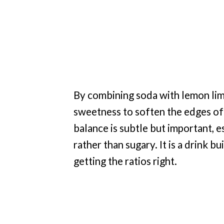
By combining soda with lemon lime
sweetness to soften the edges of
balance is subtle but important, es
rather than sugary. It is a drink bu
getting the ratios right.