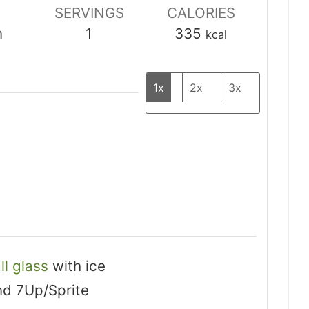
SERVINGS
CALORIES
n
1
335
kcal
1x
2x
3x
ll glass
with ice
nd 7Up/Sprite