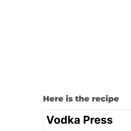
Here is the recipe
Vodka Press