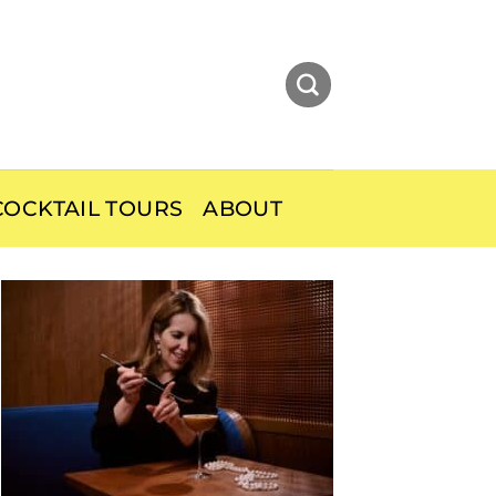
OCKTAIL TOURS
ABOUT