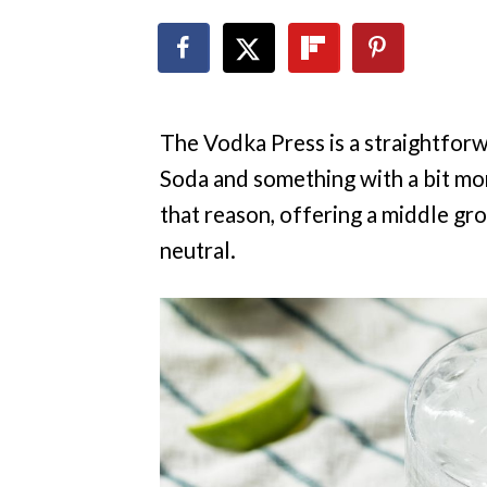
The Vodka Press is a straightforw
Soda and something with a bit mor
that reason, offering a middle gr
neutral.