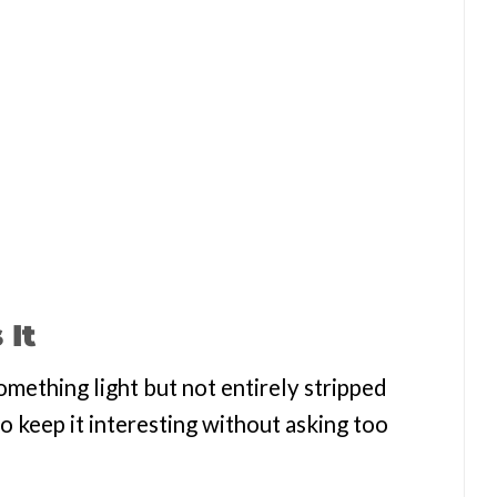
 It
omething light but not entirely stripped
to keep it interesting without asking too