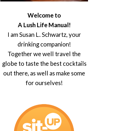
Welcome to
A Lush Life Manual!
I am Susan L. Schwartz, your
drinking companion!
Together we well travel the
globe to taste the best cocktails
out there, as well as make some
for ourselves!