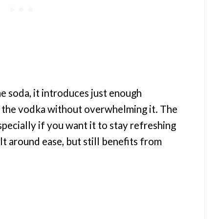
 soda, it introduces just enough
 the vodka without overwhelming it. The
pecially if you want it to stay refreshing
ilt around ease, but still benefits from