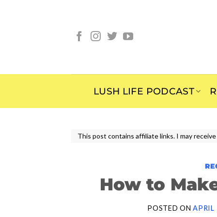
Skip
to
content
LUSH LIFE PODCAST
R
This post contains affiliate links. I may rece
RE
How to Make
POSTED ON
APRIL 