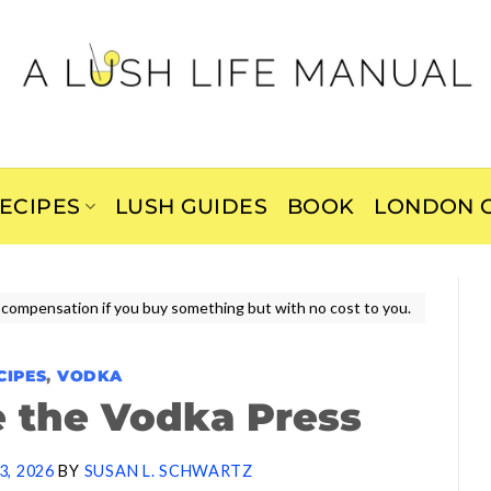
ECIPES
LUSH GUIDES
BOOK
LONDON C
ive compensation if you buy something but with no cost to you.
CIPES
,
VODKA
 the Vodka Press
3, 2026
BY
SUSAN L. SCHWARTZ