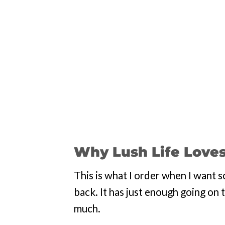
Why Lush Life Loves
This is what I order when I want s
back. It has just enough going on 
much.