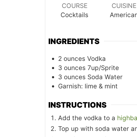
COURSE
CUISINE
Cocktails
America
INGREDIENTS
2
ounces
Vodka
3
ounces
7up/Sprite
3
ounces
Soda Water
Garnish: lime & mint
INSTRUCTIONS
Add the vodka to a
highba
Top up with soda water a