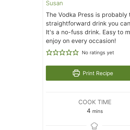
Susan
The Vodka Press is probably
straightforward drink you ca
It's a no-fuss drink. Easy to 
enjoy on every occasion!
No ratings yet
Print Recipe
COOK TIME
minutes
4
mins