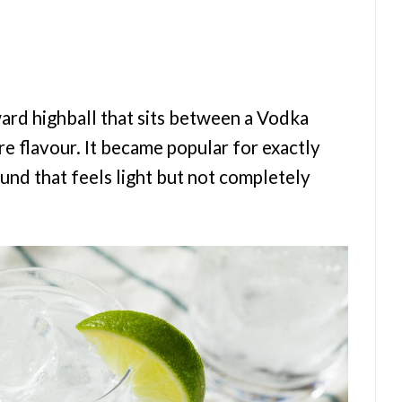
ard highball that sits between a Vodka
e flavour. It became popular for exactly
ound that feels light but not completely