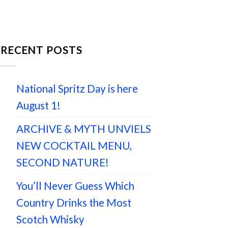
RECENT POSTS
National Spritz Day is here
August 1!
ARCHIVE & MYTH UNVIELS
NEW COCKTAIL MENU,
SECOND NATURE!
You’ll Never Guess Which
Country Drinks the Most
Scotch Whisky