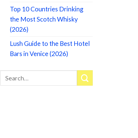
Top 10 Countries Drinking
the Most Scotch Whisky
(2026)
Lush Guide to the Best Hotel
Bars in Venice (2026)