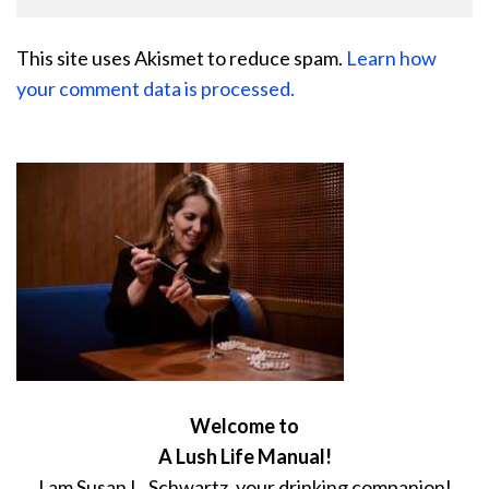
This site uses Akismet to reduce spam.
Learn how
your comment data is processed.
Welcome to
A Lush Life Manual!
I am Susan L. Schwartz, your drinking companion!