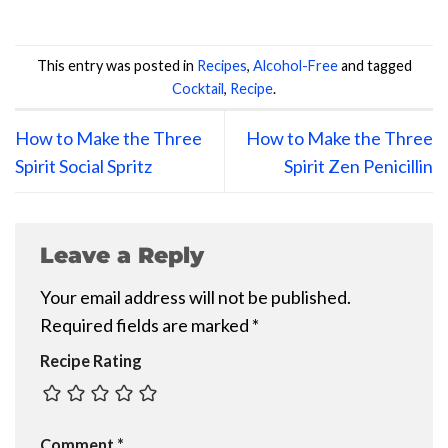
This entry was posted in
Recipes
,
Alcohol-Free
and tagged
Cocktail
,
Recipe
.
How to Make the Three
How to Make the Three
Spirit Social Spritz
Spirit Zen Penicillin
Leave a Reply
Your email address will not be published.
Required fields are marked
*
Recipe Rating
Comment
*