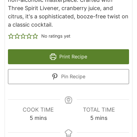
Three Spirit Livener, cranberry juice, and
citrus, it's a sophisticated, booze-free twist on
a classic cocktail.
No ratings yet
Print Recipe
Pin Recipe
COOK TIME
TOTAL TIME
minutes
minutes
5
mins
5
mins