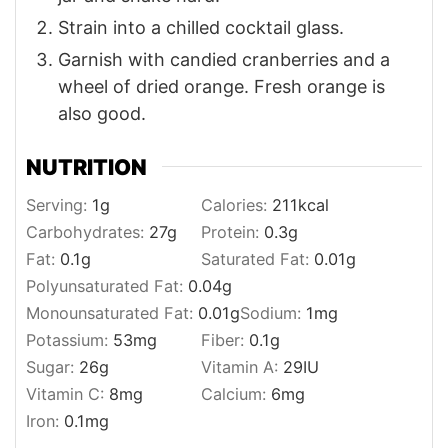
Strain into a chilled cocktail glass.
Garnish with candied cranberries and a
wheel of dried orange. Fresh orange is
also good.
NUTRITION
Serving:
1
g
Calories:
211
kcal
Carbohydrates:
27
g
Protein:
0.3
g
Fat:
0.1
g
Saturated Fat:
0.01
g
Polyunsaturated Fat:
0.04
g
Monounsaturated Fat:
0.01
g
Sodium:
1
mg
Potassium:
53
mg
Fiber:
0.1
g
Sugar:
26
g
Vitamin A:
29
IU
Vitamin C:
8
mg
Calcium:
6
mg
Iron:
0.1
mg