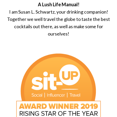
A Lush Life Manual!
I am Susan L. Schwartz, your drinking companion!
Together we well travel the globe to taste the best
cocktails out there, as well as make some for
ourselves!