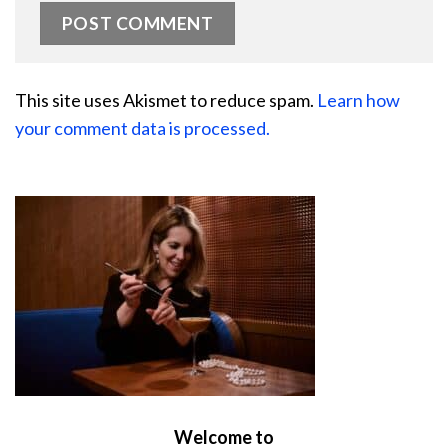
This site uses Akismet to reduce spam.
Learn how
your comment data is processed.
Welcome to