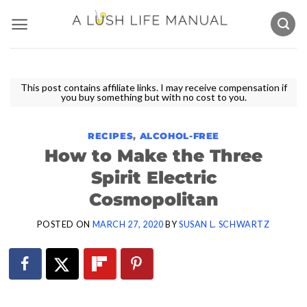
Skip
to
content
This post contains affiliate links. I may receive compensation if
you buy something but with no cost to you.
RECIPES
,
ALCOHOL-FREE
How to Make the Three
Spirit Electric
Cosmopolitan
POSTED ON
MARCH 27, 2020
BY
SUSAN L. SCHWARTZ