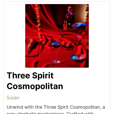
Three Spirit
Cosmopolitan
Susan
Unwind with the Three Spirit Cosmopolitan, a
non-alcoholic masterpiece. Crafted with