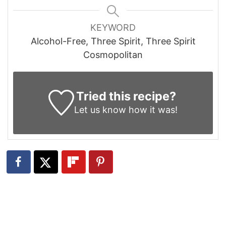
KEYWORD
Alcohol-Free, Three Spirit, Three Spirit
Cosmopolitan
Tried this recipe?
Let us know
how it was!