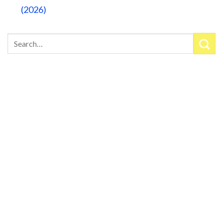
(2026)