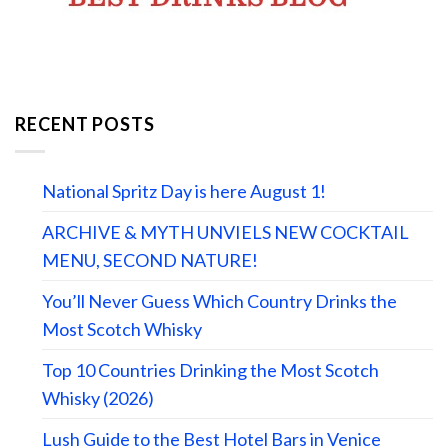
RECENT POSTS
National Spritz Day is here August 1!
ARCHIVE & MYTH UNVIELS NEW COCKTAIL
MENU, SECOND NATURE!
You’ll Never Guess Which Country Drinks the
Most Scotch Whisky
Top 10 Countries Drinking the Most Scotch
Whisky (2026)
Lush Guide to the Best Hotel Bars in Venice