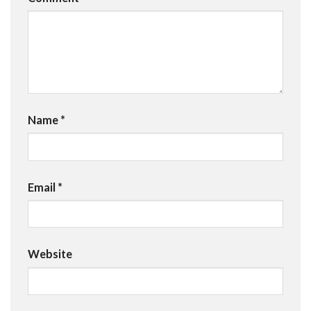
Name
*
Email
*
Website