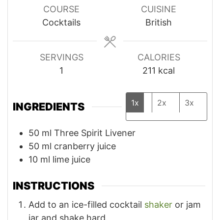
COURSE
CUISINE
Cocktails
British
SERVINGS
CALORIES
1
211
kcal
1x
2x
3x
INGREDIENTS
50
ml
Three Spirit Livener
50
ml
cranberry juice
10
ml
lime juice
INSTRUCTIONS
Add to an ice-filled cocktail
shaker
or jam
jar and shake hard.