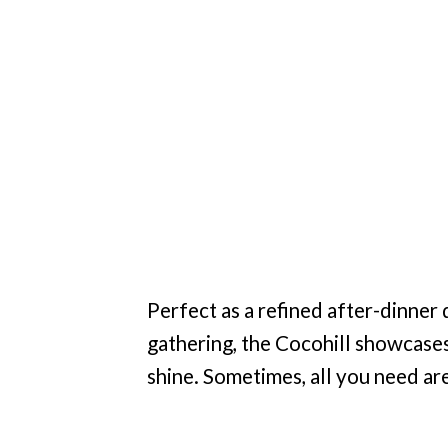
Perfect as a refined after-dinner 
gathering, the Cocohill showcases 
shine. Sometimes, all you need are