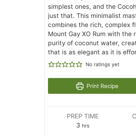
simplest ones, and the Cocohi
just that. This minimalist ma
combines the rich, complex fl
Mount Gay XO Rum with the r
purity of coconut water, crea
that is as elegant as it is effo
No ratings yet
Print Recipe
PREP TIME
C
hours
3
hrs