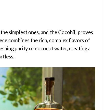
 the simplest ones, and the Cocohill proves
iece combines the rich, complex flavors of
hing purity of coconut water, creating a
ortless.