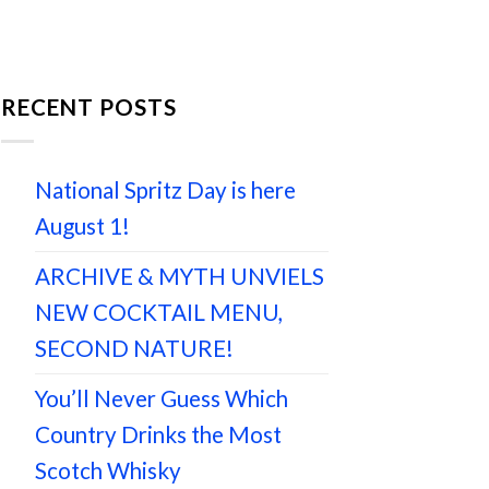
RECENT POSTS
National Spritz Day is here
August 1!
ARCHIVE & MYTH UNVIELS
NEW COCKTAIL MENU,
SECOND NATURE!
You’ll Never Guess Which
Country Drinks the Most
Scotch Whisky