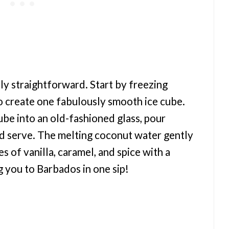
lly straightforward. Start by freezing
o create one fabulously smooth ice cube.
be into an old-fashioned glass, pour
d serve. The melting coconut water gently
s of vanilla, caramel, and spice with a
g you to Barbados in one sip!