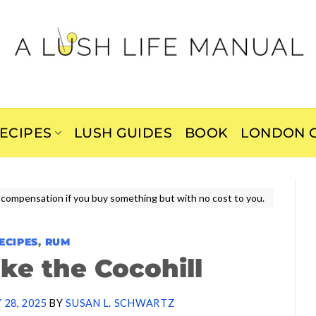
ECIPES
LUSH GUIDES
BOOK
LONDON C
ive compensation if you buy something but with no cost to you.
ECIPES
,
RUM
ke the Cocohill
 28, 2025
BY
SUSAN L. SCHWARTZ