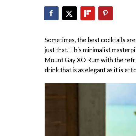
Sometimes, the best cocktails are
just that. This minimalist masterp
Mount Gay XO Rum with the refres
drink that is as elegant as it is eff