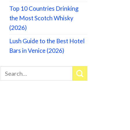
Top 10 Countries Drinking
the Most Scotch Whisky
(2026)
Lush Guide to the Best Hotel
Bars in Venice (2026)