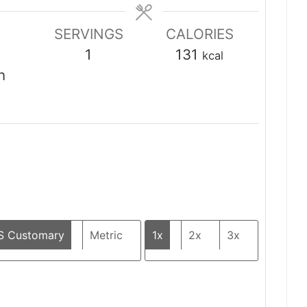
SERVINGS
CALORIES
1
131
kcal
n
S Customary
Metric
1x
2x
3x