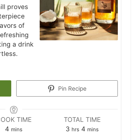
ll proves
sterpiece
avors of
efreshing
ting a drink
rtless.
Pin Recipe
OOK TIME
TOTAL TIME
minutes
hours
minutes
4
3
4
mins
hrs
mins