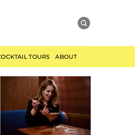
OCKTAIL TOURS
ABOUT