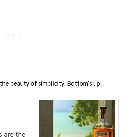
the beauty of simplicity. Bottom’s up!
s are the