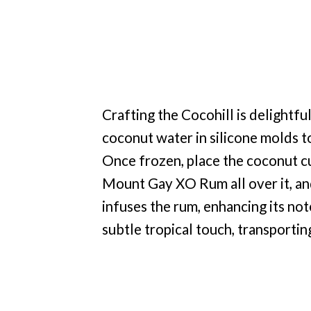
Crafting the Cocohill is delightfu
coconut water in silicone molds t
Once frozen, place the coconut cu
Mount Gay XO Rum all over it, an
infuses the rum, enhancing its note
subtle tropical touch, transportin