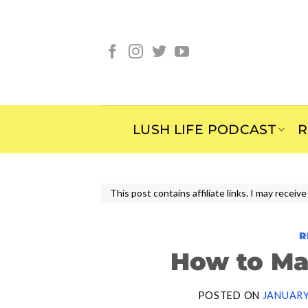
Skip
to
content
LUSH LIFE PODCAST
R
This post contains affiliate links. I may rece
R
How to Ma
POSTED ON
JANUARY