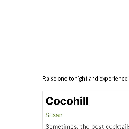
Raise one tonight and experience 
Cocohill
Susan
Sometimes, the best cocktail