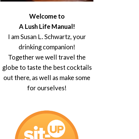
Welcome to
A Lush Life Manual!
I am Susan L. Schwartz, your
drinking companion!
Together we well travel the
globe to taste the best cocktails
out there, as well as make some
for ourselves!