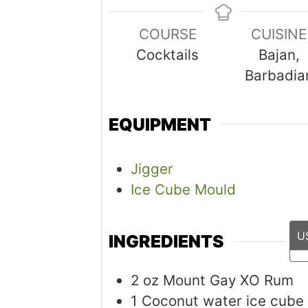
COURSE
CUISINE
Cocktails
Bajan,
Barbadia
EQUIPMENT
Jigger
Ice Cube Mould
U
INGREDIENTS
2
oz
Mount Gay XO Rum
1 Coconut water ice cube