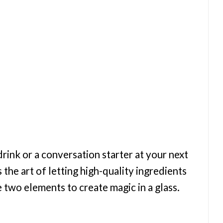
drink or a conversation starter at your next
the art of letting high-quality ingredients
 two elements to create magic in a glass.