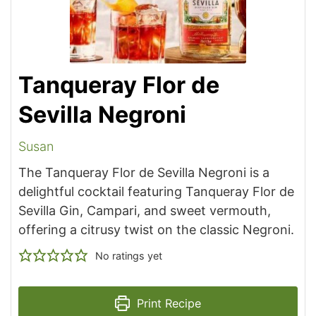
Tanqueray Flor de
Sevilla Negroni
Susan
The Tanqueray Flor de Sevilla Negroni is a
delightful cocktail featuring Tanqueray Flor de
Sevilla Gin, Campari, and sweet vermouth,
offering a citrusy twist on the classic Negroni.
No ratings yet
Print Recipe