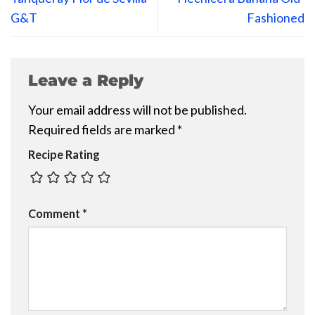
G&T
Fashioned
Leave a Reply
Your email address will not be published.
Required fields are marked
*
Recipe Rating
Comment
*