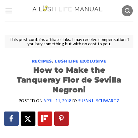
Skip
to
content
This post contains affiliate links. I may receive compensation if
you buy something but with no cost to you.
RECIPES
,
LUSH LIFE EXCLUSIVE
How to Make the
Tanqueray Flor de Sevilla
Negroni
POSTED ON
APRIL 11, 2018
BY
SUSAN L. SCHWARTZ