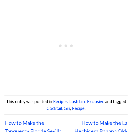
This entry was posted in
Recipes
,
Lush Life Exclusive
and tagged
Cocktail
,
Gin
,
Recipe
.
How to Make the
How to Make the La
Tanqueray Flor de Sevilla
Hechicera Banana Old-