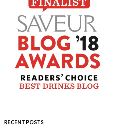
RECENT POSTS