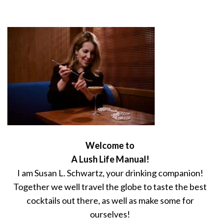
Welcome to
A Lush Life Manual!
I am Susan L. Schwartz, your drinking companion!
Together we well travel the globe to taste the best
cocktails out there, as well as make some for
ourselves!