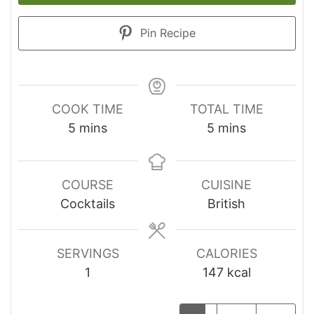
Pin Recipe
COOK TIME
TOTAL TIME
minutes
minutes
5
mins
5
mins
COURSE
CUISINE
Cocktails
British
SERVINGS
CALORIES
1
147
kcal