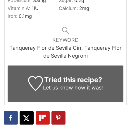
Potassium:
33
mg
Sugar:
0.2
g
Vitamin A:
1
IU
Calcium:
2
mg
Iron:
0.1
mg
KEYWORD
Tanqueray Flor de Sevilla Gin, Tanqueray Flor
de Sevilla Negroni
Tried this recipe?
Let us know
how it was!