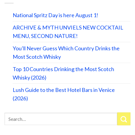
National Spritz Day is here August 1!
ARCHIVE & MYTH UNVIELS NEW COCKTAIL
MENU, SECOND NATURE!
You’ll Never Guess Which Country Drinks the
Most Scotch Whisky
Top 10 Countries Drinking the Most Scotch
Whisky (2026)
Lush Guide to the Best Hotel Bars in Venice
(2026)