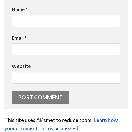
Name
*
Email
*
Website
This site uses Akismet to reduce spam.
Learn how
your comment data is processed.