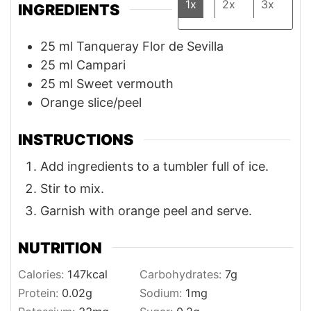
1x
2x
3x
INGREDIENTS
25
ml
Tanqueray Flor de Sevilla
25
ml
Campari
25
ml
Sweet vermouth
Orange slice/peel
INSTRUCTIONS
Add ingredients to a tumbler full of ice.
Stir to mix.
Garnish with orange peel and serve.
NUTRITION
Calories:
147
kcal
Carbohydrates:
7
g
Protein:
0.02
g
Sodium:
1
mg