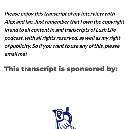
Please enjoy this transcript of my interview with
Alex and Ian. Just remember that I own the copyright
in and to all content in and transcripts of Lush Life
podcast, with all rights reserved, as well as my right
of publicity. So if you want to use any of this, please
email me!
This transcript is sponsored by: