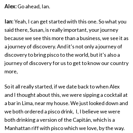
Alex:
Go ahead, Ian.
Ian:
Yeah, I can get started with this one. So what you
said there, Susan, is really important, your journey
because we see this more than a business, we see it as
a journey of discovery. And it’s not only a journey of
discovery to bring pisco to the world, but it’s also a
journey of discovery for us to get to know our country
more,
So it all really started, if we date back to when Alex
and I thought about this, we were sipping a cocktail at
a bar in Lima, near my house. We just looked down and
we both ordered a pisco drink, I, I believe we were
both drinking a version of the Capitán, which is a
Manhattan riff with pisco which we love, by the way.