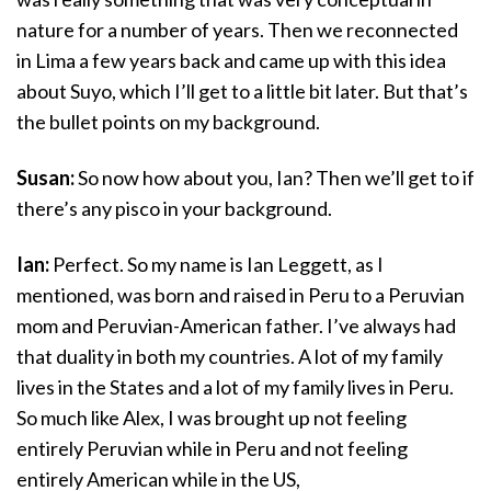
nature for a number of years. Then we reconnected
in Lima a few years back and came up with this idea
about Suyo, which I’ll get to a little bit later. But that’s
the bullet points on my background.
Susan:
So now how about you, Ian? Then we’ll get to if
there’s any pisco in your background.
Ian:
Perfect. So my name is Ian Leggett, as I
mentioned, was born and raised in Peru to a Peruvian
mom and Peruvian-American father. I’ve always had
that duality in both my countries. A lot of my family
lives in the States and a lot of my family lives in Peru.
So much like Alex, I was brought up not feeling
entirely Peruvian while in Peru and not feeling
entirely American while in the US,