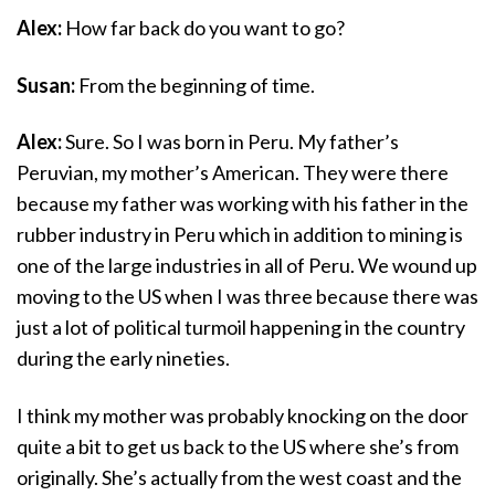
Alex:
How far back do you want to go?
Susan:
From the beginning of time.
Alex:
Sure. So I was born in Peru. My father’s
Peruvian, my mother’s American. They were there
because my father was working with his father in the
rubber industry in Peru which in addition to mining is
one of the large industries in all of Peru. We wound up
moving to the US when I was three because there was
just a lot of political turmoil happening in the country
during the early nineties.
I think my mother was probably knocking on the door
quite a bit to get us back to the US where she’s from
originally. She’s actually from the west coast and the