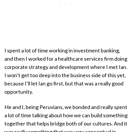
I spent a lot of time working in investment banking,
and then I worked for a healthcare services firm doing
corporate strategy and development where I met Ian.
I won’t get too deep into the business side of this yet,
because I’ll let Ian go first, but that was a really good
opportunity.
He and I, being Peruvians, we bonded and really spent
a lot of time talking about how we can build something
together that helps bridge both of our cultures. And it
was really something that was very conceptual in