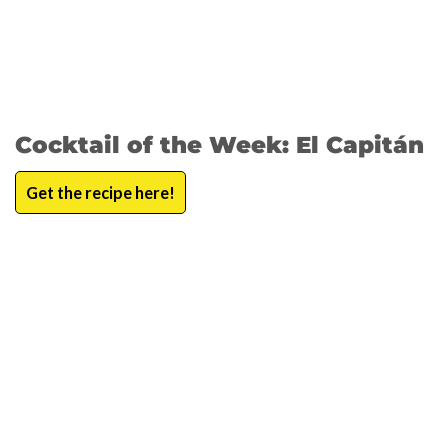
Cocktail of the Week: El Capitán
Get the recipe here!