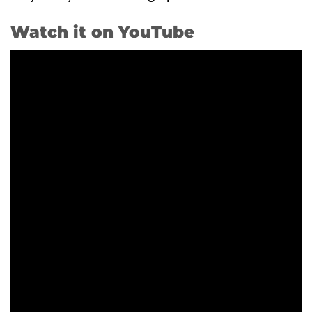
Watch it on YouTube