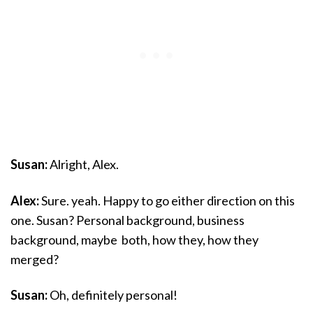
Susan:
Alright, Alex.
Alex:
Sure. yeah. Happy to go either direction on this
one. Susan? Personal background, business
background, maybe both, how they, how they
merged?
Susan:
Oh, definitely personal!