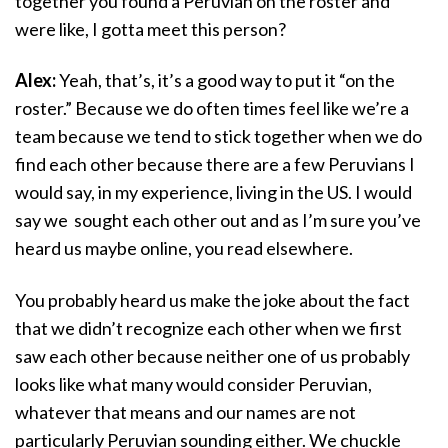
together you found a Peruvian on the roster and
were like, I gotta meet this person?
Alex:
Yeah, that’s, it’s a good way to put it “on the
roster.” Because we do often times feel like we’re a
team because we tend to stick together when we do
find each other because there are a few Peruvians I
would say, in my experience, living in the US. I would
say we sought each other out and as I’m sure you’ve
heard us maybe online, you read elsewhere.
You probably heard us make the joke about the fact
that we didn’t recognize each other when we first
saw each other because neither one of us probably
looks like what many would consider Peruvian,
whatever that means and our names are not
particularly Peruvian sounding either. We chuckle