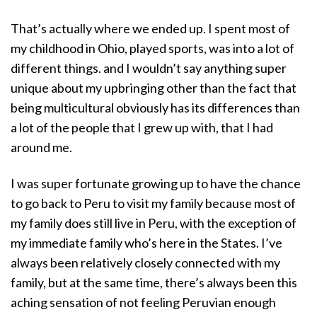
That’s actually where we ended up. I spent most of
my childhood in Ohio, played sports, was into a lot of
different things. and I wouldn’t say anything super
unique about my upbringing other than the fact that
being multicultural obviously has its differences than
a lot of the people that I grew up with, that I had
around me.
I was super fortunate growing up to have the chance
to go back to Peru to visit my family because most of
my family does still live in Peru, with the exception of
my immediate family who’s here in the States. I’ve
always been relatively closely connected with my
family, but at the same time, there’s always been this
aching sensation of not feeling Peruvian enough