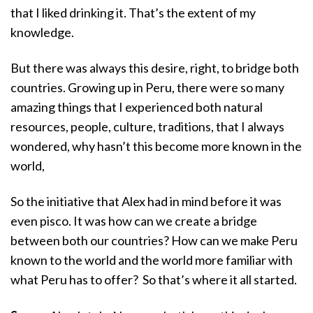
that I liked drinking it. That’s the extent of my
knowledge.
But there was always this desire, right, to bridge both
countries. Growing up in Peru, there were so many
amazing things that I experienced both natural
resources, people, culture, traditions, that I always
wondered, why hasn’t this become more known in the
world,
So the initiative that Alex had in mind before it was
even pisco. It was how can we create a bridge
between both our countries? How can we make Peru
known to the world and the world more familiar with
what Peru has to offer? So that’s where it all started.