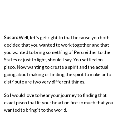
Susan:
Well, let’s get right to that because you both
decided that you wanted to work together and that
you wanted to bring something of Peru either to the
States or just to light, should I say. You settled on
pisco. Now wanting to create a spirit and the actual
going about making or finding the spirit to make or to
distribute are two very different things.
So I would love to hear your journey to finding that
exact pisco that lit your heart on fire so much that you
wanted to bring it to the world.