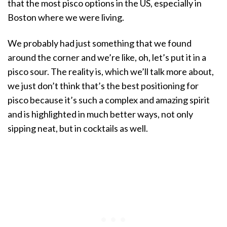
that the most pisco options in the US, especially in
Boston where we were living.
We probably had just something that we found
around the corner and we’re like, oh, let’s put it in a
pisco sour. The reality is, which we’ll talk more about,
we just don’t think that’s the best positioning for
pisco because it’s such a complex and amazing spirit
and is highlighted in much better ways, not only
sipping neat, but in cocktails as well.