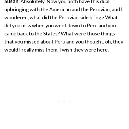
Susan:
Absolutely. Now you both have this dual
upbringing with the American and the Peruvian, and I
wondered, what did the Peruvian side bring> What
did you miss when you went down to Peru and you
came back to the States? What were those things
that you missed about Peru and you thought, oh, they
would I really miss them. I wish they were here.