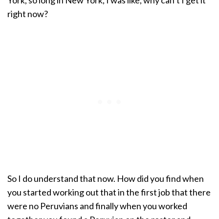
York, so long in New York, I was like, why can’t I get it
right now?
So I do understand that now. How did you find when
you started working out that in the first job that there
were no Peruvians and finally when you worked