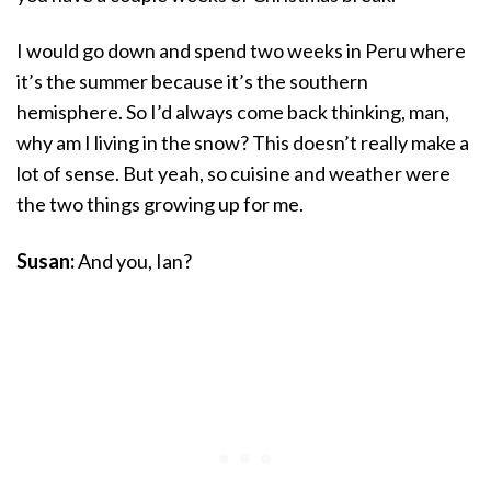
I would go down and spend two weeks in Peru where
it’s the summer because it’s the southern
hemisphere. So I’d always come back thinking, man,
why am I living in the snow? This doesn’t really make a
lot of sense. But yeah, so cuisine and weather were
the two things growing up for me.
Susan:
And you, Ian?