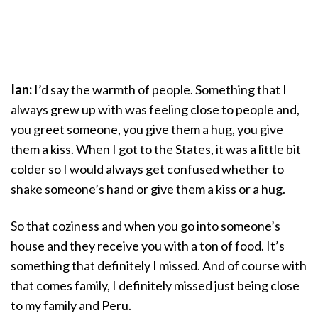
Ian:
I’d say the warmth of people. Something that I
always grew up with was feeling close to people and,
you greet someone, you give them a hug, you give
them a kiss. When I got to the States, it was a little bit
colder so I would always get confused whether to
shake someone’s hand or give them a kiss or a hug.
So that coziness and when you go into someone’s
house and they receive you with a ton of food. It’s
something that definitely I missed. And of course with
that comes family, I definitely missed just being close
to my family and Peru.