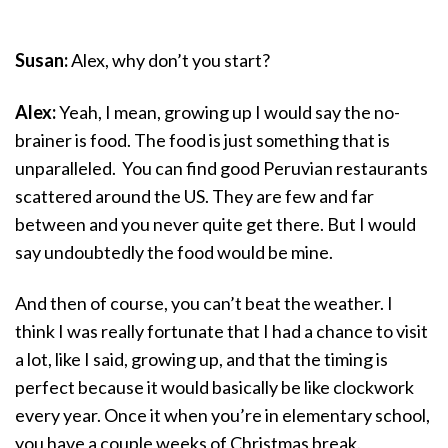
Susan:
Alex, why don’t you start?
Alex:
Yeah, I mean, growing up I would say the no-
brainer is food. The food is just something that is
unparalleled. You can find good Peruvian restaurants
scattered around the US. They are few and far
between and you never quite get there. But I would
say undoubtedly the food would be mine.
And then of course, you can’t beat the weather. I
think I was really fortunate that I had a chance to visit
a lot, like I said, growing up, and that the timing is
perfect because it would basically be like clockwork
every year. Once it when you’re in elementary school,
you have a couple weeks of Christmas break.