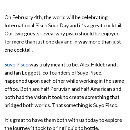
On February 4th, the world will be celebrating
International Pisco Sour Day and it’s a great cocktail.
Our two guests reveal why pisco should be enjoyed
for more than just one day and in way more than just
one cocktail.
Suyo Pisco
was truly meant to be. Alex Hildebrandt
and Ian Leggett, co-founders of Suyo Pisco,
happened upon each other while working in the same
office. Both are half Peruvian and half American and
both had the vision it took to create something that
bridged both worlds. That something is Suyo Pisco.
It’s great to have them both with us today to explore
the journey it took to bring liquid to bottle.