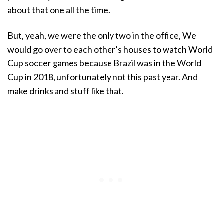
about that one all the time.
But, yeah, we were the only two in the office, We
would go over to each other’s houses to watch World
Cup soccer games because Brazil was in the World
Cup in 2018, unfortunately not this past year. And
make drinks and stuff like that.