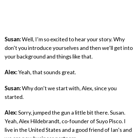
Susan:
Well, I’m so excited to hear your story. Why
don’t you introduce yourselves and then we’ll get into
your background and things like that.
Alex:
Yeah, that sounds great.
Susan:
Why don’t we start with, Alex, since you
started.
Alex:
Sorry, jumped the gun a little bit there. Susan.
Yeah, Alex Hildebrandt, co-founder of Suyo Pisco. I
live in the United States and a good friend of Ian’s and