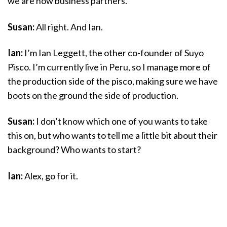
we are now business partners.
Susan:
All right. And Ian.
Ian:
I’m Ian Leggett, the other co-founder of Suyo
Pisco. I’m currently live in Peru, so I manage more of
the production side of the pisco, making sure we have
boots on the ground the side of production.
Susan:
I don’t know which one of you wants to take
this on, but who wants to tell me a little bit about their
background? Who wants to start?
Ian:
Alex, go for it.