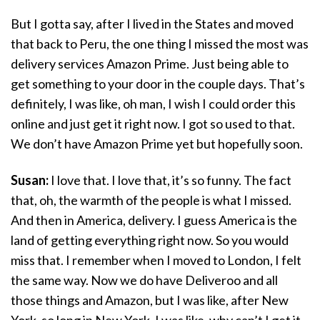
But I gotta say, after I lived in the States and moved
that back to Peru, the one thing I missed the most was
delivery services Amazon Prime. Just being able to
get something to your door in the couple days. That’s
definitely, I was like, oh man, I wish I could order this
online and just get it right now. I got so used to that.
We don’t have Amazon Prime yet but hopefully soon.
Susan:
I love that. I love that, it’s so funny. The fact
that, oh, the warmth of the people is what I missed.
And then in America, delivery. I guess America is the
land of getting everything right now. So you would
miss that. I remember when I moved to London, I felt
the same way. Now we do have Deliveroo and all
those things and Amazon, but I was like, after New