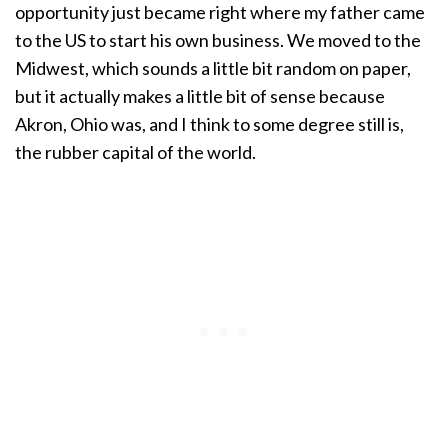
opportunity just became right where my father came
to the US to start his own business. We moved to the
Midwest, which sounds a little bit random on paper,
but it actually makes a little bit of sense because
Akron, Ohio was, and I think to some degree still is,
the rubber capital of the world.