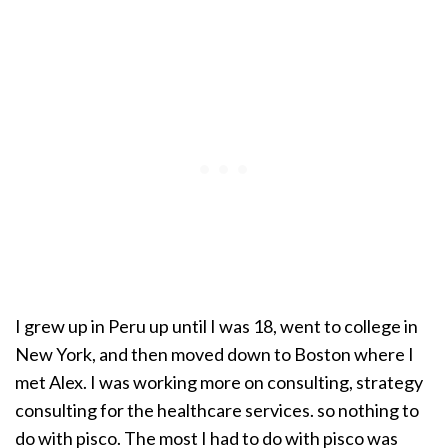
I grew up in Peru up until I was 18, went to college in
New York, and then moved down to Boston where I
met Alex. I was working more on consulting, strategy
consulting for the healthcare services. so nothing to
do with pisco. The most I had to do with pisco was