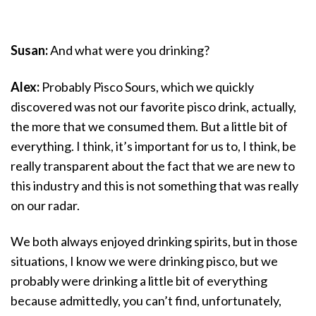
Susan:
And what were you drinking?
Alex:
Probably Pisco Sours, which we quickly
discovered was not our favorite pisco drink, actually,
the more that we consumed them. But a little bit of
everything. I think, it’s important for us to, I think, be
really transparent about the fact that we are new to
this industry and this is not something that was really
on our radar.
We both always enjoyed drinking spirits, but in those
situations, I know we were drinking pisco, but we
probably were drinking a little bit of everything
because admittedly, you can’t find, unfortunately,