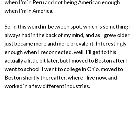
when I’m in Peru and not being American enough
when I’m in America.
So, in this weird in-between spot, which is something I
always had in the back of my mind, and as I grew older
just became more and more prevalent. Interestingly
enough when I reconnected, well, I’ll get to this
actually a little bit later, but I moved to Boston after I
went to school. I went to college in Ohio, moved to
Boston shortly thereafter, where I live now, and
worked in a few different industries.