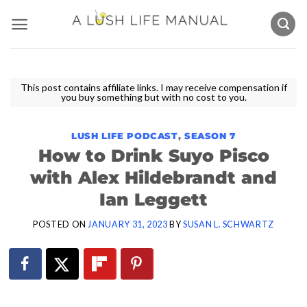
Skip
to
content
This post contains affiliate links. I may receive compensation if
you buy something but with no cost to you.
LUSH LIFE PODCAST
,
SEASON 7
How to Drink Suyo Pisco
with Alex Hildebrandt and
Ian Leggett
POSTED ON
JANUARY 31, 2023
BY
SUSAN L. SCHWARTZ