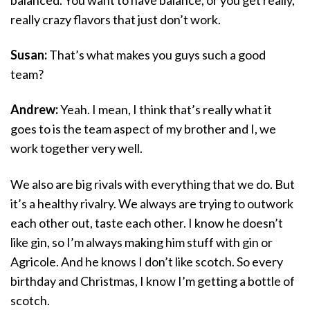
really crazy flavors that just don’t work.
Susan:
That’s what makes you guys such a good
team?
Andrew:
Yeah. I mean, I think that’s really what it
goes to is the team aspect of my brother and I, we
work together very well.
We also are big rivals with everything that we do. But
it’s a healthy rivalry. We always are trying to outwork
each other out, taste each other. I know he doesn’t
like gin, so I’m always making him stuff with gin or
Agricole. And he knows I don’t like scotch. So every
birthday and Christmas, I know I’m getting a bottle of
scotch.