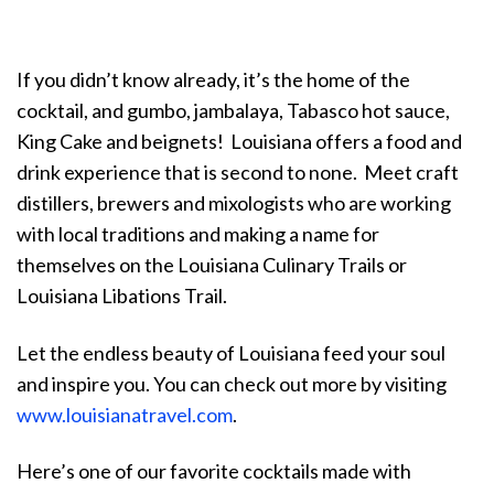
If you didn’t know already, it’s the home of the
cocktail, and gumbo, jambalaya, Tabasco hot sauce,
King Cake and beignets! Louisiana offers a food and
drink experience that is second to none. Meet craft
distillers, brewers and mixologists who are working
with local traditions and making a name for
themselves on the Louisiana Culinary Trails or
Louisiana Libations Trail.
Let the endless beauty of Louisiana feed your soul
and inspire you.
You can check out more by visiting
www.louisianatravel.com
.
Here’s one of our favorite cocktails made with