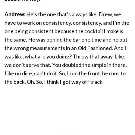
Andrew:
He’s the one that’s always like, Drew, we
have to work on consistency, consistency, and I’m the
one being consistent because the cocktail I make is
the same. He was behind the bar one time and he put
the wrong measurements in an Old Fashioned. And I
was like, what are you doing? Throw that away. Like,
we don’t serve that. You doubled the simple in there.
Like no dice, can’t do it. So, I run the front, he runs to
the back. Oh. So, I think I got way off track.