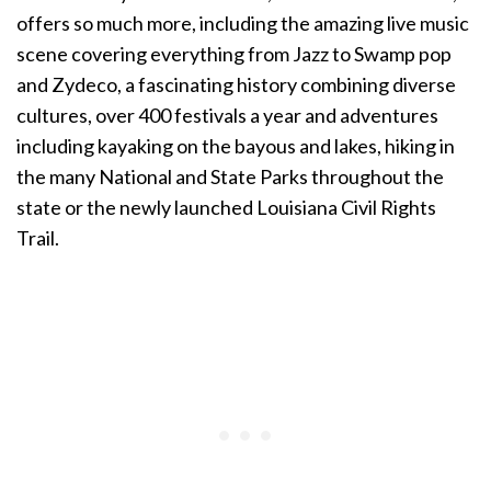
offers so much more, including the amazing live music
scene covering everything from Jazz to Swamp pop
and Zydeco, a fascinating history combining diverse
cultures, over 400 festivals a year and adventures
including kayaking on the bayous and lakes, hiking in
the many National and State Parks throughout the
state or the newly launched Louisiana Civil Rights
Trail.