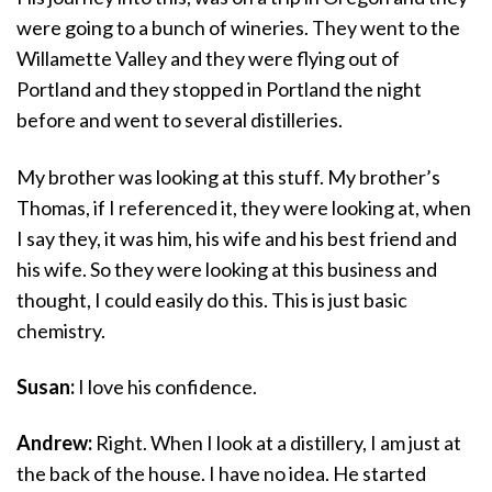
were going to a bunch of wineries. They went to the
Willamette Valley and they were flying out of
Portland and they stopped in Portland the night
before and went to several distilleries.
My brother was looking at this stuff. My brother’s
Thomas, if I referenced it, they were looking at, when
I say they, it was him, his wife and his best friend and
his wife. So they were looking at this business and
thought, I could easily do this. This is just basic
chemistry.
Susan:
I love his confidence.
Andrew:
Right. When I look at a distillery, I am just at
the back of the house. I have no idea. He started