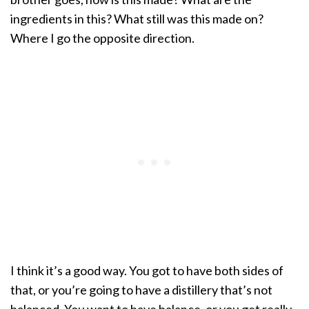
ingredients in this? What still was this made on?
Where I go the opposite direction.
I think it’s a good way. You got to have both sides of
that, or you’re going to have a distillery that’s not
balanced. You want to have balance, or you get really,