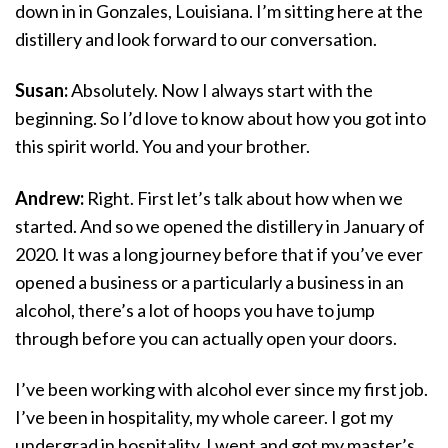
down in in Gonzales, Louisiana. I’m sitting here at the
distillery and look forward to our conversation.
Susan:
Absolutely. Now I always start with the
beginning. So I’d love to know about how you got into
this spirit world. You and your brother.
Andrew:
Right. First let’s talk about how when we
started. And so we opened the distillery in January of
2020. It was a long journey before that if you’ve ever
opened a business or a particularly a business in an
alcohol, there’s a lot of hoops you have to jump
through before you can actually open your doors.
I’ve been working with alcohol ever since my first job.
I’ve been in hospitality, my whole career. I got my
undergrad in hospitality. I went and got my master’s