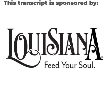
This transcript is sponsored by: