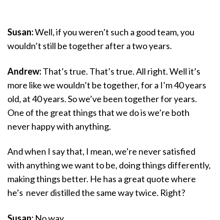
Susan:
Well, if you weren’t such a good team, you
wouldn’t still be together after a two years.
Andrew:
That’s true. That’s true. All right. Well it’s
more like we wouldn’t be together, for a I’m 40 years
old, at 40 years. So we’ve been together for years.
One of the great things that we do is we’re both
never happy with anything.
And when I say that, I mean, we’re never satisfied
with anything we want to be, doing things differently,
making things better. He has a great quote where
he’s never distilled the same way twice. Right?
Susan:
No way.