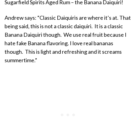
Sugarfield Spirits Aged Rum – the Banana Daiquiri!
Andrew says: “Classic Daiquiris are where it’s at. That
being said, this is not a classic daiquiri. It is a classic
Banana Daiquiri though. We use real fruit because I
hate fake Banana flavoring. I love real bananas
though. This is light and refreshing and it screams
summertime.”