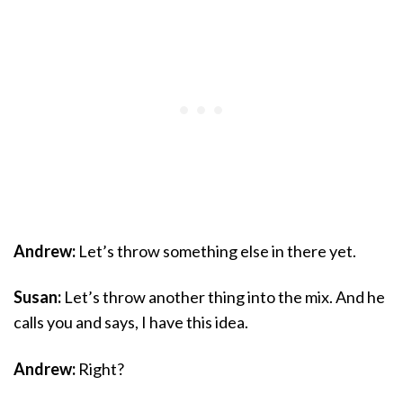
Andrew:
Let’s throw something else in there yet.
Susan:
Let’s throw another thing into the mix. And he
calls you and says, I have this idea.
Andrew:
Right?