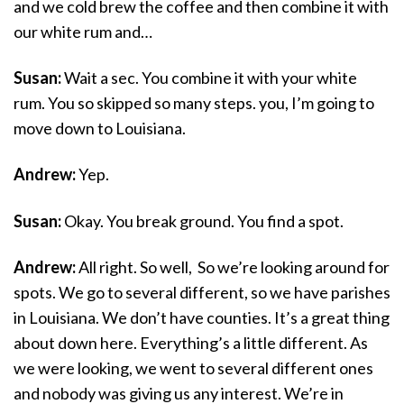
and we cold brew the coffee and then combine it with
our white rum and…
Susan:
Wait a sec. You combine it with your white
rum. You so skipped so many steps. you, I’m going to
move down to Louisiana.
Andrew:
Yep.
Susan:
Okay. You break ground. You find a spot.
Andrew:
All right. So well, So we’re looking around for
spots. We go to several different, so we have parishes
in Louisiana. We don’t have counties. It’s a great thing
about down here. Everything’s a little different. As
we were looking, we went to several different ones
and nobody was giving us any interest. We’re in