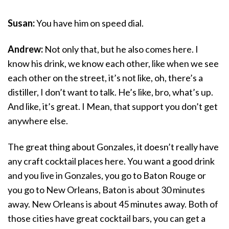
Susan:
You have him on speed dial.
Andrew:
Not only that, but he also comes here. I
know his drink, we know each other, like when we see
each other on the street, it’s not like, oh, there’s a
distiller, I don’t want to talk. He’s like, bro, what’s up.
And like, it’s great. I Mean, that support you don’t get
anywhere else.
The great thing about Gonzales, it doesn’t really have
any craft cocktail places here. You want a good drink
and you live in Gonzales, you go to Baton Rouge or
you go to New Orleans, Baton is about 30 minutes
away. New Orleans is about 45 minutes away. Both of
those cities have great cocktail bars, you can get a