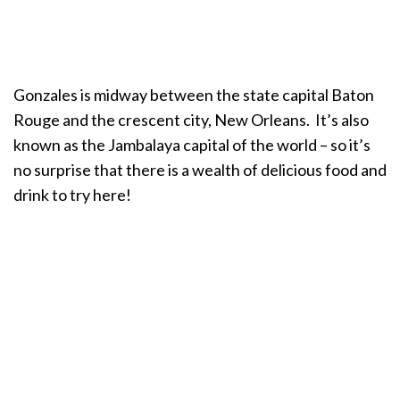
Gonzales is midway between the state capital Baton
Rouge and the crescent city, New Orleans. It’s also
known as the Jambalaya capital of the world – so it’s
no surprise that there is a wealth of delicious food and
drink to try here!