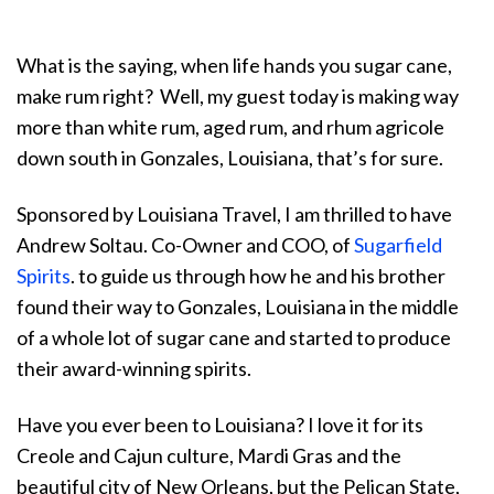
What is the saying, when life hands you sugar cane,
make rum right? Well, my guest today is making way
more than white rum, aged rum, and rhum agricole
down south in Gonzales, Louisiana, that’s for sure.
Sponsored by Louisiana Travel, I am thrilled to have
Andrew Soltau. Co-Owner and COO, of
Sugarfield
Spirits
. to guide us through how he and his brother
found their way to Gonzales, Louisiana in the middle
of a whole lot of sugar cane and started to produce
their award-winning spirits.
Have you ever been to Louisiana? I love it for its
Creole and Cajun culture, Mardi Gras and the
beautiful city of New Orleans, but the Pelican State,