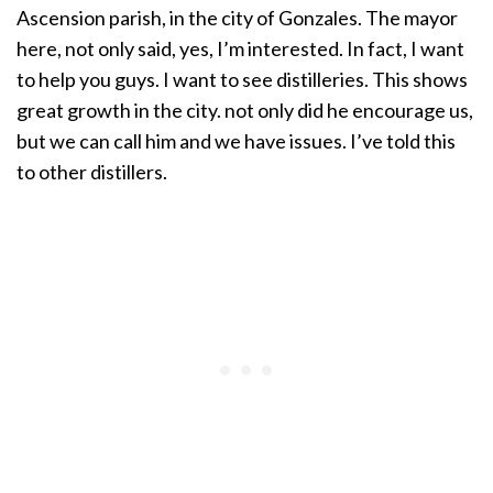
Ascension parish, in the city of Gonzales. The mayor
here, not only said, yes, I’m interested. In fact, I want
to help you guys. I want to see distilleries. This shows
great growth in the city. not only did he encourage us,
but we can call him and we have issues. I’ve told this
to other distillers.