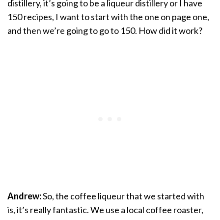
distillery, it’s going to be a liqueur distillery or I have
150 recipes, I want to start with the one on page one,
and then we’re going to go to 150. How did it work?
Andrew:
So, the coffee liqueur that we started with
is, it’s really fantastic. We use a local coffee roaster,