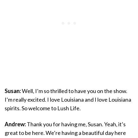
Susan:
Well, I’m so thrilled to have you on the show.
I’m really excited. I love Louisiana and I love Louisiana
spirits. So welcome to Lush Life.
Andrew:
Thank you for having me, Susan. Yeah, it’s
great to be here. We’re having a beautiful day here