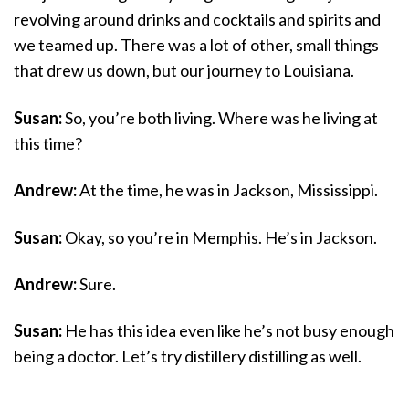
revolving around drinks and cocktails and spirits and
we teamed up. There was a lot of other, small things
that drew us down, but our journey to Louisiana.
Susan:
So, you’re both living. Where was he living at
this time?
Andrew:
At the time, he was in Jackson, Mississippi.
Susan:
Okay, so you’re in Memphis. He’s in Jackson.
Andrew:
Sure.
Susan:
He has this idea even like he’s not busy enough
being a doctor. Let’s try distillery distilling as well.