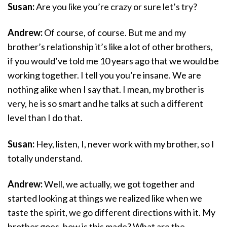
Susan:
Are you like you’re crazy or sure let’s try?
Andrew:
Of course, of course. But me and my
brother’s relationship it’s like a lot of other brothers,
if you would’ve told me 10 years ago that we would be
working together. I tell you you’re insane. We are
nothing alike when I say that. I mean, my brother is
very, he is so smart and he talks at such a different
level than I do that.
Susan:
Hey, listen, I, never work with my brother, so I
totally understand.
Andrew:
Well, we actually, we got together and
started looking at things we realized like when we
taste the spirit, we go different directions with it. My
brother goes, how is this made? What are the