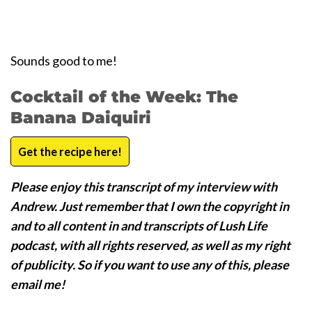
Sounds good to me!
Cocktail of the Week: The
Banana Daiquiri
Get the recipe here!
Please enjoy this transcript of my interview with
Andrew. Just remember that I own the copyright in
and to all content in and transcripts of Lush Life
podcast, with all rights reserved, as well as my right
of publicity. So if you want to use any of this, please
email me!