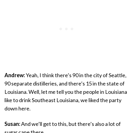
Andrew:
Yeah, I think there’s 90 in the city of Seattle,
90 separate distilleries, and there’s 15 in the state of
Louisiana. Well, let me tell you the people in Louisiana
like to drink Southeast Louisiana, we liked the party
down here.
Susan:
And we’ll get to this, but there’s also a lot of
sugar cane there.