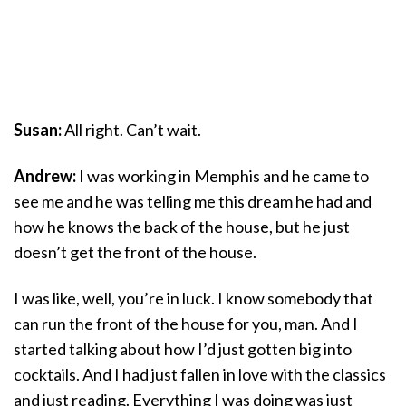
Susan:
All right. Can’t wait.
Andrew:
I was working in Memphis and he came to
see me and he was telling me this dream he had and
how he knows the back of the house, but he just
doesn’t get the front of the house.
I was like, well, you’re in luck. I know somebody that
can run the front of the house for you, man. And I
started talking about how I’d just gotten big into
cocktails. And I had just fallen in love with the classics
and just reading. Everything I was doing was just