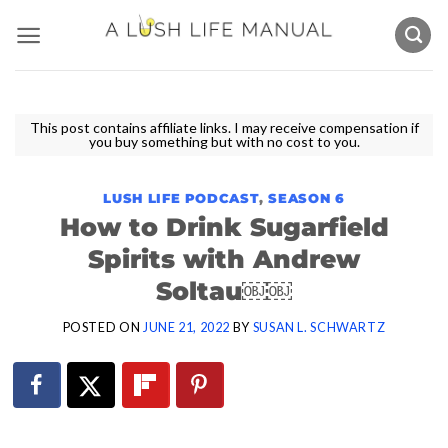
Skip
to
content
This post contains affiliate links. I may receive compensation if
you buy something but with no cost to you.
LUSH LIFE PODCAST
,
SEASON 6
How to Drink Sugarfield
Spirits with Andrew
Soltau￼￼
POSTED ON
JUNE 21, 2022
BY
SUSAN L. SCHWARTZ