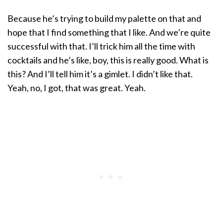
Because he’s trying to build my palette on that and
hope that I find something that I like. And we’re quite
successful with that. I’ll trick him all the time with
cocktails and he’s like, boy, this is really good. What is
this? And I’ll tell him it’s a gimlet. I didn’t like that.
Yeah, no, I got, that was great. Yeah.