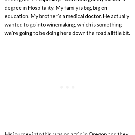
degree in Hospitality. My family is big, big on
education. My brother’s a medical doctor. He actually
wanted to go into winemaking, which is something
we’re going to be doing here down the road a little bit.
His journey into this, was on a trip in Oregon and they