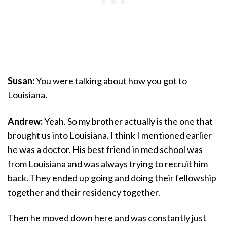
Susan:
You were talking about how you got to
Louisiana.
Andrew:
Yeah. So my brother actually is the one that
brought us into Louisiana. I think I mentioned earlier
he was a doctor. His best friend in med school was
from Louisiana and was always trying to recruit him
back. They ended up going and doing their fellowship
together and their residency together.
Then he moved down here and was constantly just