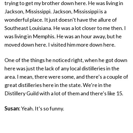
trying to get my brother down here. He was living in
Jackson, Mississippi. Jackson, Mississippi is a
wonderful place. It just doesn’t have the allure of
Southeast Louisiana. He was a lot closer to me then. I
was living in Memphis. He was an hour away, but he
moved down here. I visited him more down here.
One of the things he noticed right, when he got down
here was just the lack of any local distilleries in the
area. I mean, there were some, and there’s a couple of
great distilleries here in the state. We’re in the
Distillery Guild with a lot of them and there’s like 15.
Susan:
Yeah. It’s so funny.