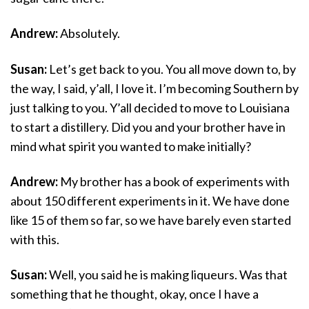
Andrew:
Absolutely.
Susan:
Let’s get back to you. You all move down to, by
the way, I said, y’all, I love it. I’m becoming Southern by
just talking to you. Y’all decided to move to Louisiana
to start a distillery. Did you and your brother have in
mind what spirit you wanted to make initially?
Andrew:
My brother has a book of experiments with
about 150 different experiments in it. We have done
like 15 of them so far, so we have barely even started
with this.
Susan:
Well, you said he is making liqueurs. Was that
something that he thought, okay, once I have a