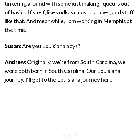
tinkering around with some just making liqueurs out
of basic off shelf, like vodkas rums, brandies, and stuff
like that. And meanwhile, I am working in Memphis at
the time.
Susan:
Are you Louisiana boys?
Andrew:
Originally, we’re from South Carolina, we
were both born in South Carolina. Our Louisiana
journey. I’ll get to the Louisiana journey here.