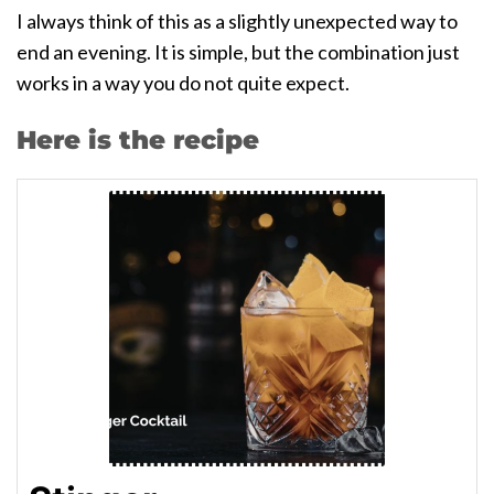
I always think of this as a slightly unexpected way to
end an evening. It is simple, but the combination just
works in a way you do not quite expect.
Here is the recipe