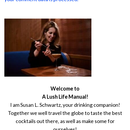
Welcome to
A Lush Life Manual!
I am Susan L. Schwartz, your drinking companion!
Together we well travel the globe to taste the best
cocktails out there, as well as make some for
ourselves!