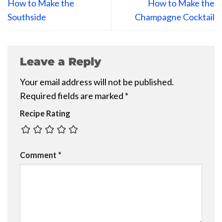
How to Make the
How to Make the
Southside
Champagne Cocktail
Leave a Reply
Your email address will not be published.
Required fields are marked
*
Recipe Rating
Comment
*