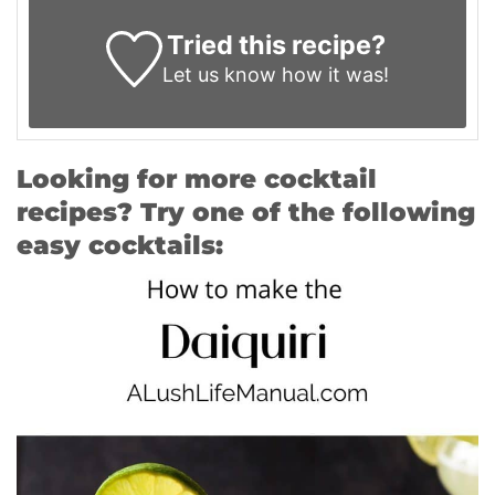
Tried this recipe?
Let us know
how it was!
Looking for more cocktail
recipes? Try one of the following
easy cocktails: