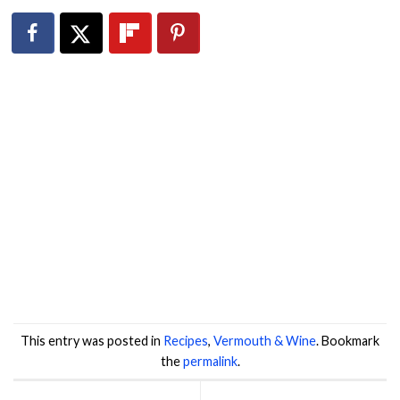
This entry was posted in
Recipes
,
Vermouth & Wine
. Bookmark
the
permalink
.