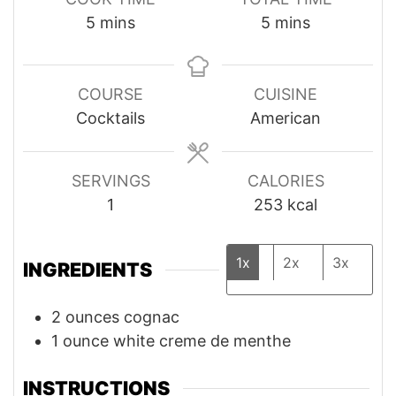
minutes
minutes
5
mins
5
mins
COURSE
CUISINE
Cocktails
American
SERVINGS
CALORIES
1
253
kcal
1x
2x
3x
INGREDIENTS
2
ounces
cognac
1
ounce
white creme de menthe
INSTRUCTIONS