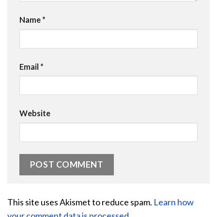
Name
*
Email
*
Website
This site uses Akismet to reduce spam.
Learn how
your comment data is processed.