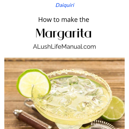
Daiquiri