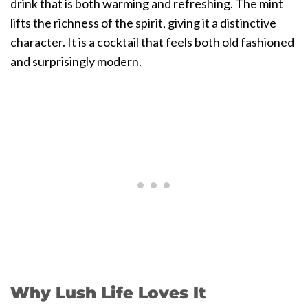
drink that is both warming and refreshing. The mint
lifts the richness of the spirit, giving it a distinctive
character. It is a cocktail that feels both old fashioned
and surprisingly modern.
Why Lush Life Loves It