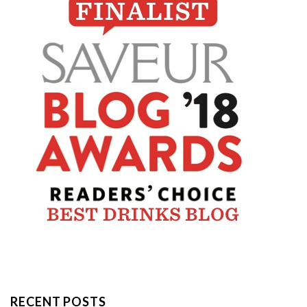
RECENT POSTS