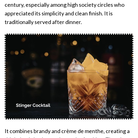
century, especially among high society circles who
appreciated its simplicity and clean finish. It is
traditionally served after dinner.
It combines brandy and crème de menthe, creating a