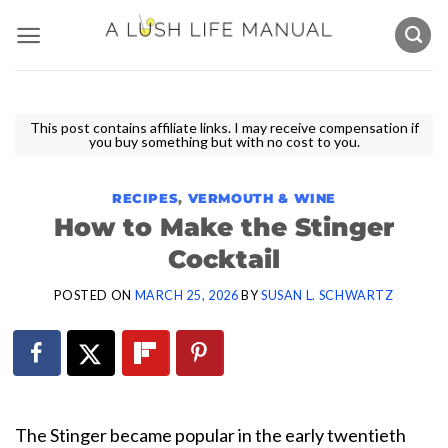
Skip
to
content
This post contains affiliate links. I may receive compensation if
you buy something but with no cost to you.
RECIPES
,
VERMOUTH & WINE
How to Make the Stinger
Cocktail
POSTED ON
MARCH 25, 2026
BY
SUSAN L. SCHWARTZ
The Stinger became popular in the early twentieth