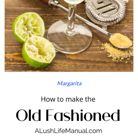
Margarita