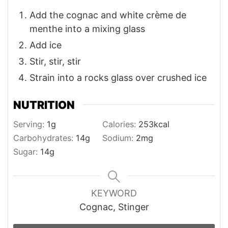
Add the cognac and white crème de
menthe into a mixing glass
Add ice
Stir, stir, stir
Strain into a rocks glass over crushed ice
NUTRITION
Serving:
1
g
Calories:
253
kcal
Carbohydrates:
14
g
Sodium:
2
mg
Sugar:
14
g
KEYWORD
Cognac, Stinger