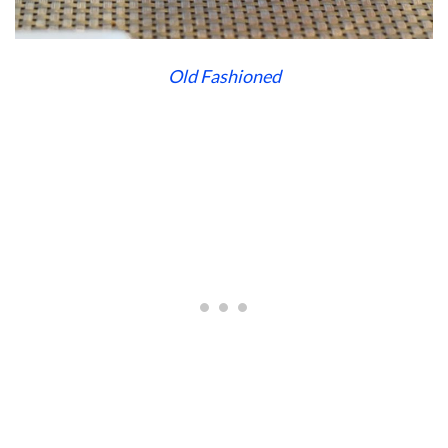
Old Fashioned