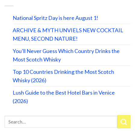
National Spritz Day is here August 1!
ARCHIVE & MYTH UNVIELS NEW COCKTAIL
MENU, SECOND NATURE!
You’ll Never Guess Which Country Drinks the
Most Scotch Whisky
Top 10 Countries Drinking the Most Scotch
Whisky (2026)
Lush Guide to the Best Hotel Bars in Venice
(2026)