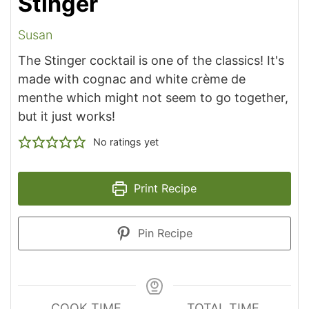
Stinger
Susan
The Stinger cocktail is one of the classics! It's
made with cognac and white crème de
menthe which might not seem to go together,
but it just works!
No ratings yet
Print Recipe
Pin Recipe
COOK TIME
TOTAL TIME