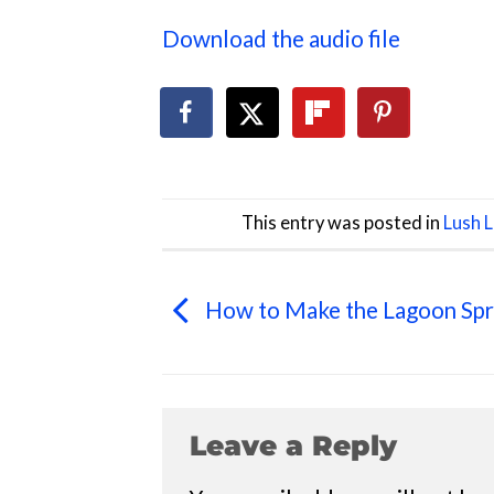
Download the audio file
This entry was posted in
Lush 
How to Make the Lagoon Spr
Leave a Reply