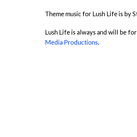
Theme music for Lush Life is by S
Lush Life is always and will be f
Media Productions
.