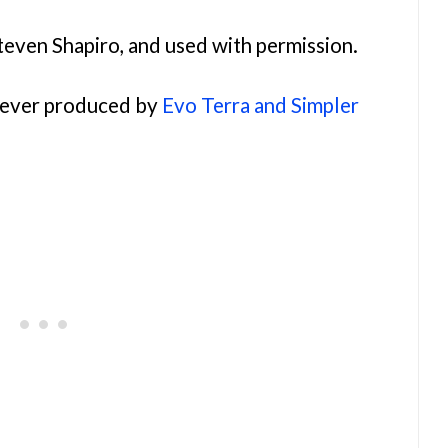
teven Shapiro, and used with permission.
orever produced by
Evo Terra and Simpler