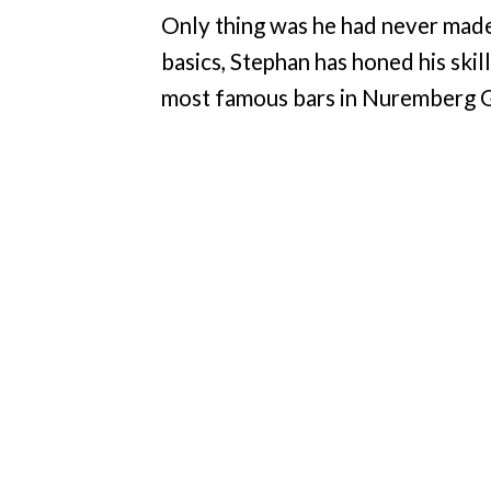
Only thing was he had never made a
basics, Stephan has honed his skil
most famous bars in Nuremberg Ge