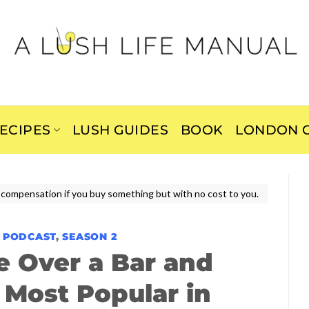
ECIPES
LUSH GUIDES
BOOK
LONDON C
ive compensation if you buy something but with no cost to you.
E PODCAST
,
SEASON 2
e Over a Bar and
 Most Popular in