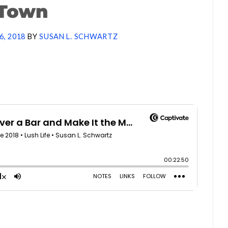
Town
6, 2018
BY
SUSAN L. SCHWARTZ