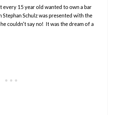
t every 15 year old wanted to own a bar
n Stephan Schulz was presented with the
, he couldn’t say no! It was the dream of a