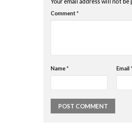
Your email address will not be 
Comment
*
Name
*
Email