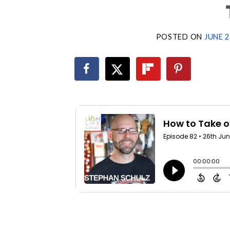
POSTED ON
JUNE 2