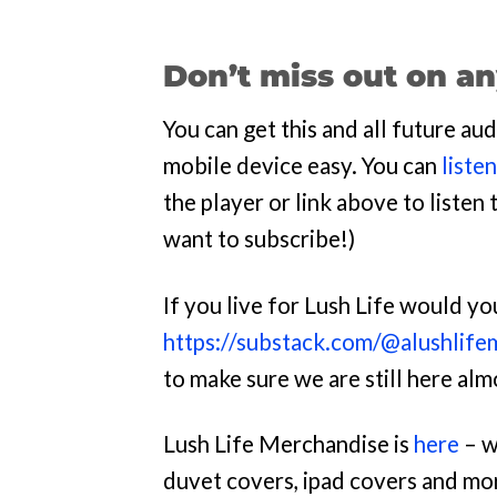
Don’t miss out on an
You can get this and all future a
mobile device easy. You can
liste
the player or link above to listen t
want to subscribe!)
If you live for Lush Life would y
https://substack.com/@alushlife
to make sure we are still here al
Lush Life Merchandise is
here
– w
duvet covers, ipad covers and mo