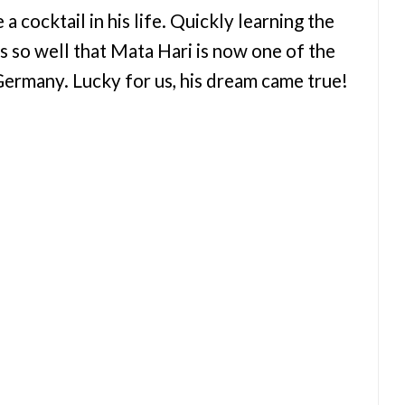
 cocktail in his life. Quickly learning the
ls so well that Mata Hari is now one of the
rmany. Lucky for us, his dream came true!