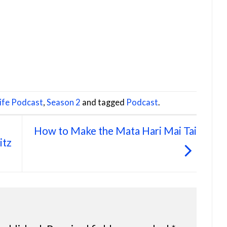
Life Podcast
,
Season 2
and tagged
Podcast
.
How to Make the Mata Hari Mai Tai
itz