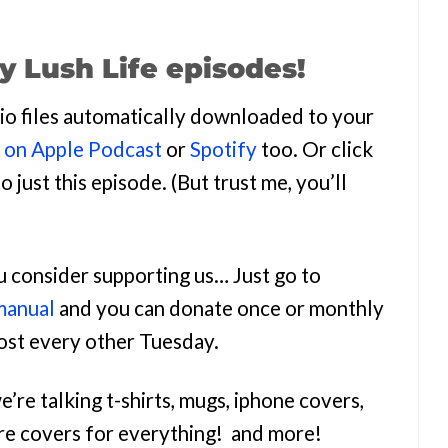
y Lush Life episodes!
udio files automatically downloaded to your
n on Apple Podcast
or
Spotify
too. Or click
o just this episode. (But trust me, you’ll
ou consider supporting us… Just go to
manual
and you can donate once or monthly
most every other Tuesday.
e’re talking t-shirts, mugs, iphone covers,
re covers for everything! and more!