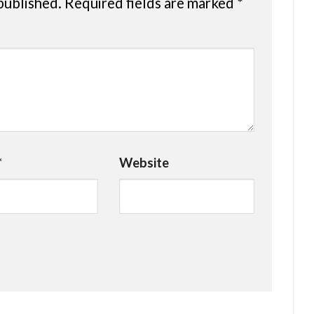
published.
Required fields are marked
*
*
Website