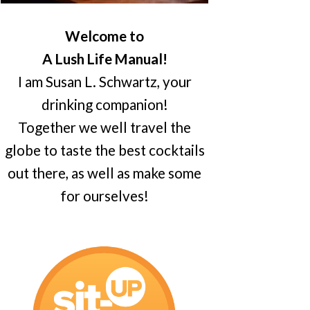
Welcome to
A Lush Life Manual!
I am Susan L. Schwartz, your
drinking companion!
Together we well travel the
globe to taste the best cocktails
out there, as well as make some
for ourselves!