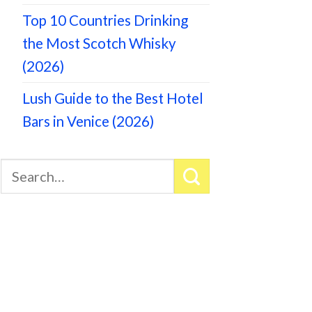
Top 10 Countries Drinking
the Most Scotch Whisky
(2026)
Lush Guide to the Best Hotel
Bars in Venice (2026)