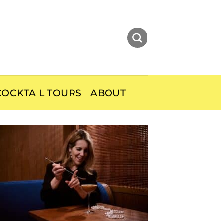
OCKTAIL TOURS
ABOUT