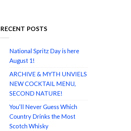
RECENT POSTS
National Spritz Day is here
August 1!
ARCHIVE & MYTH UNVIELS
NEW COCKTAIL MENU,
SECOND NATURE!
You’ll Never Guess Which
Country Drinks the Most
Scotch Whisky