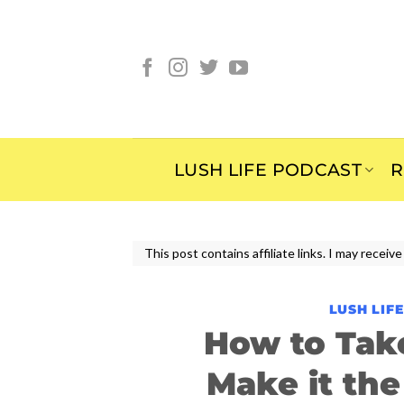
Skip
to
content
LUSH LIFE PODCAST
R
This post contains affiliate links. I may rece
LUSH LIF
How to Tak
Make it the