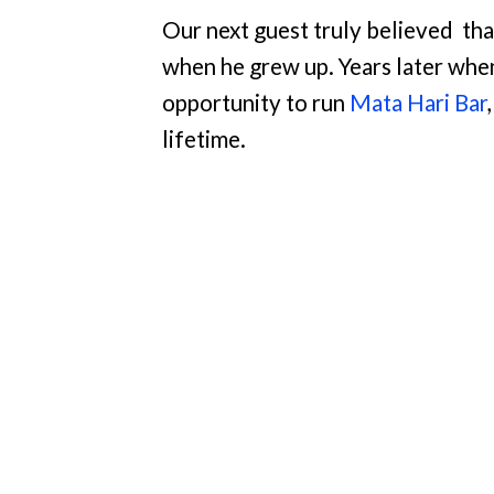
Our next guest truly believed
tha
when he grew up. Years later whe
opportunity to run
Mata Hari Bar
lifetime.