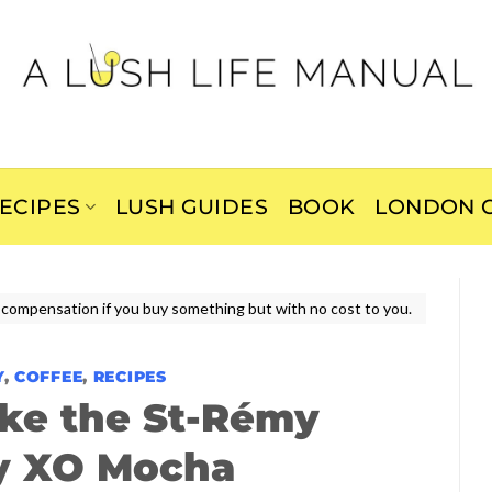
ECIPES
LUSH GUIDES
BOOK
LONDON C
ive compensation if you buy something but with no cost to you.
Y
,
COFFEE
,
RECIPES
ke the St-Rémy
y XO Mocha