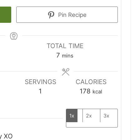
Pin Recipe
TOTAL TIME
minutes
7
mins
SERVINGS
CALORIES
1
178
kcal
1x
2x
3x
y XO