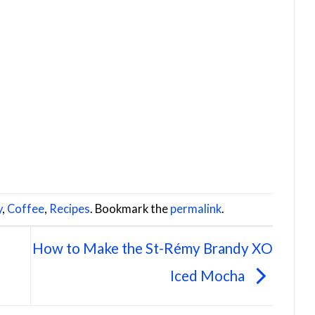
y
,
Coffee
,
Recipes
. Bookmark the
permalink
.
How to Make the St-Rémy Brandy XO
Iced Mocha