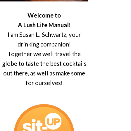
Welcome to
A Lush Life Manual!
I am Susan L. Schwartz, your
drinking companion!
Together we well travel the
globe to taste the best cocktails
out there, as well as make some
for ourselves!