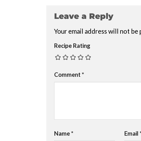
Leave a Reply
Your email address will not be 
Recipe Rating
Comment
*
Name
*
Email