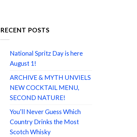
RECENT POSTS
National Spritz Day is here
August 1!
ARCHIVE & MYTH UNVIELS
NEW COCKTAIL MENU,
SECOND NATURE!
You’ll Never Guess Which
Country Drinks the Most
Scotch Whisky