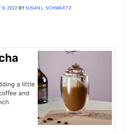
 8, 2022
BY
SUSAN L. SCHWARTZ
cha
ing a little
coffee and
unch