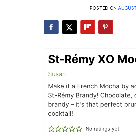
POSTED ON
AUGUST
St-Rémy XO Mo
Susan
Make it a French Mocha by add
St-Rémy Brandy! Chocolate, 
brandy – it's that perfect br
cocktail!
No ratings yet