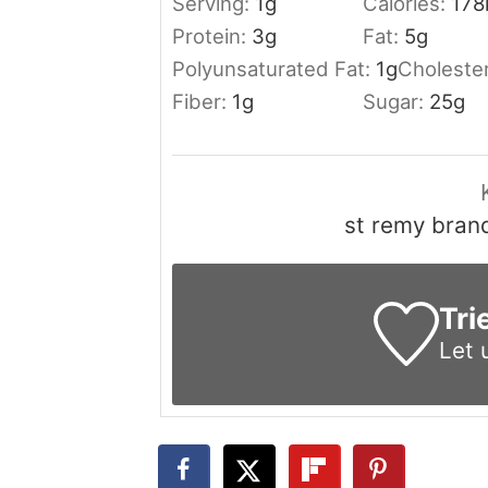
Serving:
1
g
Calories:
178
Protein:
3
g
Fat:
5
g
Polyunsaturated Fat:
1
g
Choleste
Fiber:
1
g
Sugar:
25
g
st remy bran
Tri
Let 