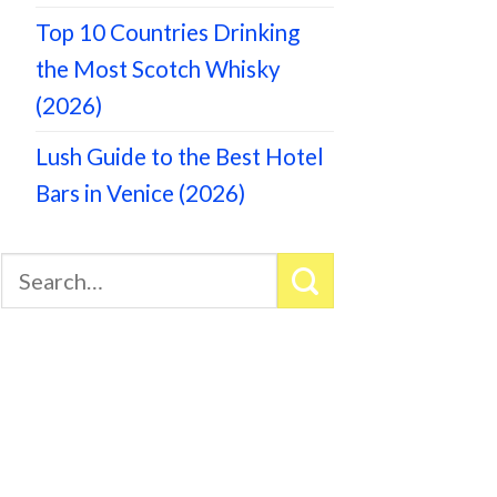
Top 10 Countries Drinking
the Most Scotch Whisky
(2026)
Lush Guide to the Best Hotel
Bars in Venice (2026)