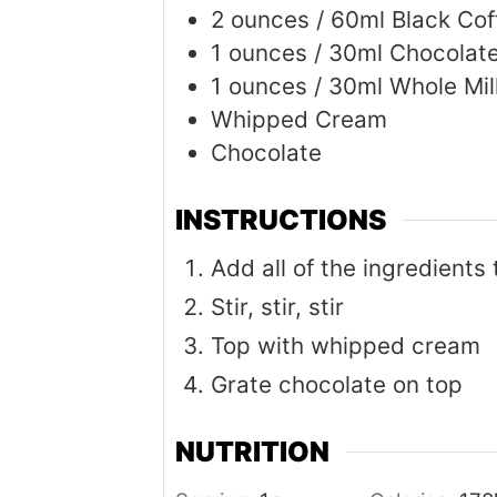
2
ounces
/ 60ml Black Cof
1
ounces
/ 30ml Chocolat
1
ounces
/ 30ml Whole Mil
Whipped Cream
Chocolate
INSTRUCTIONS
Add all of the ingredients
Stir, stir, stir
Top with whipped cream
Grate chocolate on top
NUTRITION