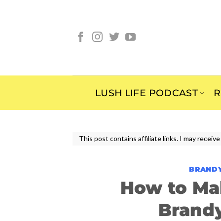
Skip
to
content
LUSH LIFE PODCAST
R
This post contains affiliate links. I may rece
BRAND
How to Ma
Brand