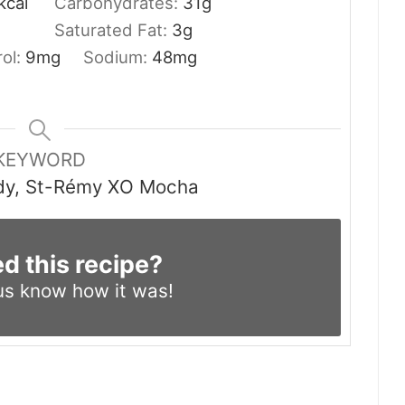
kcal
Carbohydrates:
31
g
Saturated Fat:
3
g
rol:
9
mg
Sodium:
48
mg
KEYWORD
dy, St-Rémy XO Mocha
ed this recipe?
us know
how it was!