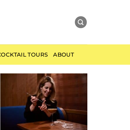
OCKTAIL TOURS
ABOUT