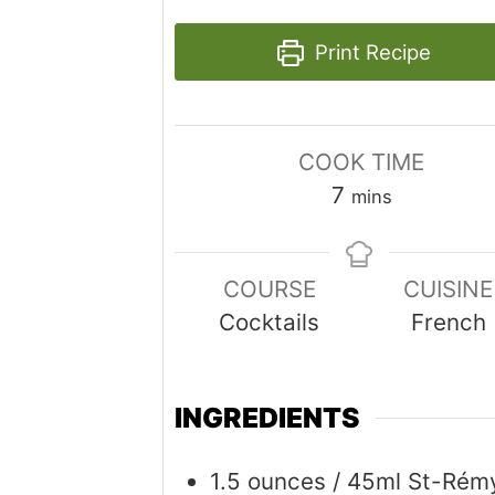
Print Recipe
COOK TIME
minutes
7
mins
COURSE
CUISINE
Cocktails
French
INGREDIENTS
1.5
ounces
/ 45ml St-Rém