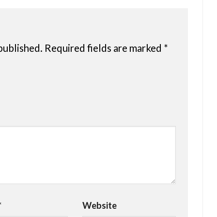
published.
Required fields are marked
*
*
Website