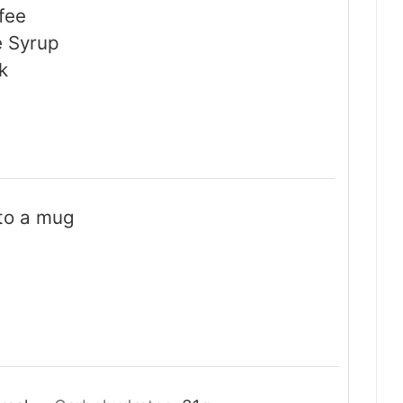
fee
e Syrup
k
 to a mug