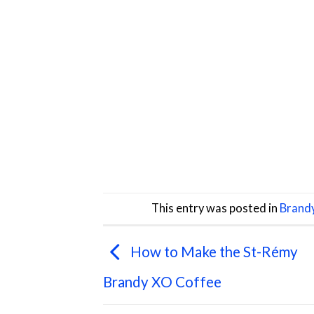
This entry was posted in
Brand
How to Make the St-Rémy
Brandy XO Coffee