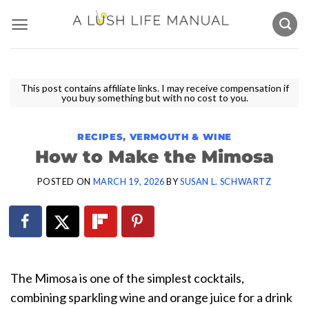
Skip
to
content
This post contains affiliate links. I may receive compensation if
you buy something but with no cost to you.
RECIPES
,
VERMOUTH & WINE
How to Make the Mimosa
POSTED ON
MARCH 19, 2026
BY
SUSAN L. SCHWARTZ
The Mimosa is one of the simplest cocktails,
combining sparkling wine and orange juice for a drink