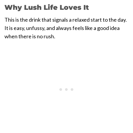
Why Lush Life Loves It
This is the drink that signals a relaxed start to the day.
It is easy, unfussy, and always feels like a good idea
when there is no rush.