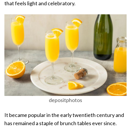
that feels light and celebratory.
depositphotos
It became popular in the early twentieth century and
has remained a staple of brunch tables ever since.