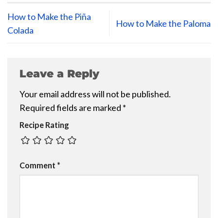
How to Make the Piña
How to Make the Paloma
Colada
Leave a Reply
Your email address will not be published.
Required fields are marked
*
Recipe Rating
Comment
*