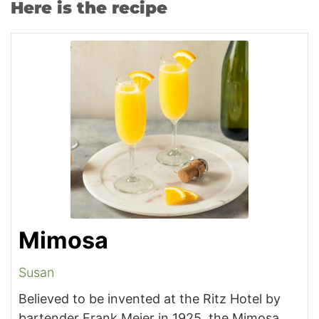
Here is the recipe
Mimosa
Susan
Believed to be invented at the Ritz Hotel by
bartender Frank Meier in 1925, the Mimosa