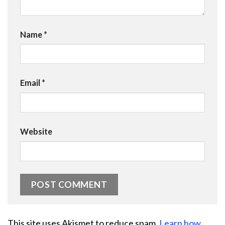
Name
*
Email
*
Website
This site uses Akismet to reduce spam.
Learn how