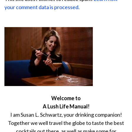
your comment data is processed.
Welcome to
A Lush Life Manual!
I am Susan L. Schwartz, your drinking companion!
Together we well travel the globe to taste the best
cocktails out there, as well as make some for