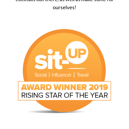
ourselves!