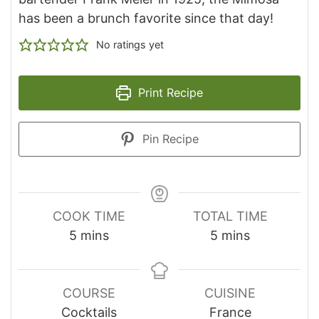
has been a brunch favorite since that day!
No ratings yet
Print Recipe
Pin Recipe
COOK TIME
TOTAL TIME
minutes
minutes
5
mins
5
mins
COURSE
CUISINE
Cocktails
France