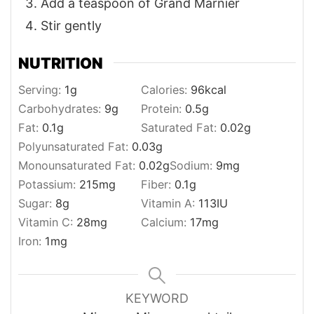
Add a teaspoon of Grand Marnier
Stir gently
NUTRITION
Serving:
1
g
Calories:
96
kcal
Carbohydrates:
9
g
Protein:
0.5
g
Fat:
0.1
g
Saturated Fat:
0.02
g
Polyunsaturated Fat:
0.03
g
Monounsaturated Fat:
0.02
g
Sodium:
9
mg
Potassium:
215
mg
Fiber:
0.1
g
Sugar:
8
g
Vitamin A:
113
IU
Vitamin C:
28
mg
Calcium:
17
mg
Iron:
1
mg
KEYWORD