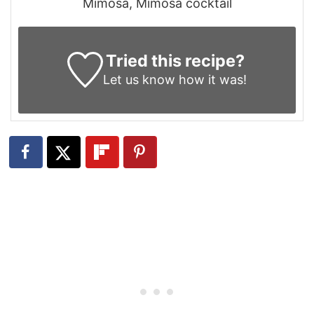
Mimosa, Mimosa cocktail
Tried this recipe?
Let us know
how it was!