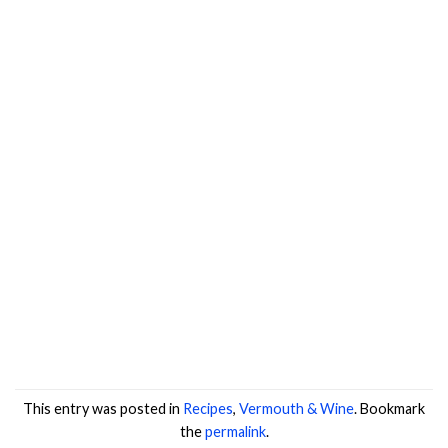
This entry was posted in
Recipes
,
Vermouth & Wine
. Bookmark
the
permalink
.