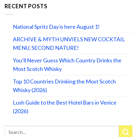
RECENT POSTS
National Spritz Day is here August 1!
ARCHIVE & MYTH UNVIELS NEW COCKTAIL
MENU, SECOND NATURE!
You’ll Never Guess Which Country Drinks the
Most Scotch Whisky
Top 10 Countries Drinking the Most Scotch
Whisky (2026)
Lush Guide to the Best Hotel Bars in Venice
(2026)