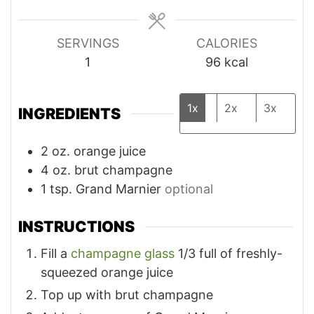
SERVINGS
CALORIES
1
96
kcal
1x
2x
3x
INGREDIENTS
2
oz.
orange juice
4
oz.
brut champagne
1
tsp.
Grand Marnier
optional
INSTRUCTIONS
Fill a
champagne glass
1/3 full of freshly-
squeezed orange juice
Top up with brut champagne