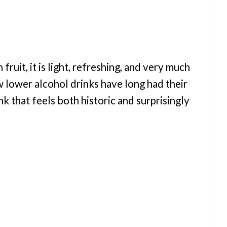
fruit, it is light, refreshing, and very much
w lower alcohol drinks have long had their
rink that feels both historic and surprisingly