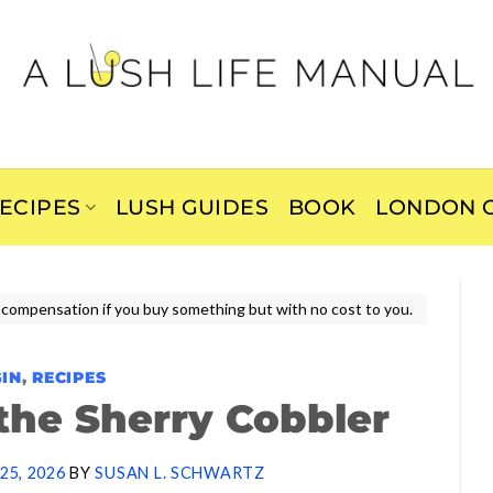
ECIPES
LUSH GUIDES
BOOK
LONDON C
ive compensation if you buy something but with no cost to you.
GIN
,
RECIPES
the Sherry Cobbler
25, 2026
BY
SUSAN L. SCHWARTZ