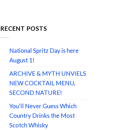
RECENT POSTS
National Spritz Day is here
August 1!
ARCHIVE & MYTH UNVIELS
NEW COCKTAIL MENU,
SECOND NATURE!
You’ll Never Guess Which
Country Drinks the Most
Scotch Whisky