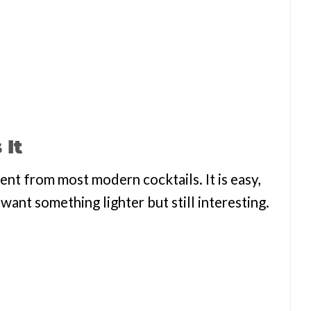
 It
rent from most modern cocktails. It is easy,
ant something lighter but still interesting.