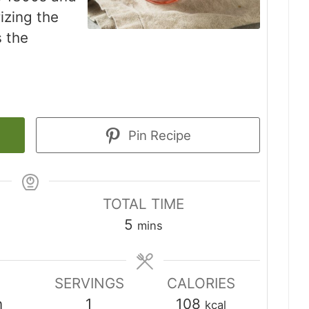
izing the
s the
Pin Recipe
TOTAL TIME
minutes
5
mins
SERVINGS
CALORIES
n
1
108
kcal