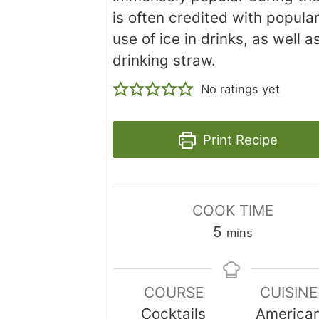
is often credited with popular
use of ice in drinks, as well a
drinking straw.
No ratings yet
Print Recipe
COOK TIME
minutes
5
mins
COURSE
CUISINE
Cocktails
America