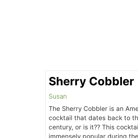
Sherry Cobbler
Susan
The Sherry Cobbler is an Am
cocktail that dates back to t
century, or is it?? This cockta
immensely popular during th