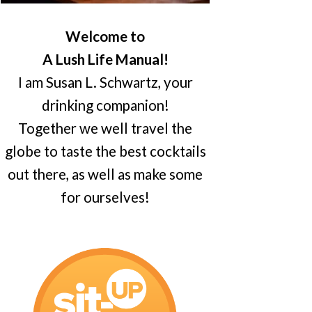
Welcome to
A Lush Life Manual!
I am Susan L. Schwartz, your
drinking companion!
Together we well travel the
globe to taste the best cocktails
out there, as well as make some
for ourselves!