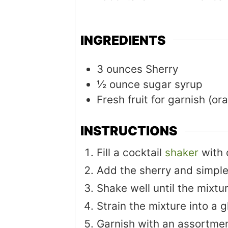
INGREDIENTS
3
ounces
Sherry
½
ounce
sugar syrup
Fresh fruit for garnish (or
INSTRUCTIONS
Fill a cocktail
shaker
with 
Add the sherry and simple
Shake well until the mixtur
Strain the mixture into a g
Garnish with an assortment