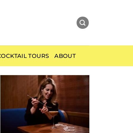
OCKTAIL TOURS
ABOUT