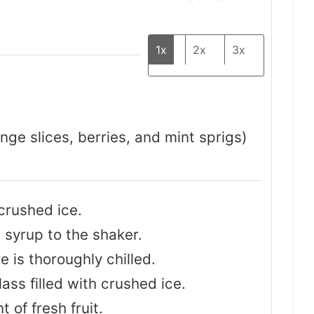
1x
2x
3x
ange slices, berries, and mint sprigs)
crushed ice.
 syrup to the shaker.
e is thoroughly chilled.
lass filled with crushed ice.
 of fresh fruit.