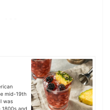
erican
he mid-19th
il was
e 1800s and