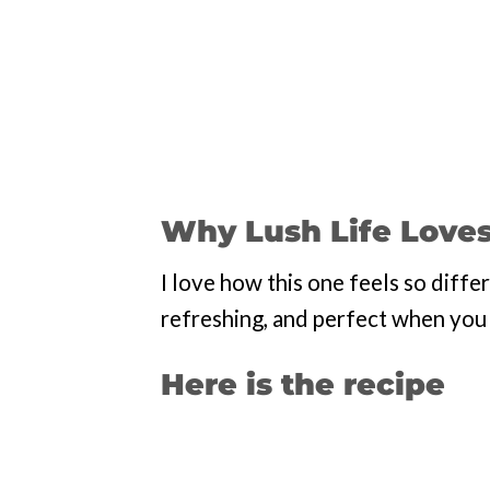
Why Lush Life Loves
I love how this one feels so diffe
refreshing, and perfect when you w
Here is the recipe