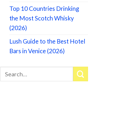
Top 10 Countries Drinking
the Most Scotch Whisky
(2026)
Lush Guide to the Best Hotel
Bars in Venice (2026)