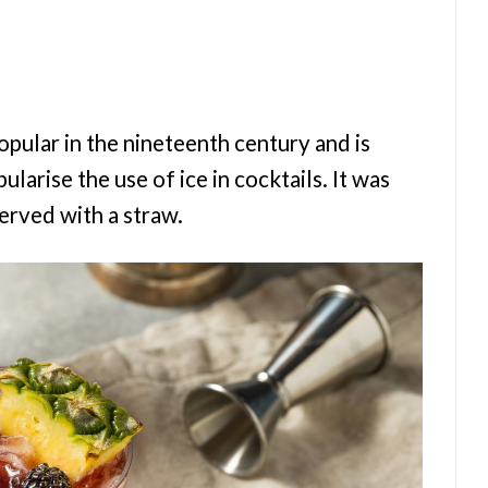
pular in the nineteenth century and is
larise the use of ice in cocktails. It was
served with a straw.