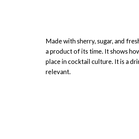
Made with sherry, sugar, and fresh 
a product of its time. It shows ho
place in cocktail culture. It is a d
relevant.