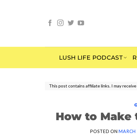
Skip
to
content
LUSH LIFE PODCAST
R
This post contains affiliate links. I may rece
How to Make 
POSTED ON
MARCH 