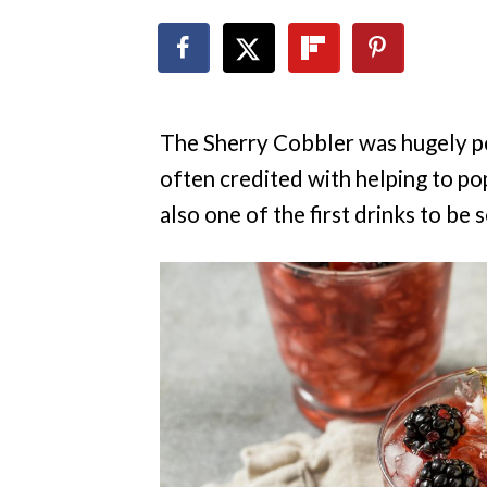
The Sherry Cobbler was hugely po
often credited with helping to popu
also one of the first drinks to be 