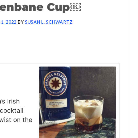
Benbane Cup￼
21, 2022
BY
SUSAN L. SCHWARTZ
s Irish
cocktail
twist on the