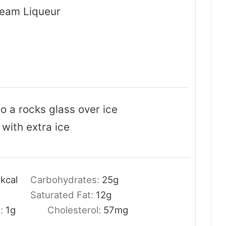
ream Liqueur
to a rocks glass over ice
 with extra ice
6
kcal
Carbohydrates:
25
g
Saturated Fat:
12
g
t:
1
g
Cholesterol:
57
mg