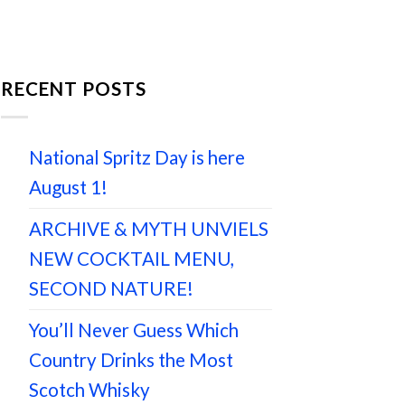
RECENT POSTS
National Spritz Day is here
August 1!
ARCHIVE & MYTH UNVIELS
NEW COCKTAIL MENU,
SECOND NATURE!
You’ll Never Guess Which
Country Drinks the Most
Scotch Whisky