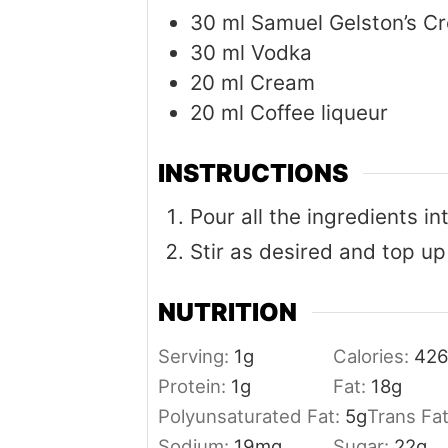
30
ml
Samuel Gelston’s C
30
ml
Vodka
20
ml
Cream
20
ml
Coffee liqueur
INSTRUCTIONS
Pour all the ingredients in
Stir as desired and top up
NUTRITION
Serving:
1
g
Calories:
42
Protein:
1
g
Fat:
18
g
Polyunsaturated Fat:
5
g
Trans Fa
Sodium:
19
mg
Sugar:
22
g