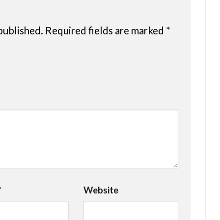
published.
Required fields are marked
*
*
Website