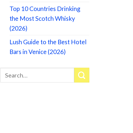
Top 10 Countries Drinking
the Most Scotch Whisky
(2026)
Lush Guide to the Best Hotel
Bars in Venice (2026)