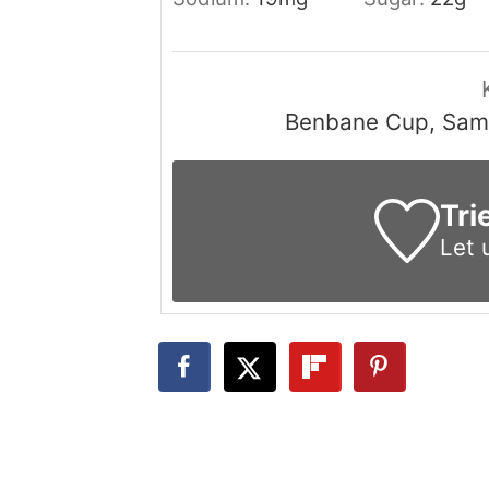
Benbane Cup, Samu
Tri
Let 