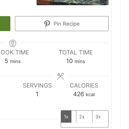
Pin Recipe
OOK TIME
TOTAL TIME
minutes
minutes
5
10
mins
mins
SERVINGS
CALORIES
1
426
kcal
1x
2x
3x