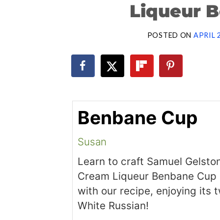
Liqueur 
POSTED ON
APRIL 
Benbane Cup
Susan
Learn to craft Samuel Gelston’
Cream Liqueur Benbane Cup 
with our recipe, enjoying its 
White Russian!