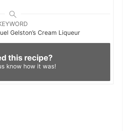
KEYWORD
el Gelston’s Cream Liqueur
ed this recipe?
us know
how it was!