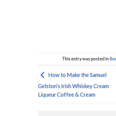
This entry was posted in
Rec
How to Make the Samuel
Gelston’s Irish Whiskey Cream
Liqueur Coffee & Cream