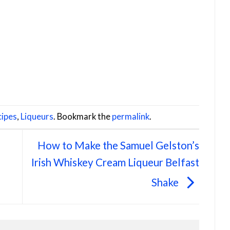
ipes
,
Liqueurs
. Bookmark the
permalink
.
How to Make the Samuel Gelston’s
Irish Whiskey Cream Liqueur Belfast
Shake