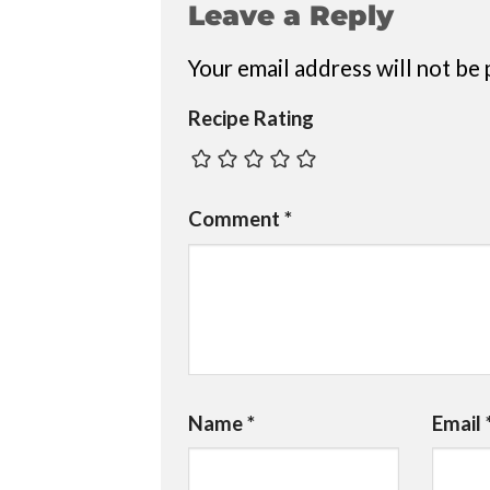
Leave a Reply
Your email address will not be 
Recipe Rating
Comment
*
Name
*
Email