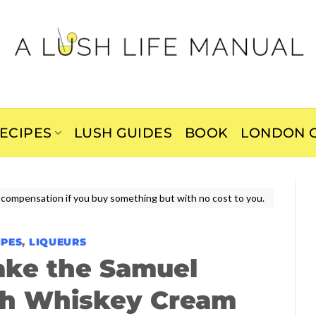
ECIPES
LUSH GUIDES
BOOK
LONDON C
ive compensation if you buy something but with no cost to you.
IPES
,
LIQUEURS
ake the Samuel
ish Whiskey Cream