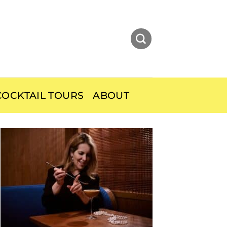
OCKTAIL TOURS
ABOUT