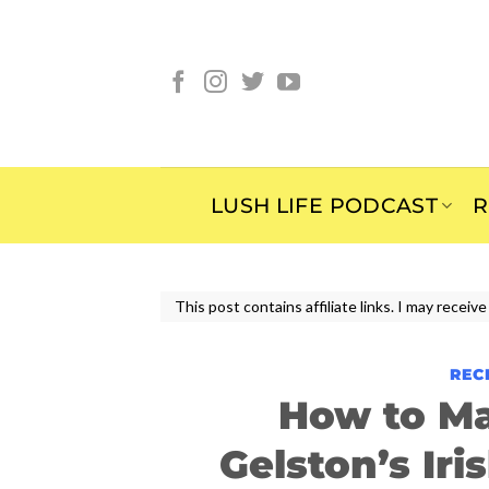
Skip
to
content
LUSH LIFE PODCAST
R
This post contains affiliate links. I may rece
REC
How to M
Gelston’s Ir