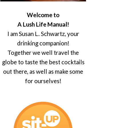
Welcome to
A Lush Life Manual!
I am Susan L. Schwartz, your
drinking companion!
Together we well travel the
globe to taste the best cocktails
out there, as well as make some
for ourselves!