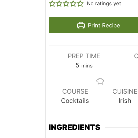
No ratings yet
Print Recipe
PREP TIME
C
minutes
5
mins
COURSE
CUISINE
Cocktails
Irish
INGREDIENTS