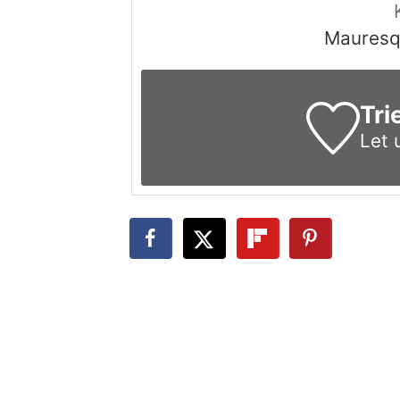
Mauresqu
Tri
Let 