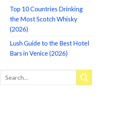
Top 10 Countries Drinking
the Most Scotch Whisky
(2026)
Lush Guide to the Best Hotel
Bars in Venice (2026)