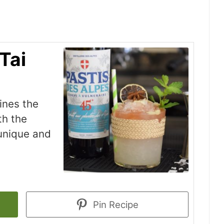
Tai
ines the
th the
 unique and
Pin Recipe