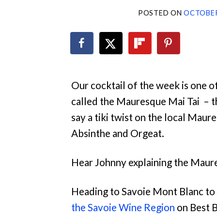
POSTED ON
OCTOBER
Our cocktail of the week is one o
called the Mauresque Mai Tai – th
say a tiki twist on the local Maur
Absinthe and Orgeat.
Hear Johnny explaining the
Maure
Heading to Savoie Mont Blanc to 
the Savoie Wine Region
on Best 