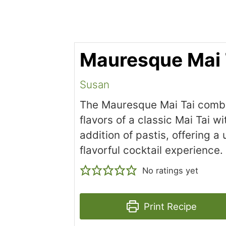
Mauresque Mai 
Susan
The Mauresque Mai Tai comb
flavors of a classic Mai Tai wi
addition of pastis, offering a
flavorful cocktail experience.
No ratings yet
Print Recipe