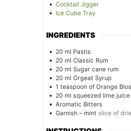
Cocktail Jigger
Ice Cube Tray
INGREDIENTS
20
ml
Pastis
20
ml
Classic Rum
20
ml
Sugar cane rum
20
ml
Orgeat Syrup
1
teaspoon
of Orange Blo
20
ml
squeezed lime juice
Aromatic Bitters
Garnish – mint
slice of dr
INSTRUCTIONS