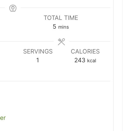
TOTAL TIME
minutes
5
mins
SERVINGS
CALORIES
1
243
kcal
er