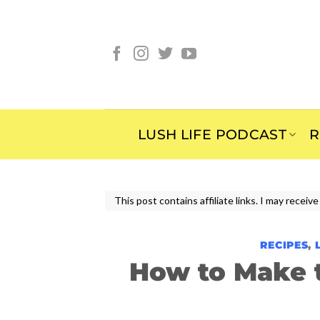
Skip
to
content
LUSH LIFE PODCAST
R
This post contains affiliate links. I may rece
RECIPES
,
How to Make 