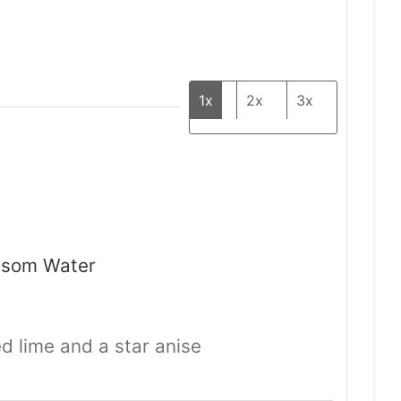
1x
2x
3x
ssom Water
ied lime and a star anise