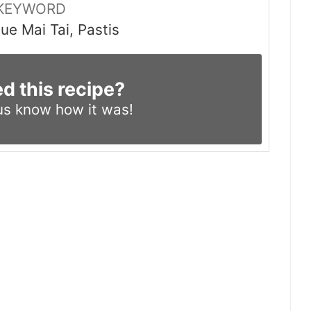
KEYWORD
e Mai Tai, Pastis
ed this recipe?
us know
how it was!