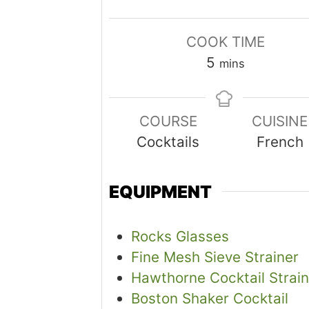
COOK TIME
minutes
5
mins
COURSE
CUISINE
Cocktails
French
EQUIPMENT
Rocks Glasses
Fine Mesh Sieve Strainer
Hawthorne Cocktail Strain
Boston Shaker Cocktail