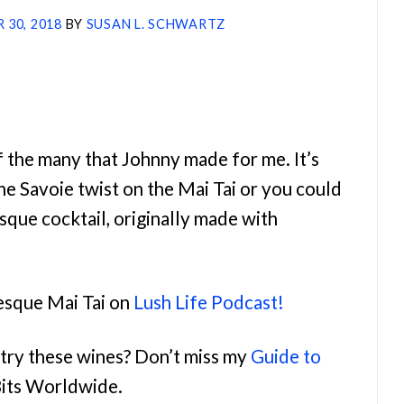
 30, 2018
BY
SUSAN L. SCHWARTZ
f the many that Johnny made for me. It’s
e Savoie twist on the Mai Tai or you could
esque cocktail, originally made with
sque Mai Tai on
Lush Life Podcast!
try these wines? Don’t miss my
Guide to
Bits Worldwide.