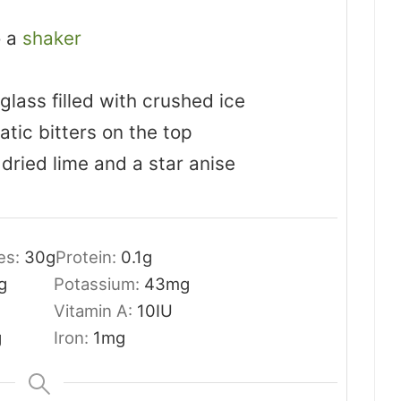
o a
shaker
glass filled with crushed ice
tic bitters on the top
 dried lime and a star anise
es:
30
g
Protein:
0.1
g
g
Potassium:
43
mg
Vitamin A:
10
IU
g
Iron:
1
mg