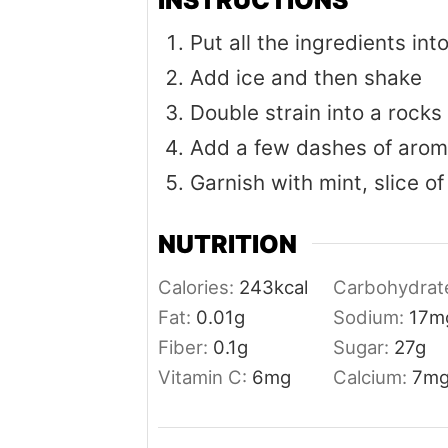
Put all the ingredients int
Add ice and then shake
Double strain into a rocks 
Add a few dashes of aroma
Garnish with mint, slice of
NUTRITION
Calories:
243
kcal
Carbohydrat
Fat:
0.01
g
Sodium:
17
m
Fiber:
0.1
g
Sugar:
27
g
Vitamin C:
6
mg
Calcium:
7
m