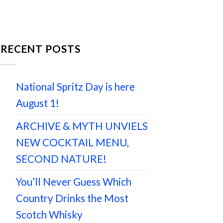
RECENT POSTS
National Spritz Day is here
August 1!
ARCHIVE & MYTH UNVIELS
NEW COCKTAIL MENU,
SECOND NATURE!
You’ll Never Guess Which
Country Drinks the Most
Scotch Whisky