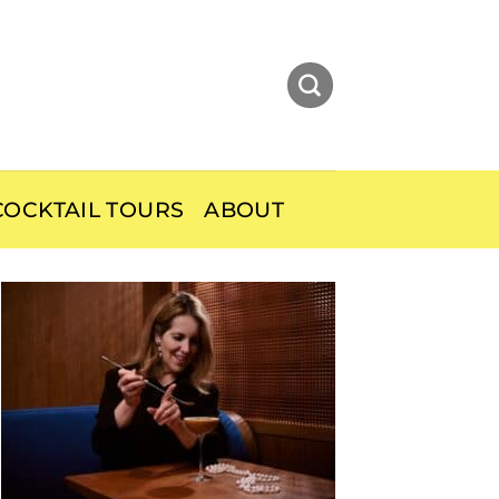
OCKTAIL TOURS
ABOUT