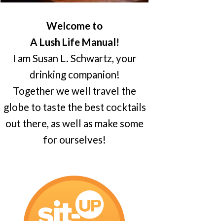
Welcome to
A Lush Life Manual!
I am Susan L. Schwartz, your
drinking companion!
Together we well travel the
globe to taste the best cocktails
out there, as well as make some
for ourselves!