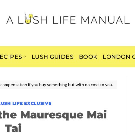
ECIPES
LUSH GUIDES
BOOK
LONDON C
ive compensation if you buy something but with no cost to you.
LUSH LIFE EXCLUSIVE
the Mauresque Mai
Tai