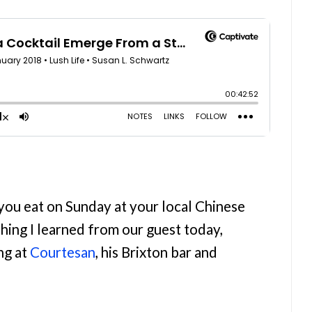
 you eat on Sunday at your local Chinese
thing I learned from our guest today,
ng at
Courtesan
, his Brixton bar and