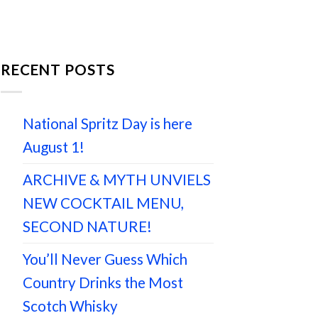
RECENT POSTS
National Spritz Day is here
August 1!
ARCHIVE & MYTH UNVIELS
NEW COCKTAIL MENU,
SECOND NATURE!
You’ll Never Guess Which
Country Drinks the Most
Scotch Whisky