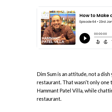
Dim Sum is an attitude, not a dish
restaurant. That wasn’t only one 
Hammant Patel Villa, while chatti
restaurant.