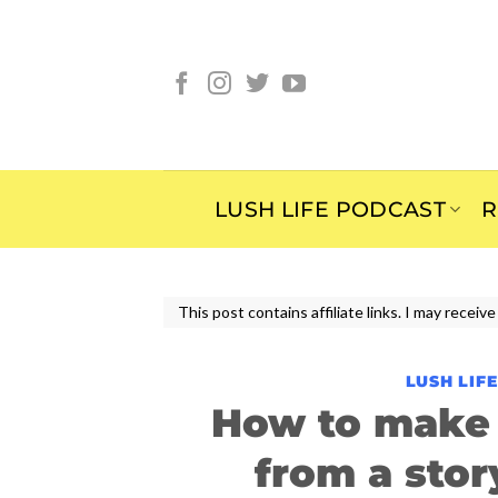
Skip
to
content
LUSH LIFE PODCAST
R
This post contains affiliate links. I may rece
LUSH LIF
How to make 
from a sto