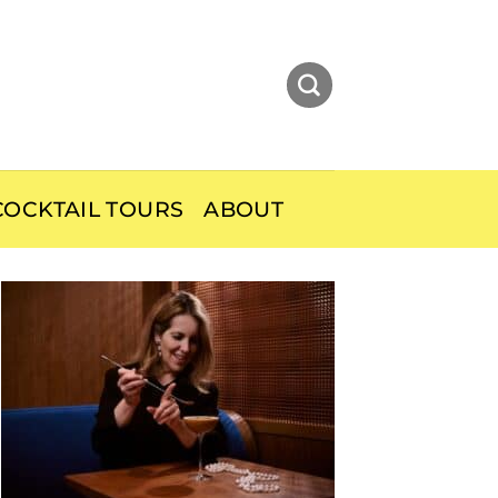
OCKTAIL TOURS
ABOUT