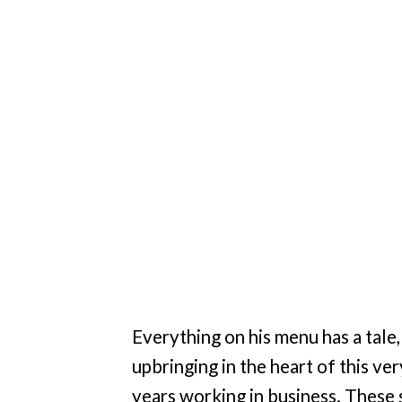
Everything on his menu has a tale
upbringing in the heart of this ve
years working in business. These 