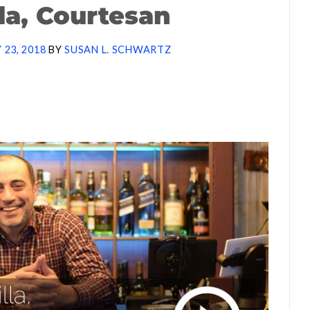
lla, Courtesan
 23, 2018
BY
SUSAN L. SCHWARTZ