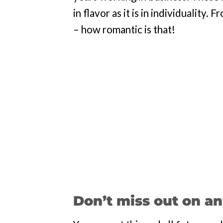
in flavor as it is in individuality
– how romantic is that!
Don’t miss out on an