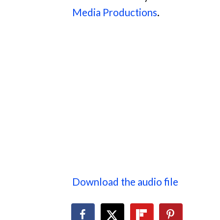
Media Productions
.
Download the audio file