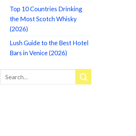
Top 10 Countries Drinking
the Most Scotch Whisky
(2026)
Lush Guide to the Best Hotel
Bars in Venice (2026)