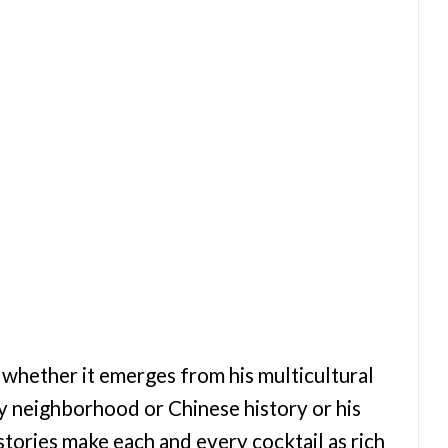
, whether it emerges from his multicultural
ry neighborhood or Chinese history or his
stories make each and every cocktail as rich