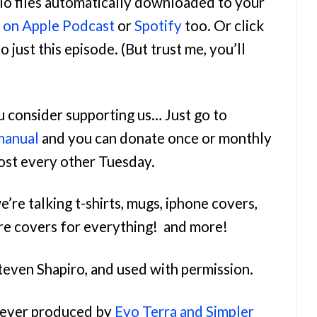
udio files automatically downloaded to your
n on Apple Podcast
or
Spotify
too. Or click
o just this episode. (But trust me, you’ll
ou consider supporting us… Just go to
manual
and you can donate once or monthly
most every other Tuesday.
e’re talking t-shirts, mugs, iphone covers,
re covers for everything! and more!
teven Shapiro, and used with permission.
orever produced by
Evo Terra and Simpler