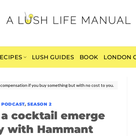
ECIPES
LUSH GUIDES
BOOK
LONDON C
ive compensation if you buy something but with no cost to you.
E PODCAST
,
SEASON 2
a cocktail emerge
ry with Hammant