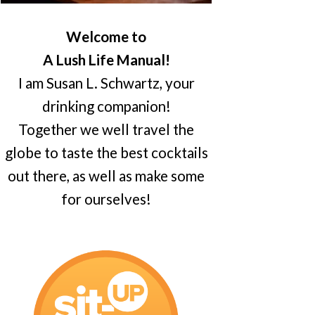
Welcome to
A Lush Life Manual!
I am Susan L. Schwartz, your
drinking companion!
Together we well travel the
globe to taste the best cocktails
out there, as well as make some
for ourselves!