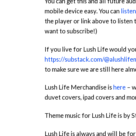
You can get this and all future a
mobile device easy. You can
liste
the player or link above to listen t
want to subscribe!)
If you live for Lush Life would y
https://substack.com/@alushlife
to make sure we are still here al
Lush Life Merchandise is
here
– w
duvet covers, ipad covers and mo
Theme music for Lush Life is by S
Lush Life is always and will be f