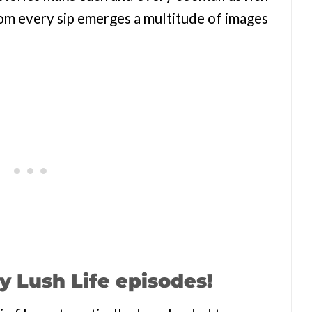
. From every sip emerges a multitude of images
y Lush Life episodes!