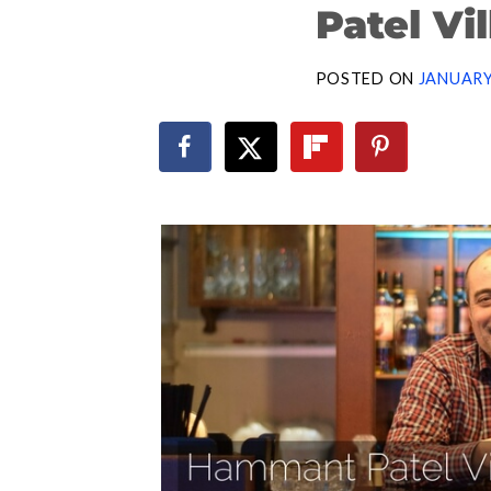
Patel Vi
POSTED ON
JANUARY