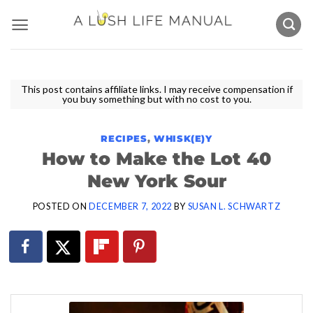
Skip
to
content
This post contains affiliate links. I may receive compensation if
you buy something but with no cost to you.
RECIPES
,
WHISK(E)Y
How to Make the Lot 40
New York Sour
POSTED ON
DECEMBER 7, 2022
BY
SUSAN L. SCHWARTZ