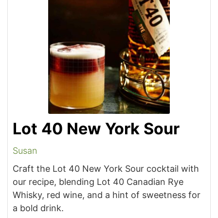
Lot 40 New York Sour
Susan
Craft the Lot 40 New York Sour cocktail with
our recipe, blending Lot 40 Canadian Rye
Whisky, red wine, and a hint of sweetness for
a bold drink.