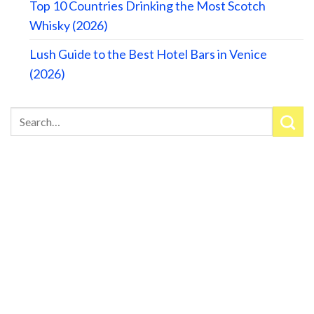
Top 10 Countries Drinking the Most Scotch
Whisky (2026)
Lush Guide to the Best Hotel Bars in Venice
(2026)