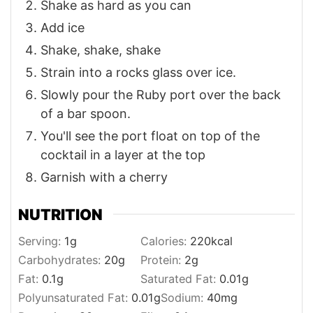
Shake as hard as you can
Add ice
Shake, shake, shake
Strain into a rocks glass over ice.
Slowly pour the Ruby port over the back
of a bar spoon.
You'll see the port float on top of the
cocktail in a layer at the top
Garnish with a cherry
NUTRITION
Serving:
1
g
Calories:
220
kcal
Carbohydrates:
20
g
Protein:
2
g
Fat:
0.1
g
Saturated Fat:
0.01
g
Polyunsaturated Fat:
0.01
g
Sodium:
40
mg