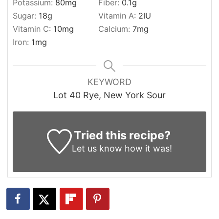
Potassium:
80
mg
Fiber:
0.1
g
Sugar:
18
g
Vitamin A:
2
IU
Vitamin C:
10
mg
Calcium:
7
mg
Iron:
1
mg
KEYWORD
Lot 40 Rye, New York Sour
Tried this recipe?
Let us know
how it was!