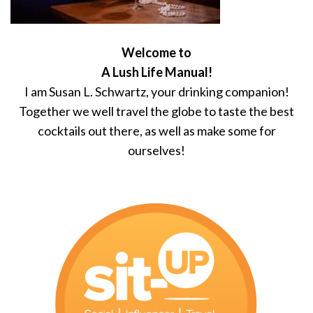
Welcome to
A Lush Life Manual!
I am Susan L. Schwartz, your drinking companion!
Together we well travel the globe to taste the best
cocktails out there, as well as make some for
ourselves!