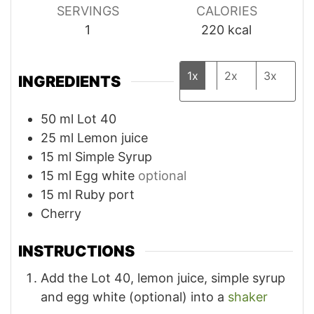
SERVINGS
CALORIES
1
220
kcal
1x
2x
3x
INGREDIENTS
50
ml
Lot 40
25
ml
Lemon juice
15
ml
Simple Syrup
15
ml
Egg white
optional
15
ml
Ruby port
Cherry
INSTRUCTIONS
Add the Lot 40, lemon juice, simple syrup
and egg white (optional) into a
shaker