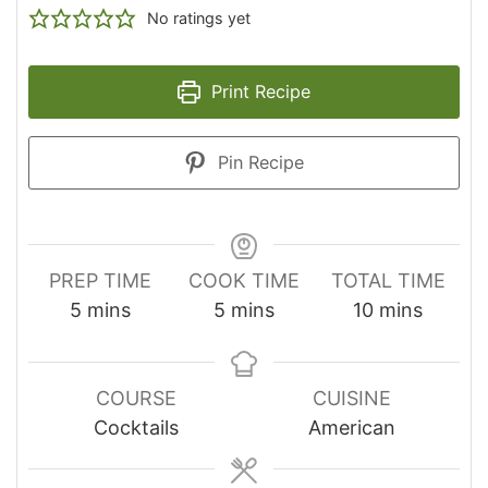
No ratings yet
Print Recipe
Pin Recipe
PREP TIME
COOK TIME
TOTAL TIME
minutes
minutes
minutes
5
mins
5
mins
10
mins
COURSE
CUISINE
Cocktails
American