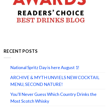
RECENT POSTS
National Spritz Day is here August 1!
ARCHIVE & MYTH UNVIELS NEW COCKTAIL
MENU, SECOND NATURE!
You’ll Never Guess Which Country Drinks the
Most Scotch Whisky