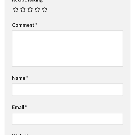
Comment
*
Name
*
Email
*