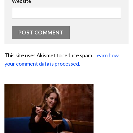
Website
This site uses Akismet to reduce spam.
Learn how
your comment data is processed.