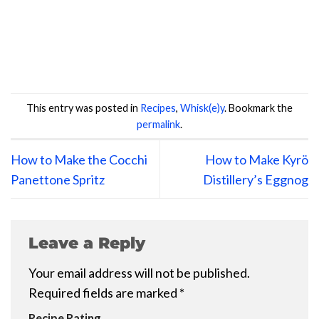
This entry was posted in
Recipes
,
Whisk(e)y
. Bookmark the
permalink
.
How to Make the Cocchi
How to Make Kyrö
Panettone Spritz
Distillery’s Eggnog
Leave a Reply
Your email address will not be published.
Required fields are marked
*
Recipe Rating