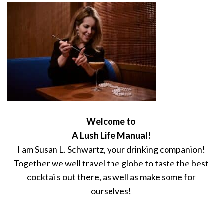
Welcome to
A Lush Life Manual!
I am Susan L. Schwartz, your drinking companion!
Together we well travel the globe to taste the best
cocktails out there, as well as make some for
ourselves!