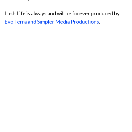
Lush Life is always and will be forever produced by
Evo Terra and Simpler Media Productions
.