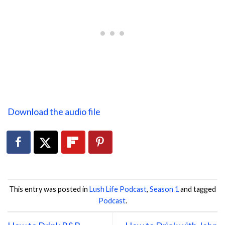
Download the audio file
This entry was posted in
Lush Life Podcast
,
Season 1
and tagged
Podcast
.