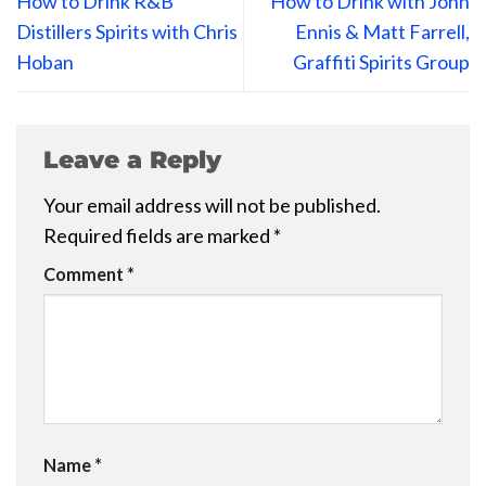
How to Drink R&B
How to Drink with John
Distillers Spirits with Chris
Ennis & Matt Farrell,
Hoban
Graffiti Spirits Group
Leave a Reply
Your email address will not be published.
Required fields are marked
*
Comment
*
Name
*