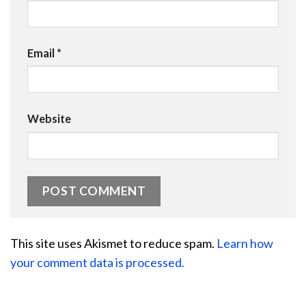
Email
*
Website
This site uses Akismet to reduce spam.
Learn how
your comment data is processed.