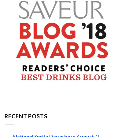
RECENT POSTS
National Spritz Day is here August 1!