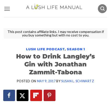
Skip
to
content
This post contains affiliate links. I may receive compensation if
you buy something but with no cost to you.
LUSH LIFE PODCAST
,
SEASON 1
How to Drink Langley’s
Gin with Jonathan
Zammit-Tabona
POSTED ON
MAY 9, 2017
BY
SUSAN L. SCHWARTZ