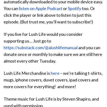
automatically downloaded to your mobile device easy.
You can
listen on Apple Podcast
or
Spotify
too. Or
click the player or link above to listen to just this
episode. (But trust me, you’ll want to subscribe!)
If you live for Lush Life would you consider
supporting us… Just go to
https://substack.com/@alushlifemanual
and you can
donate once or monthly to make sure we are still here
almost every other Tuesday.
Lush Life Merchandise is
here
– we’re talking t-shirts,
mugs, iphone covers, duvet covers, ipad covers and
more covers for everything! and more!
Theme music for Lush Life is by Steven Shapiro, and
used with permission.