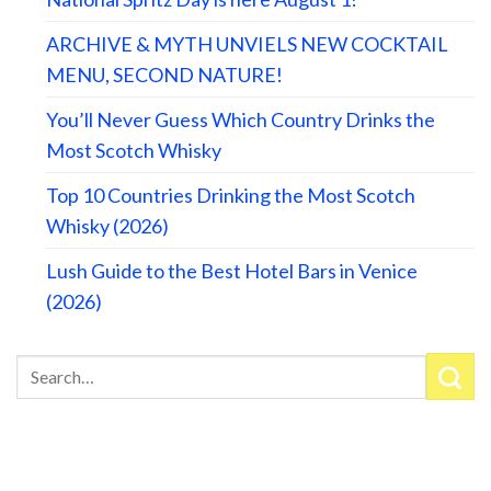
ARCHIVE & MYTH UNVIELS NEW COCKTAIL
MENU, SECOND NATURE!
You’ll Never Guess Which Country Drinks the
Most Scotch Whisky
Top 10 Countries Drinking the Most Scotch
Whisky (2026)
Lush Guide to the Best Hotel Bars in Venice
(2026)