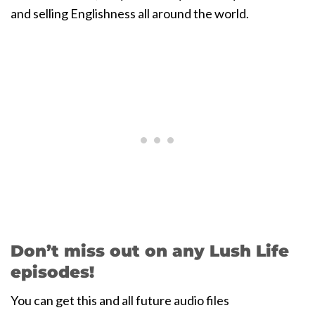
and selling Englishness all around the world.
Don’t miss out on any Lush Life
episodes!
You can get this and all future audio files