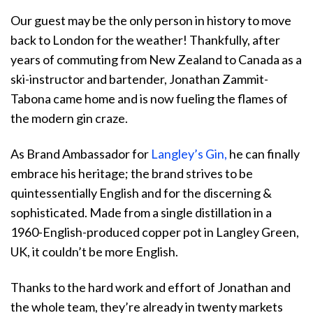
Our guest may be the only person in history to move
back to London for the weather! Thankfully, after
years of commuting from New Zealand to Canada as a
ski-instructor and bartender, Jonathan Zammit-
Tabona came home and is now fueling the flames of
the modern gin craze.
As Brand Ambassador for
Langley’s Gin,
he can finally
embrace his heritage; the brand strives to be
quintessentially English and for the discerning &
sophisticated. Made from a single distillation in a
1960-English-produced copper pot in Langley Green,
UK, it couldn’t be more English.
Thanks to the hard work and effort of Jonathan and
the whole team, they’re already in twenty markets