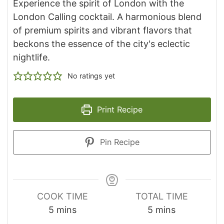
Experience the spirit of London with the
London Calling cocktail. A harmonious blend
of premium spirits and vibrant flavors that
beckons the essence of the city's eclectic
nightlife.
No ratings yet
Print Recipe
Pin Recipe
COOK TIME
TOTAL TIME
minutes
minutes
5
mins
5
mins