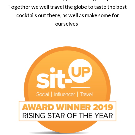
Together we well travel the globe to taste the best
cocktails out there, as well as make some for
ourselves!