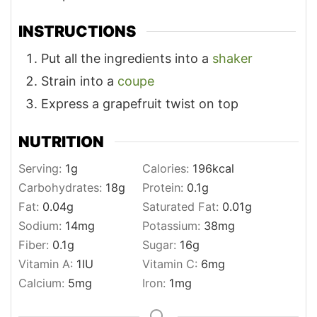
INSTRUCTIONS
Put all the ingredients into a
shaker
Strain into a
coupe
Express a grapefruit twist on top
NUTRITION
Serving:
1
g
Calories:
196
kcal
Carbohydrates:
18
g
Protein:
0.1
g
Fat:
0.04
g
Saturated Fat:
0.01
g
Sodium:
14
mg
Potassium:
38
mg
Fiber:
0.1
g
Sugar:
16
g
Vitamin A:
1
IU
Vitamin C:
6
mg
Calcium:
5
mg
Iron:
1
mg