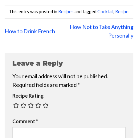
This entry was posted in
Recipes
and tagged
Cocktail
,
Recipe
.
How Not to Take Anything
How to Drink French
Personally
Leave a Reply
Your email address will not be published.
Required fields are marked
*
Recipe Rating
Comment
*