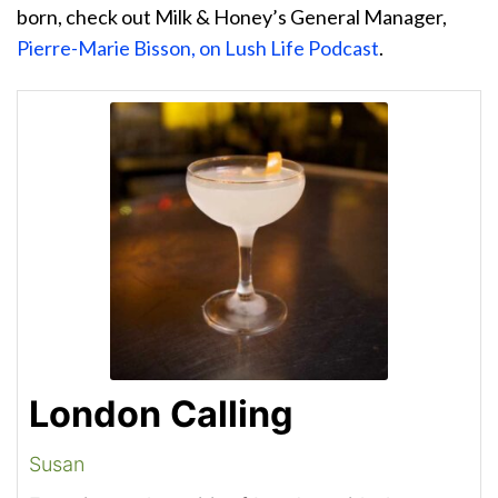
born, check out Milk & Honey’s General Manager,
Pierre-Marie Bisson, on Lush Life Podcast
.
London Calling
Susan