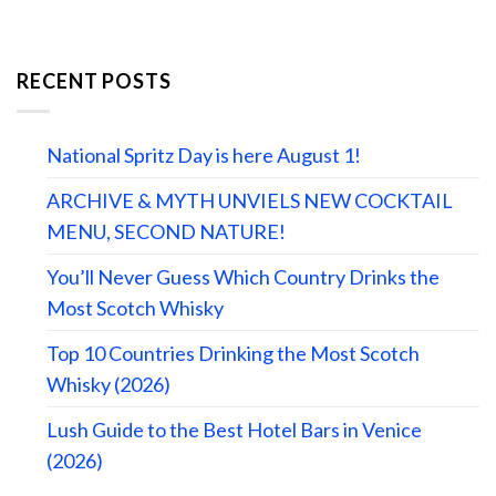
RECENT POSTS
National Spritz Day is here August 1!
ARCHIVE & MYTH UNVIELS NEW COCKTAIL
MENU, SECOND NATURE!
You’ll Never Guess Which Country Drinks the
Most Scotch Whisky
Top 10 Countries Drinking the Most Scotch
Whisky (2026)
Lush Guide to the Best Hotel Bars in Venice
(2026)