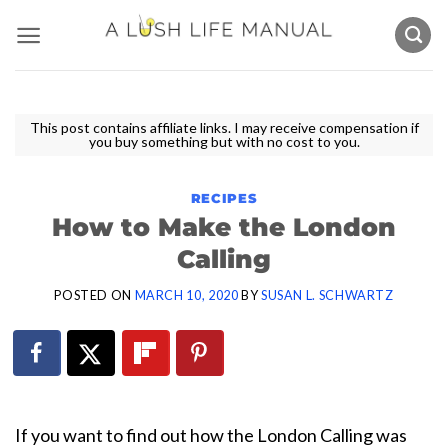
Skip
to
content
This post contains affiliate links. I may receive compensation if
you buy something but with no cost to you.
RECIPES
How to Make the London
Calling
POSTED ON
MARCH 10, 2020
BY
SUSAN L. SCHWARTZ
If you want to find out how the London Calling was