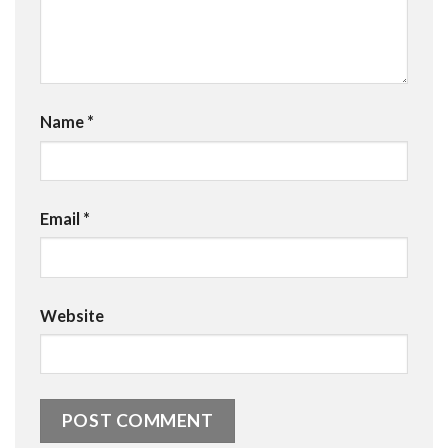
Name
*
Email
*
Website