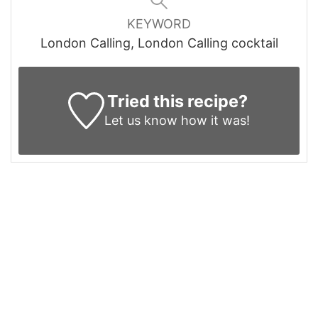
KEYWORD
London Calling, London Calling cocktail
Tried this recipe?
Let us know
how it was!