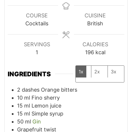
COURSE
CUISINE
Cocktails
British
SERVINGS
CALORIES
1
196
kcal
1x
2x
3x
INGREDIENTS
2
dashes Orange bitters
10
ml
Fino sherry
15
ml
Lemon juice
15
ml
Simple syrup
50
ml
Gin
Grapefruit twist