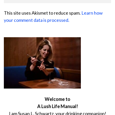
This site uses Akismet to reduce spam.
Learn how
your comment data is processed.
Welcome to
A Lush Life Manual!
I am Susan L. Schwartz, your drinking companion!