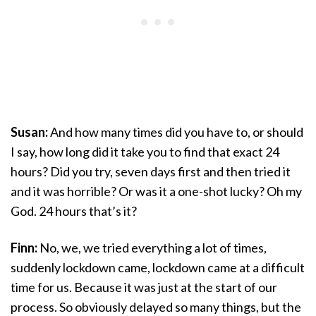
Susan:
And how many times did you have to, or should
I say, how long did it take you to find that exact 24
hours? Did you try, seven days first and then tried it
and it was horrible? Or was it a one-shot lucky? Oh my
God. 24 hours that’s it?
Finn:
No, we, we tried everything a lot of times,
suddenly lockdown came, lockdown came at a difficult
time for us. Because it was just at the start of our
process. So obviously delayed so many things, but the