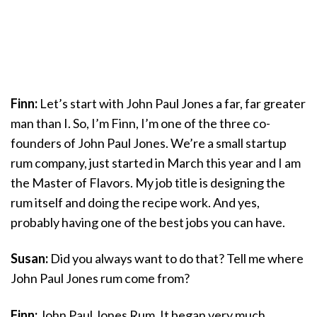
Finn:
Let’s start with John Paul Jones a far, far greater
man than I. So, I’m Finn, I’m one of the three co-
founders of John Paul Jones. We’re a small startup
rum company, just started in March this year and I am
the Master of Flavors. My job title is designing the
rum itself and doing the recipe work. And yes,
probably having one of the best jobs you can have.
Susan:
Did you always want to do that? Tell me where
John Paul Jones rum come from?
Finn:
John Paul Jones Rum. It began very much