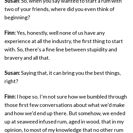
Susan:
So, when you say wanted to start a rum with
two of your friends, where did you even think of
beginning?
Finn:
Yes, honestly, well none of us have any
experience at all the industry, the first thing to start
with. So, there’s a fine line between stupidity and
bravery and all that.
Susan:
Saying that, it can bring you the best things,
right?
Finn:
I hope so. I’m not sure how we bumbled through
those first few conversations about what we’d make
and how we’d end up there. But somehow, we ended
up at seaweed infused rum, aged in wood, that in my
opinion, to most of my knowledge that no other rum