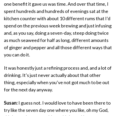
one benefit it gave us was time. And over that time, I
spent hundreds and hundreds of evenings sat at the
kitchen counter with about 10 different rums that I’d
spend on the previous week brewing and just infusing
and, as you say, doing a seven-day, steep doing twice
as much seaweed for half as long, different amounts
of ginger and pepper and all those different ways that
you can do it.
It was honestly just a refining process and, and a lot of
drinking. It’s just never actually about that other
thing, especially when you’ve not got much to be out
for the next day anyway.
Susan:
I guess not. I would love to have been there to
try like the seven day one where you like, oh my God,