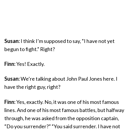
Susan:
I think I’m supposed to say, “I have not yet
begun to fight.” Right?
Finn:
Yes! Exactly.
Susan:
We’re talking about John Paul Jones here. I
have the right guy, right?
Finn:
Yes, exactly. No, it was one of his most famous
lines. And one of his most famous battles, but halfway
through, he was asked from the opposition captain,
“Do you surrender?” “You said surrender. I have not