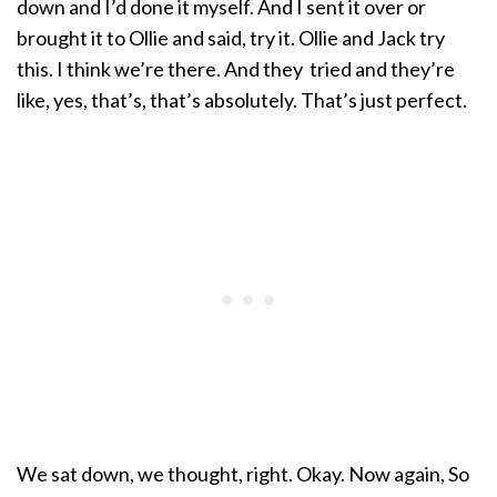
down and I’d done it myself. And I sent it over or
brought it to Ollie and said, try it. Ollie and Jack try
this. I think we’re there. And they tried and they’re
like, yes, that’s, that’s absolutely. That’s just perfect.
We sat down, we thought, right. Okay. Now again, So