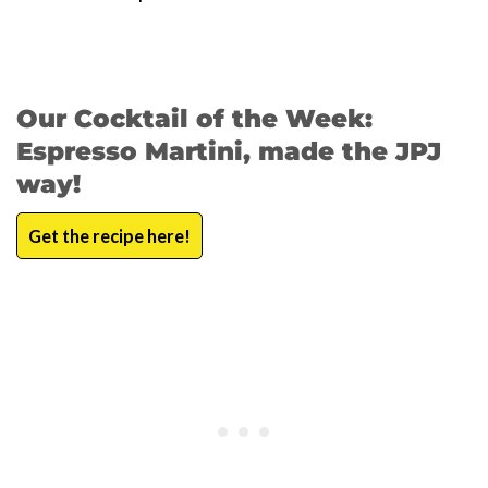
Our Cocktail of the Week:
Espresso Martini, made the JPJ
way!
Get the recipe here!