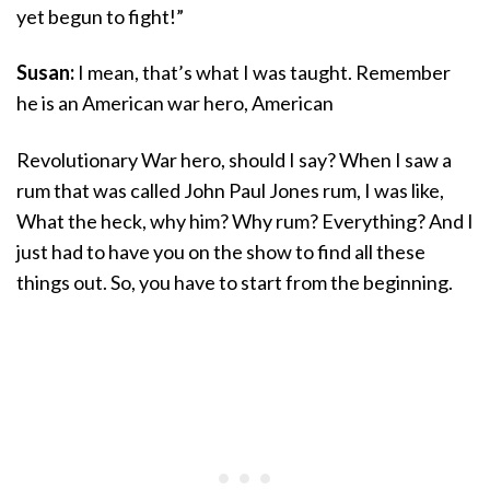
yet begun to fight!”
Susan:
I mean, that’s what I was taught. Remember
he is an American war hero, American
Revolutionary War hero, should I say? When I saw a
rum that was called John Paul Jones rum, I was like,
What the heck, why him? Why rum? Everything? And I
just had to have you on the show to find all these
things out. So, you have to start from the beginning.