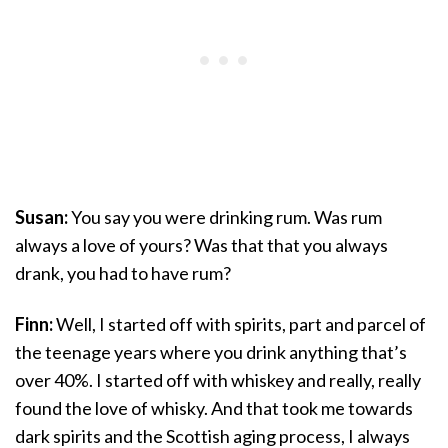
Susan:
You say you were drinking rum. Was rum
always a love of yours? Was that that you always
drank, you had to have rum?
Finn:
Well, I started off with spirits, part and parcel of
the teenage years where you drink anything that’s
over 40%. I started off with whiskey and really, really
found the love of whisky. And that took me towards
dark spirits and the Scottish aging process, I always