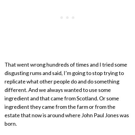
That went wrong hundreds of times and I tried some
disgusting rums and said, I’m going to stop trying to
replicate what other people do and do something
different. And we always wanted to use some
ingredient and that came from Scotland. Or some
ingredient they came from the farm or from the
estate that now is around where John Paul Jones was
born.