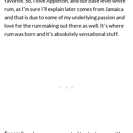
favorite. So, I love Appleton, and our base level white
rum, as I’m sure I’ll explain later comes from Jamaica
and that is due to some of my underlying passion and
love for the rum making out there as well. It’s where
rum was born and it’s absolutely sensational stuff.