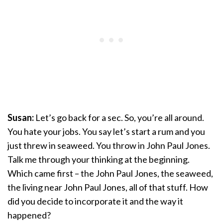
Susan:
Let’s go back for a sec. So, you’re all around.
You hate your jobs. You say let’s start a rum and you
just threw in seaweed. You throw in John Paul Jones.
Talk me through your thinking at the beginning.
Which came first – the John Paul Jones, the seaweed,
the living near John Paul Jones, all of that stuff. How
did you decide to incorporate it and the way it
happened?