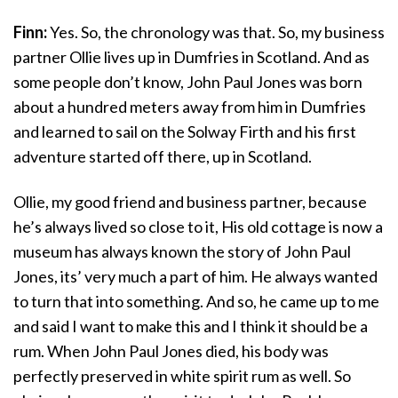
Finn:
Yes. So, the chronology was that. So, my business
partner Ollie lives up in Dumfries in Scotland. And as
some people don’t know, John Paul Jones was born
about a hundred meters away from him in Dumfries
and learned to sail on the Solway Firth and his first
adventure started off there, up in Scotland.
Ollie, my good friend and business partner, because
he’s always lived so close to it, His old cottage is now a
museum has always known the story of John Paul
Jones, its’ very much a part of him. He always wanted
to turn that into something. And so, he came up to me
and said I want to make this and I think it should be a
rum. When John Paul Jones died, his body was
perfectly preserved in white spirit rum as well. So