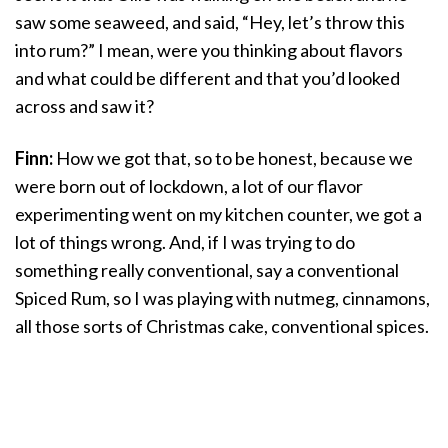
saw some seaweed, and said, “Hey, let’s throw this
into rum?” I mean, were you thinking about flavors
and what could be different and that you’d looked
across and saw it?
Finn:
How we got that, so to be honest, because we
were born out of lockdown, a lot of our flavor
experimenting went on my kitchen counter, we got a
lot of things wrong. And, if I was trying to do
something really conventional, say a conventional
Spiced Rum, so I was playing with nutmeg, cinnamons,
all those sorts of Christmas cake, conventional spices.