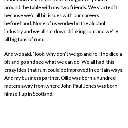
around the table with my two friends. We started it
because we’d all hit issues with our careers
beforehand. None of us worked in the alcohol
industry and we all sat down drinking rum and we’re
all big fans of rum.
And we said, “look, why don’t we go and roll the dice a
bit and go and see what we can do. We all had this
crazy idea that rum could be improved in certain ways.
And my business partner, Ollie was born a hundred
meters away from where John Paul Jones was born
himself up in Scotland.