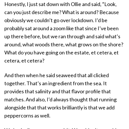
Honestly, I just sat down with Ollie and said, “Look,
can you just describe me? What is around? Because
obviously we couldn’t go over lockdown. I’d be
probably sat around a zoom like that since I’ve been
up there before, but we ran through and said what’s
around, what woods there, what grows on the shore?
What do you have going on the estate, et cetera, et
cetera, et cetera?
And then when he said seaweed that all clicked
together. That’s an ingredient from the sea. It
provides that salinity and that flavor profile that
matches. And also, I’d always thought that running
alongside that that works brilliantly is that we add
peppercorns as well.