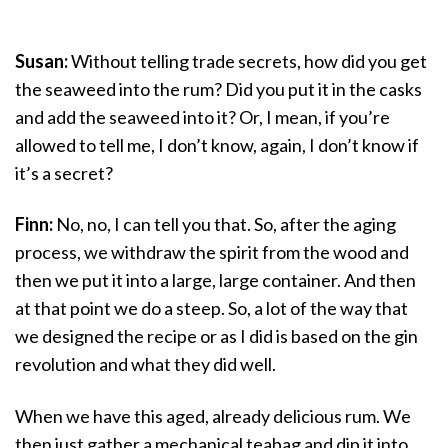
Susan:
Without telling trade secrets, how did you get
the seaweed into the rum? Did you put it in the casks
and add the seaweed into it? Or, I mean, if you’re
allowed to tell me, I don’t know, again, I don’t know if
it’s a secret?
Finn:
No, no, I can tell you that. So, after the aging
process, we withdraw the spirit from the wood and
then we put it into a large, large container. And then
at that point we do a steep. So, a lot of the way that
we designed the recipe or as I did is based on the gin
revolution and what they did well.
When we have this aged, already delicious rum. We
then just gather a mechanical teabag and dip it into