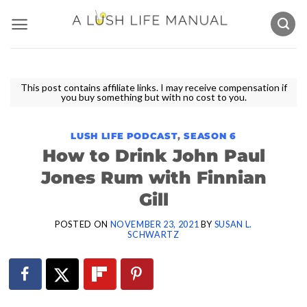
Skip
to
content
This post contains affiliate links. I may receive compensation if
you buy something but with no cost to you.
LUSH LIFE PODCAST
,
SEASON 6
How to Drink John Paul
Jones Rum with Finnian
Gill
POSTED ON
NOVEMBER 23, 2021
BY
SUSAN L.
SCHWARTZ