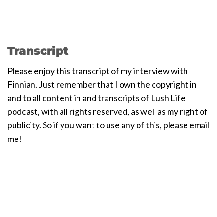
Transcript
Please enjoy this transcript of my interview with
Finnian. Just remember that I own the copyright in
and to all content in and transcripts of Lush Life
podcast, with all rights reserved, as well as my right of
publicity. So if you want to use any of this, please email
me!