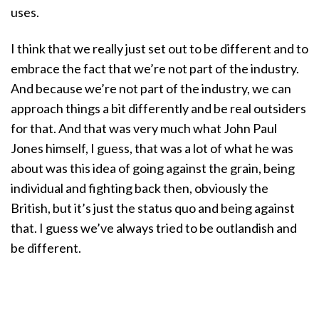
uses.
I think that we really just set out to be different and to
embrace the fact that we’re not part of the industry.
And because we’re not part of the industry, we can
approach things a bit differently and be real outsiders
for that. And that was very much what John Paul
Jones himself, I guess, that was a lot of what he was
about was this idea of going against the grain, being
individual and fighting back then, obviously the
British, but it’s just the status quo and being against
that. I guess we’ve always tried to be outlandish and
be different.