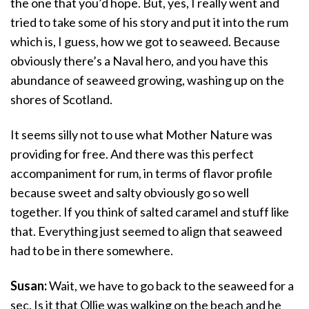
the one that you’d hope. But, yes, I really went and
tried to take some of his story and put it into the rum
which is, I guess, how we got to seaweed. Because
obviously there’s a Naval hero, and you have this
abundance of seaweed growing, washing up on the
shores of Scotland.
It seems silly not to use what Mother Nature was
providing for free. And there was this perfect
accompaniment for rum, in terms of flavor profile
because sweet and salty obviously go so well
together. If you think of salted caramel and stuff like
that. Everything just seemed to align that seaweed
had to be in there somewhere.
Susan:
Wait, we have to go back to the seaweed for a
sec. Is it that Ollie was walking on the beach and he