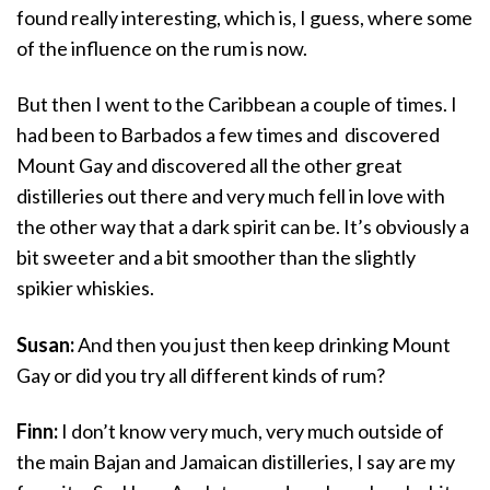
found really interesting, which is, I guess, where some
of the influence on the rum is now.
But then I went to the Caribbean a couple of times. I
had been to Barbados a few times and discovered
Mount Gay and discovered all the other great
distilleries out there and very much fell in love with
the other way that a dark spirit can be. It’s obviously a
bit sweeter and a bit smoother than the slightly
spikier whiskies.
Susan:
And then you just then keep drinking Mount
Gay or did you try all different kinds of rum?
Finn:
I don’t know very much, very much outside of
the main Bajan and Jamaican distilleries, I say are my