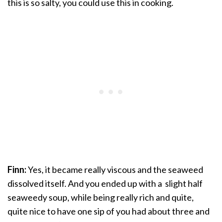
this is so salty, you could use this in cooking.
Finn:
Yes, it became really viscous and the seaweed
dissolved itself. And you ended up with a slight half
seaweedy soup, while being really rich and quite,
quite nice to have one sip of you had about three and