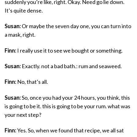
suddenly you’re like, right. Okay. Need go lie down.
It’s quite dense.
Susan:
Or maybe the seven day one, you can turn into
a mask, right.
Finn:
I really use it to see we bought or something.
Susan:
Exactly. not a bad bath.: rum and seaweed.
Finn:
No, that’s all.
Susan:
So, once you had your 24 hours, you think, this
is going to be it. this is going to be your rum. what was
your next step?
Finn:
Yes. So, when we found that recipe, we all sat