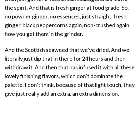
the spirit. And that is fresh ginger at food grade. So,
no powder ginger, no essences, just straight, fresh
ginger, black peppercorns again, non-crushed again,
how you get them in the grinder.
And the Scottish seaweed that we’ve dried. And we
literally just dip that in there for 24 hours and then
withdraw it. And then that has infused it with all these
lovely finishing flavors, which don’t dominate the
palette. I don’t think, because of that light touch, they
give just really add an extra, an extra dimension.