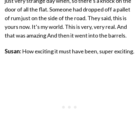
just very strange day when, so there’s a knock on the
door of all the flat. Someone had dropped off a pallet
of rum just on the side of the road. They said, this is
yours now. It’s my world. This is very, very real. And
that was amazing And then it went into the barrels.
Susan:
How exciting it must have been, super exciting.