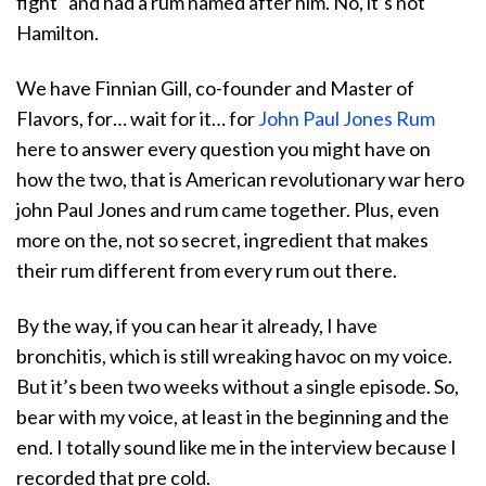
fight” and had a rum named after him. No, it’s not
Hamilton.
We have Finnian Gill, co-founder and Master of
Flavors, for… wait for it… for
John Paul Jones Rum
here to answer every question you might have on
how the two, that is American revolutionary war hero
john Paul Jones and rum came together. Plus, even
more on the, not so secret, ingredient that makes
their rum different from every rum out there.
By the way, if you can hear it already, I have
bronchitis, which is still wreaking havoc on my voice.
But it’s been two weeks without a single episode. So,
bear with my voice, at least in the beginning and the
end. I totally sound like me in the interview because I
recorded that pre cold.