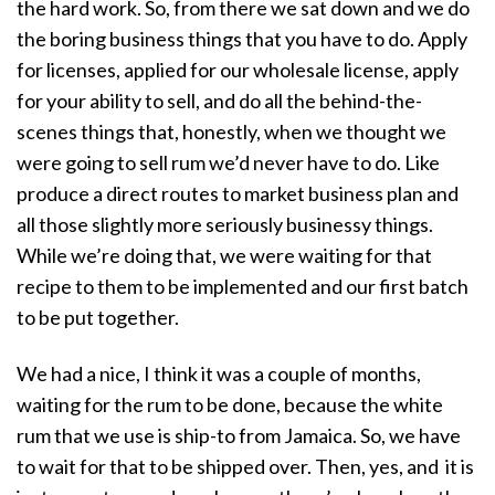
the hard work. So, from there we sat down and we do
the boring business things that you have to do. Apply
for licenses, applied for our wholesale license, apply
for your ability to sell, and do all the behind-the-
scenes things that, honestly, when we thought we
were going to sell rum we’d never have to do. Like
produce a direct routes to market business plan and
all those slightly more seriously businessy things.
While we’re doing that, we were waiting for that
recipe to them to be implemented and our first batch
to be put together.
We had a nice, I think it was a couple of months,
waiting for the rum to be done, because the white
rum that we use is ship-to from Jamaica. So, we have
to wait for that to be shipped over. Then, yes, and it is