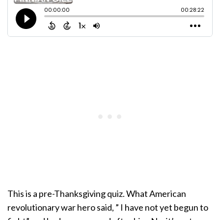
This is a pre-Thanksgiving quiz. What American
revolutionary war hero said, ” I have not yet begun to