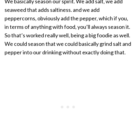
We basically season our spirit. We add salt, we add
seaweed that adds saltiness. and we add
peppercorns, obviously add the pepper, which if you,
in terms of anything with food, you’ll always season it.
So that’s worked really well, being a big foodie as well.
We could season that we could basically grind salt and
pepper into our drinking without exactly doing that.