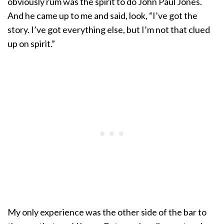
obviously rum was the spirit to do John Paul Jones.
And he came up to me and said, look, “I’ve got the
story. I’ve got everything else, but I’m not that clued
up on spirit.”
My only experience was the other side of the bar to