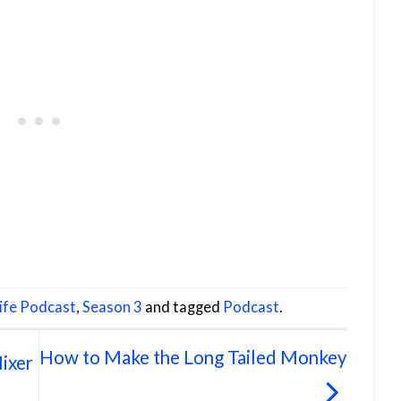
Life Podcast
,
Season 3
and tagged
Podcast
.
How to Make the Long Tailed Monkey
ixer