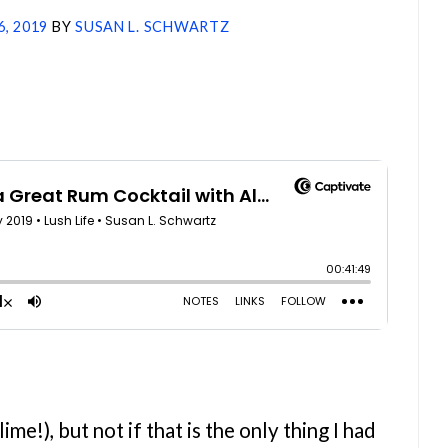
6, 2019
BY
SUSAN L. SCHWARTZ
me!), but not if that is the only thing I had