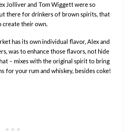
Alex Jolliver and Tom Wiggett were so
ut there for drinkers of brown spirits, that
o create their own.
ket has its own individual flavor, Alex and
ers, was to enhance those flavors, not hide
at – mixes with the original spirit to bring
ns for your rum and whiskey, besides coke!