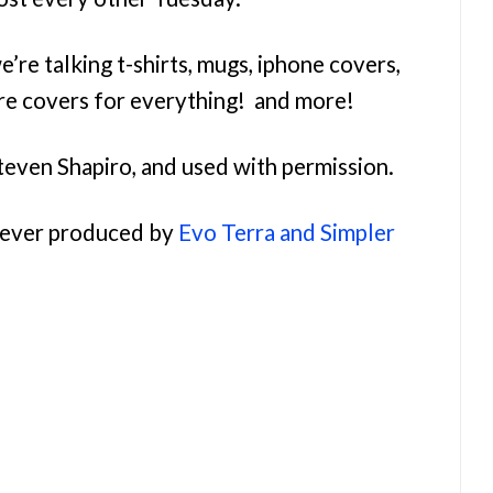
e’re talking t-shirts, mugs, iphone covers,
re covers for everything! and more!
teven Shapiro, and used with permission.
orever produced by
Evo Terra and Simpler