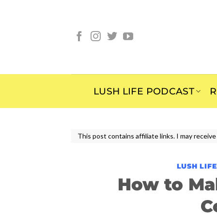
Skip
to
content
LUSH LIFE PODCAST
R
This post contains affiliate links. I may rece
LUSH LIF
How to Ma
C