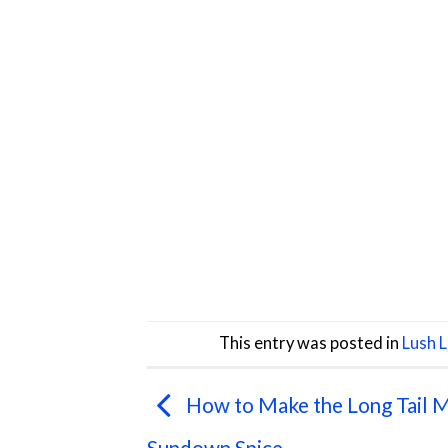
This entry was posted in
Lush 
How to Make the Long Tail M