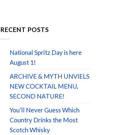
RECENT POSTS
National Spritz Day is here
August 1!
ARCHIVE & MYTH UNVIELS
NEW COCKTAIL MENU,
SECOND NATURE!
You’ll Never Guess Which
Country Drinks the Most
Scotch Whisky