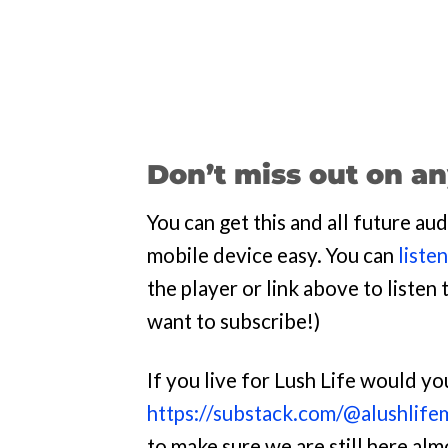
Don’t miss out on an
You can get this and all future a
mobile device easy. You can
liste
the player or link above to listen t
want to subscribe!)
If you live for Lush Life would y
https://substack.com/@alushlife
to make sure we are still here al