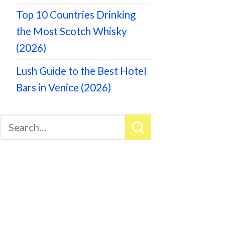
Top 10 Countries Drinking
the Most Scotch Whisky
(2026)
Lush Guide to the Best Hotel
Bars in Venice (2026)