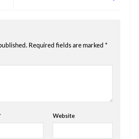
published.
Required fields are marked
*
*
Website