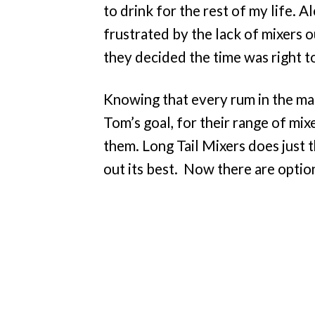
to drink for the rest of my life. 
frustrated by the lack of mixers o
they decided the time was right t
Knowing that every rum in the mar
Tom’s goal, for their range of mix
them. Long Tail Mixers does just th
out its best. Now there are optio