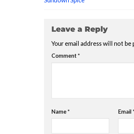
Sundown Spice
Leave a Reply
Your email address will not be 
Comment
*
Name
*
Email