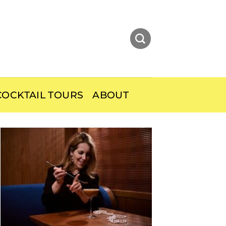
OCKTAIL TOURS
ABOUT