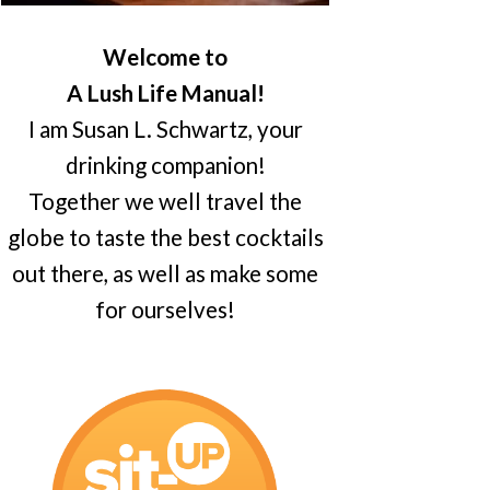
Welcome to
A Lush Life Manual!
I am Susan L. Schwartz, your
drinking companion!
Together we well travel the
globe to taste the best cocktails
out there, as well as make some
for ourselves!