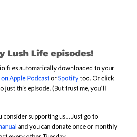
y Lush Life episodes!
udio files automatically downloaded to your
n on Apple Podcast
or
Spotify
too. Or click
o just this episode. (But trust me, you’ll
ou consider supporting us… Just go to
manual
and you can donate once or monthly
most every other Tuesday.