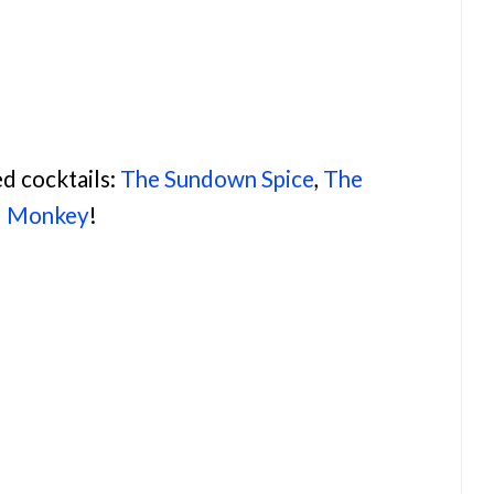
d cocktails:
The Sundown Spice
,
The
d Monkey
!