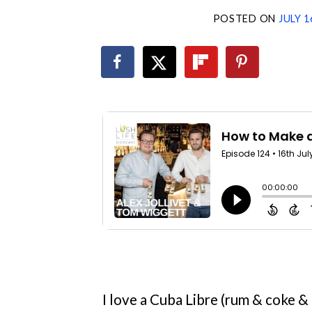
POSTED ON
JULY 1
I love a Cuba Libre (rum & coke & li