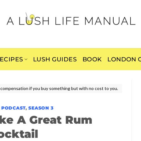
ECIPES
LUSH GUIDES
BOOK
LONDON C
ive compensation if you buy something but with no cost to you.
E PODCAST
,
SEASON 3
ke A Great Rum
ocktail