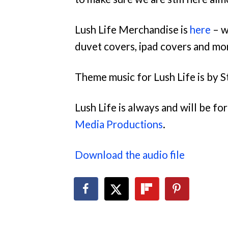
Lush Life Merchandise is
here
– w
duvet covers, ipad covers and mo
Theme music for Lush Life is by S
Lush Life is always and will be f
Media Productions
.
Download the audio file