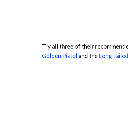
Try all three of their recommende
Golden Pistol
and the
Long Taile